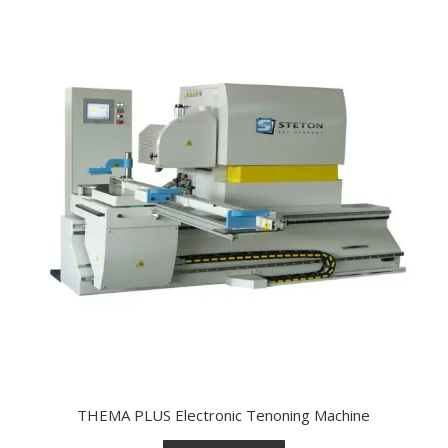
THEMA PLUS Electronic Tenoning Machine