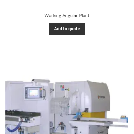
Working Angular Plant
Add to quote