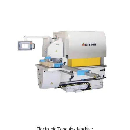
Electronic Tenoning Machine