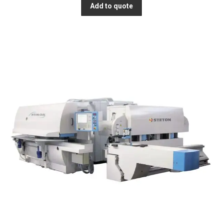
Add to quote