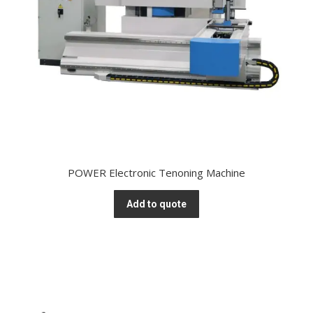
POWER Electronic Tenoning Machine
Add to quote