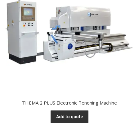
THEMA 2 PLUS Electronic Tenoning Machine
Add to quote