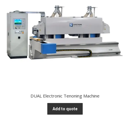
DUAL Electronic Tenoning Machine
Add to quote