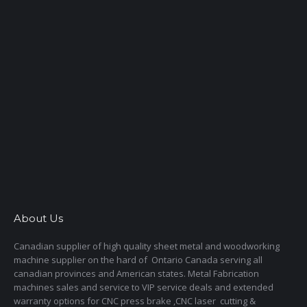
About Us
Canadian supplier of high quality sheet metal and woodworking
machine supplier on the hard of Ontario Canada serving all
canadian provinces and American states. Metal Fabrication
machines sales and service to VIP service deals and extended
warranty options for CNC press brake ,CNC laser cutting &