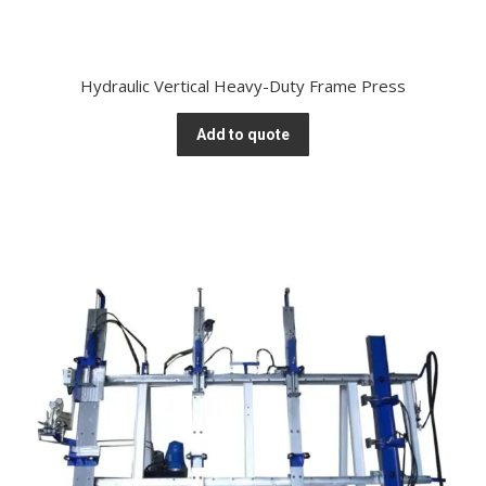
Hydraulic Vertical Heavy-Duty Frame Press
Add to quote