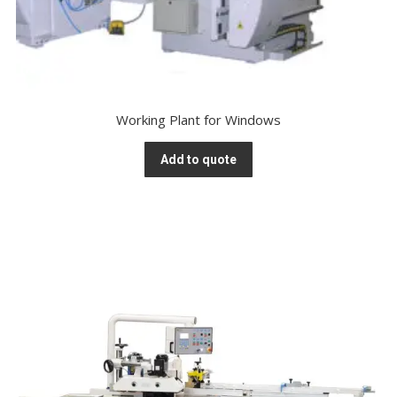
Working Plant for Windows
Add to quote