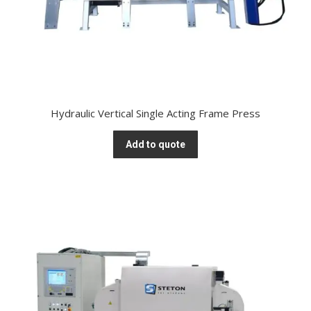
Hydraulic Vertical Single Acting Frame Press
Add to quote