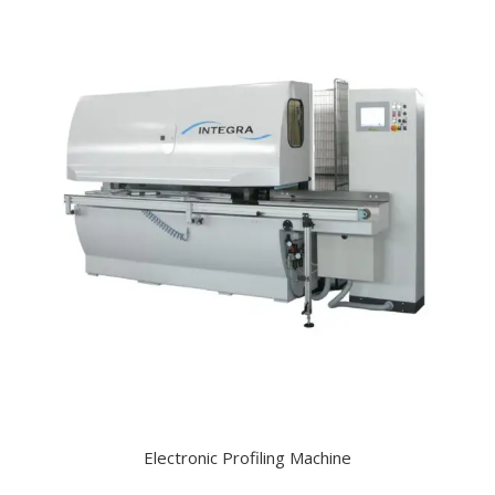
Electronic Profiling Machine