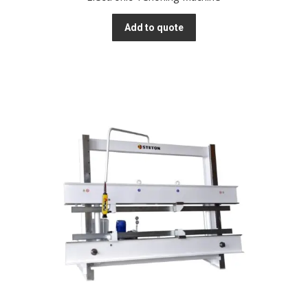
Add to quote