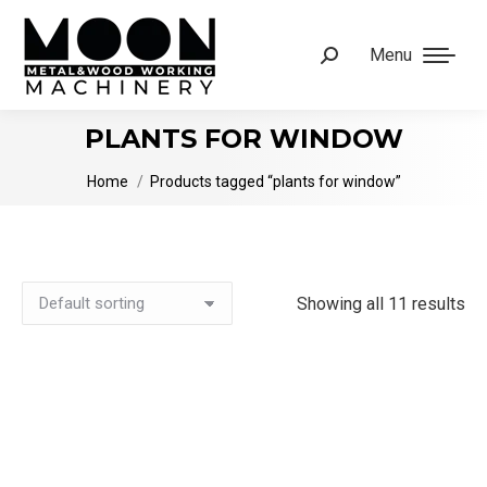
Menu
Search:
PLANTS FOR WINDOW
You are here:
Home
Products tagged “plants for window”
Showing all 11 results