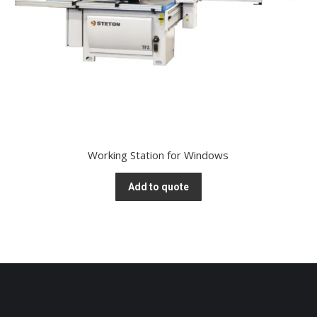
Working Station for Windows
Add to quote