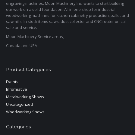
engraving machines. Moon Machinery Inc. wants to start building
our work on a solid foundation. All in one shop for industrial
woodworking machines for kitchen cabinetry production, pallet and
sawmills. In stock items saws, dust collector and CNC router on call
sale and service.
Moon Machinery Service areas,
Canada and USA
Product Categories
Events
Informative
Metalworking Shows
Uncategorized
Woodworking Shows
Categories