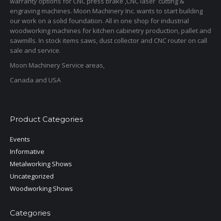
warranty options for CNC press brake ,CNC laser cutting &
engraving machines. Moon Machinery Inc. wants to start building
our work on a solid foundation. All in one shop for industrial
woodworking machines for kitchen cabinetry production, pallet and
sawmills. In stock items saws, dust collector and CNC router on call
sale and service.
Moon Machinery Service areas,
Canada and USA
Product Categories
Events
Informative
Metalworking Shows
Uncategorized
Woodworking Shows
Categories