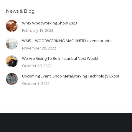
News & Blog
WMS Woodworking Show 2023
February 15, 2023
WMS – WOODWORKING MACHINERY event toronto
November 20, 2022
We Are Going To Be In Istanbul Next Week!
October 19, 2022
Upcoming Event: Shop Metalworking Technology Expo!
October 3, 2022