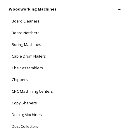
Woodworking Machines
Board Cleaners
Board Notchers
Boring Machines
Cable Drum Nailers
Chair Assemblers
Chippers
CNC Machining Centers
Copy Shapers
Drilling Machines
Dust Collectors