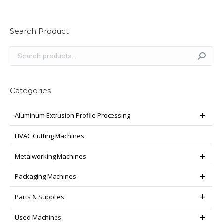
Search Product
Categories
Aluminum Extrusion Profile Processing
HVAC Cutting Machines
Metalworking Machines
Packaging Machines
Parts & Supplies
Used Machines