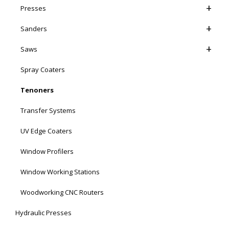
Presses
Sanders
Saws
Spray Coaters
Tenoners
Transfer Systems
UV Edge Coaters
Window Profilers
Window Working Stations
Woodworking CNC Routers
Hydraulic Presses