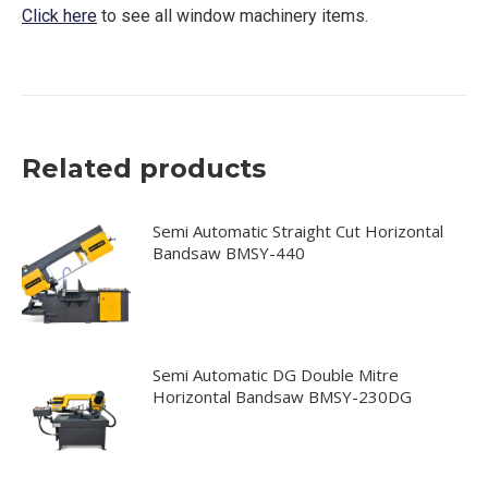
Click here
to see all window machinery items.
Related products
Semi Automatic Straight Cut Horizontal
Bandsaw BMSY-440
Semi Automatic DG Double Mitre
Horizontal Bandsaw BMSY-230DG