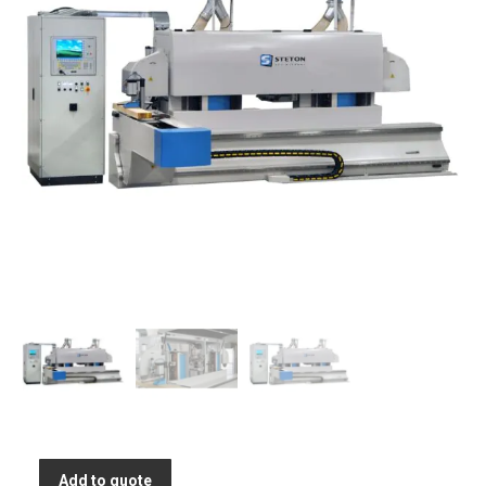
Add to quote