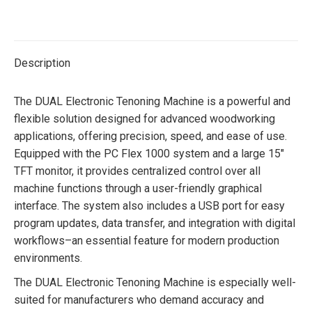
on
on
on
on
Twitter
Facebook
Pinterest
LinkedIn
Description
The DUAL Electronic Tenoning Machine is a powerful and
flexible solution designed for advanced woodworking
applications, offering precision, speed, and ease of use.
Equipped with the PC Flex 1000 system and a large 15″
TFT monitor, it provides centralized control over all
machine functions through a user-friendly graphical
interface. The system also includes a USB port for easy
program updates, data transfer, and integration with digital
workflows–an essential feature for modern production
environments.
The DUAL Electronic Tenoning Machine is especially well-
suited for manufacturers who demand accuracy and