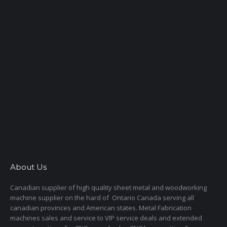
About Us
Canadian supplier of high quality sheet metal and woodworking
machine supplier on the hard of Ontario Canada serving all
canadian provinces and American states. Metal Fabrication
machines sales and service to VIP service deals and extended