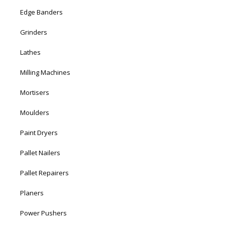
Edge Banders
Grinders
Lathes
Milling Machines
Mortisers
Moulders
Paint Dryers
Pallet Nailers
Pallet Repairers
Planers
Power Pushers