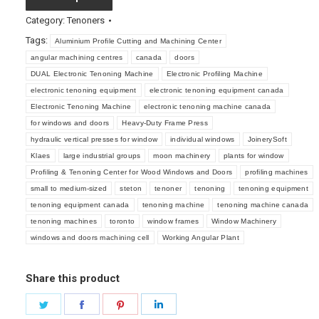
Category:
Tenoners
Tags:
Aluminium Profile Cutting and Machining Center
angular machining centres
canada
doors
DUAL Electronic Tenoning Machine
Electronic Profiling Machine
electronic tenoning equipment
electronic tenoning equipment canada
Electronic Tenoning Machine
electronic tenoning machine canada
for windows and doors
Heavy-Duty Frame Press
hydraulic vertical presses for window
individual windows
JoinerySoft
Klaes
large industrial groups
moon machinery
plants for window
Profiling & Tenoning Center for Wood Windows and Doors
profiling machines
small to medium-sized
steton
tenoner
tenoning
tenoning equipment
tenoning equipment canada
tenoning machine
tenoning machine canada
tenoning machines
toronto
window frames
Window Machinery
windows and doors machining cell
Working Angular Plant
Share this product
Share
Share
Share
Share