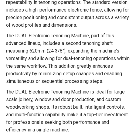
repeatability in tenoning operations. The standard version
includes a high-performance electronic fence, allowing for
precise positioning and consistent output across a variety
of wood profiles and dimensions.
The DUAL Electronic Tenoning Machine, part of this
advanced lineup, includes a second tenoning shaft
measuring 620mm (24 3/8″), expanding the machine’s
versatility and allowing for dual-tenoning operations within
the same workflow. This addition greatly enhances
productivity by minimizing setup changes and enabling
simultaneous or sequential processing steps.
The DUAL Electronic Tenoning Machine is ideal for large-
scale joinery, window and door production, and custom
woodworking shops. Its robust built, intelligent controls,
and multi-function capability make it a top-tier investment
for professionals seeking both performance and
efficiency in a single machine.