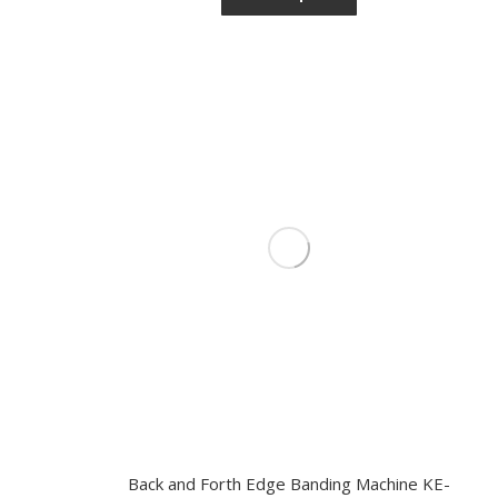
Back and Forth Edge Banding Machine KE-