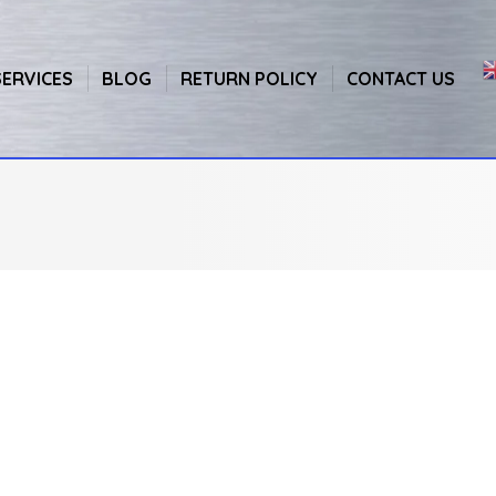
SERVICES
BLOG
RETURN POLICY
CONTACT US