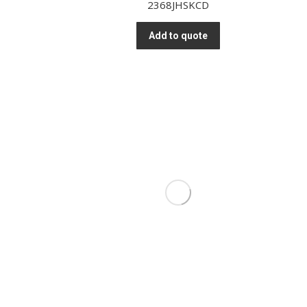
2368JHSKCD
Add to quote