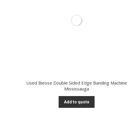
Used Biesse Double Sided Edge Banding Machine
Mississauga
Add to quote