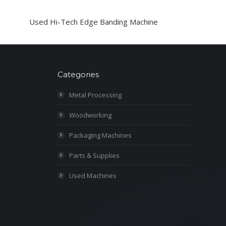
Used Hi-Tech Edge Banding Machine
Categories
Metal Processing
Woodworking
Packaging Machines
Parts & Supplies
Used Machines