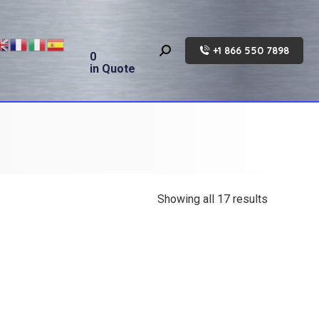
+1 866 550 7898
Search:
0
in Quote
Showing all 17 results