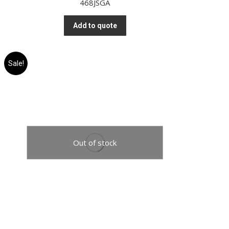
468JSGA
Add to quote
Sale!
Out of stock