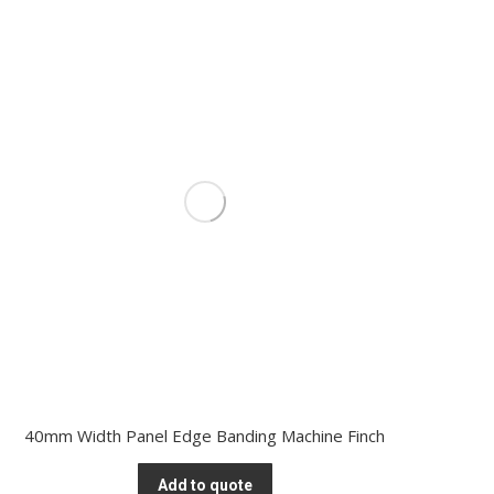
40mm Width Panel Edge Banding Machine Finch
Add to quote