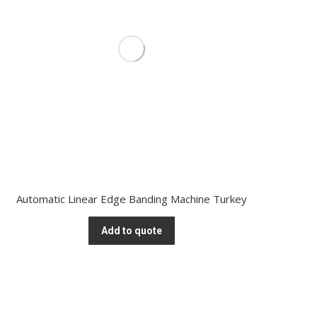
Automatic Linear Edge Banding Machine Turkey
Add to quote