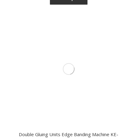
Double Gluing Units Edge Banding Machine KE-