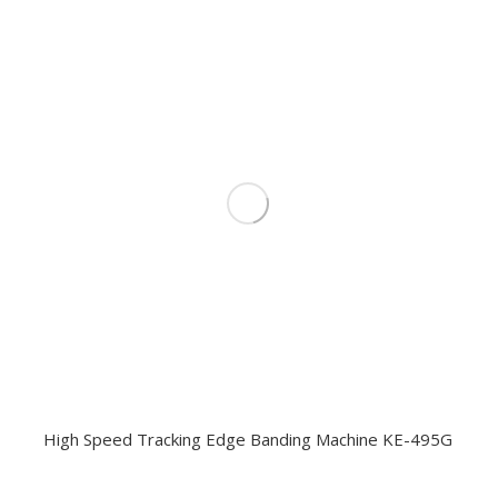
High Speed Tracking Edge Banding Machine KE-495G