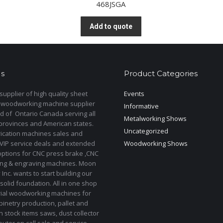
468JSGA
Add to quote
s
Product Categories
upplier of high quality sheet
Events
 woodworking machine supplier
Informative
d of Ontario Canada serving all
Metalworking Shows
provinces and American states.
Uncategorized
rication machines sales and
 VIP service deals and extended
Woodworking Shows
options for CNC press brake ,CNC
ting & engraving machines. Moon
Inc. wants to start building our
solid foundation. All in one shop
rial woodworking machines for
binetry production, pallet and
In stock items saws, dust collector