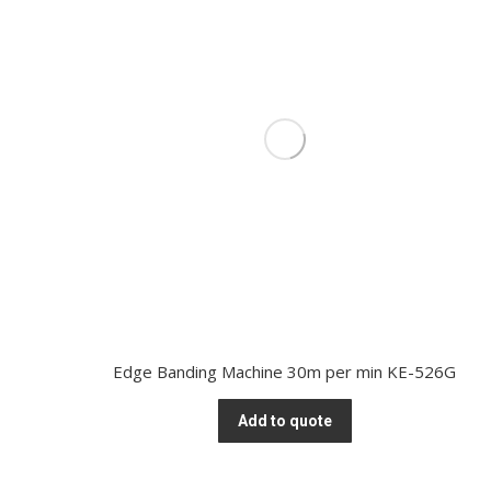
Edge Banding Machine 30m per min KE-526G
Add to quote