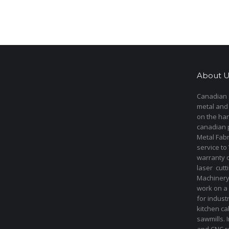
About U
Canadian s
metal and
on the har
canadian 
Metal Fab
service to
warranty 
laser cut
Machinery 
work on a 
for indust
kitchen ca
sawmills. 