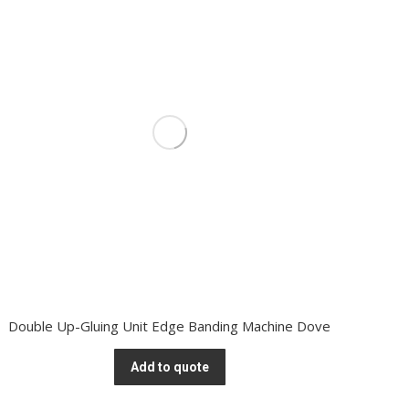
Double Up-Gluing Unit Edge Banding Machine Dove
Add to quote