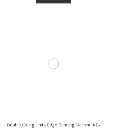
Double Gluing Units Edge Banding Machine KE-