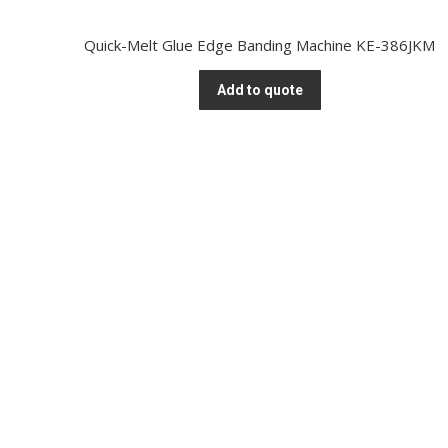
Quick-Melt Glue Edge Banding Machine KE-386JKM
Add to quote