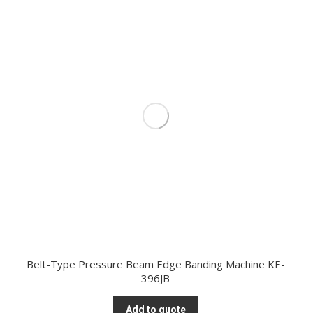
Belt-Type Pressure Beam Edge Banding Machine KE-
396JB
Add to quote