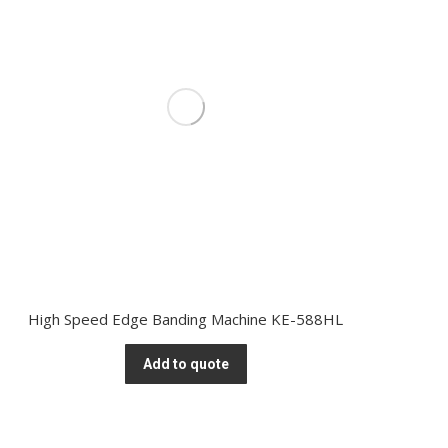
High Speed Edge Banding Machine KE-588HL
Add to quote