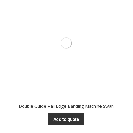
Double Guide Rail Edge Banding Machine Swan
Add to quote