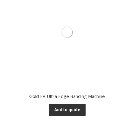
Gold FR Ultra Edge Banding Machine
Add to quote