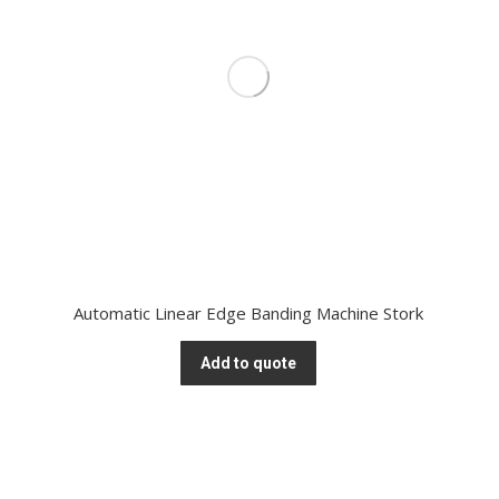
Automatic Linear Edge Banding Machine Stork
Add to quote