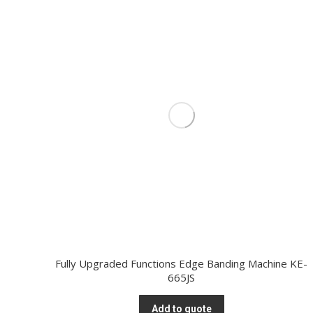
Fully Upgraded Functions Edge Banding Machine KE-
665JS
Add to quote