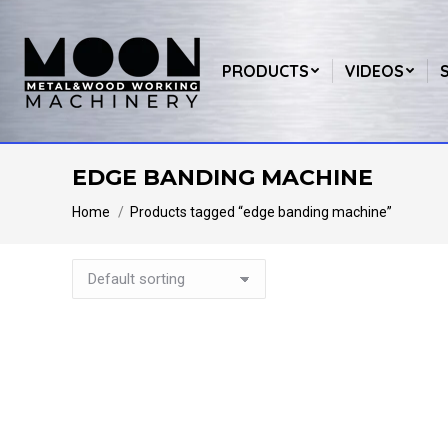
PRODUCTS
VIDEOS
EDGE BANDING MACHINE
You are here:
Home
Products tagged “edge banding machine”