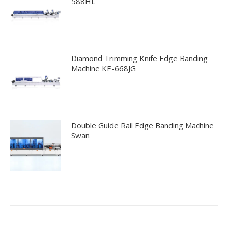
588HL
Diamond Trimming Knife Edge Banding
Machine KE-668JG
Double Guide Rail Edge Banding Machine
Swan