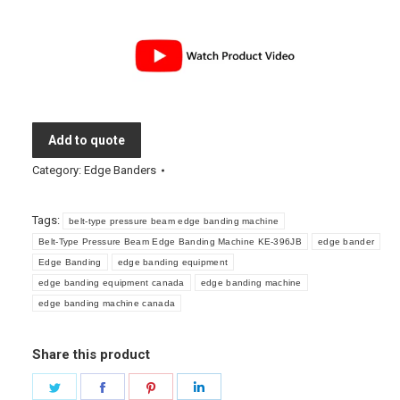
Add to quote
Category:
Edge Banders
Tags:
belt-type pressure beam edge banding machine
Belt-Type Pressure Beam Edge Banding Machine KE-396JB
edge bander
Edge Banding
edge banding equipment
edge banding equipment canada
edge banding machine
edge banding machine canada
Share this product
Share
Share
Share
Share