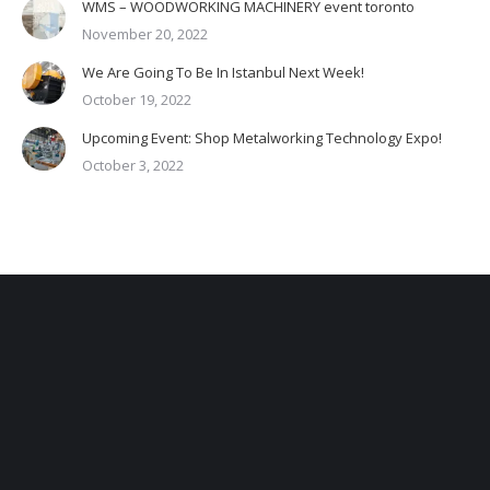
WMS – WOODWORKING MACHINERY event toronto
November 20, 2022
We Are Going To Be In Istanbul Next Week!
October 19, 2022
Upcoming Event: Shop Metalworking Technology Expo!
October 3, 2022