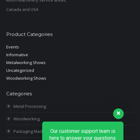
Moon Machinery Service areas,
Canada and USA
Product Categories
Events
Informative
Metalworking Shows
Uncategorized
Woodworking Shows
Categories
Metal Processing
Woodworking
Our customer support team is
Packaging Machines
here to answer your questions.