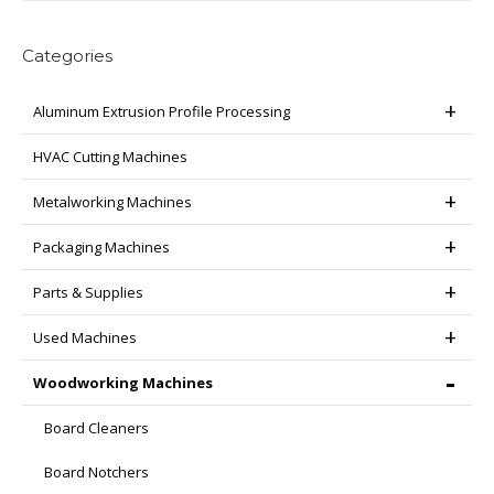
Categories
Aluminum Extrusion Profile Processing
HVAC Cutting Machines
Metalworking Machines
Packaging Machines
Parts & Supplies
Used Machines
Woodworking Machines
Board Cleaners
Board Notchers