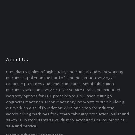
About Us
Canadian supplier of high quality sheet metal and woodworking
machine supplier on the hard of Ontario Canada serving all
canadian provinces and American states. Metal Fabrication
machines sales and service to VIP service deals and extended
warranty options for CNC press brake ,CNC laser cutting &
engraving machines. Moon Machinery Inc. wants to start building
our work on a solid foundation. All in one shop for industrial
woodworking machines for kitchen cabinetry production, pallet and
sawmills. In stock items saws, dust collector and CNC router on call
sale and service.