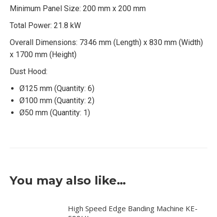
Minimum Panel Size: 200 mm x 200 mm
Total Power: 21.8 kW
Overall Dimensions: 7346 mm (Length) x 830 mm (Width)
x 1700 mm (Height)
Dust Hood:
Ø125 mm (Quantity: 6)
Ø100 mm (Quantity: 2)
Ø50 mm (Quantity: 1)
You may also like…
High Speed Edge Banding Machine KE-