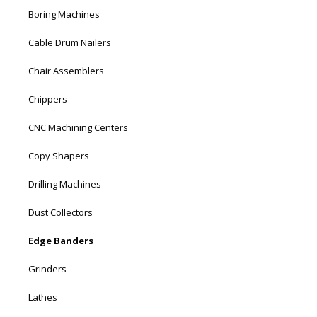
Boring Machines
Cable Drum Nailers
Chair Assemblers
Chippers
CNC Machining Centers
Copy Shapers
Drilling Machines
Dust Collectors
Edge Banders
Grinders
Lathes