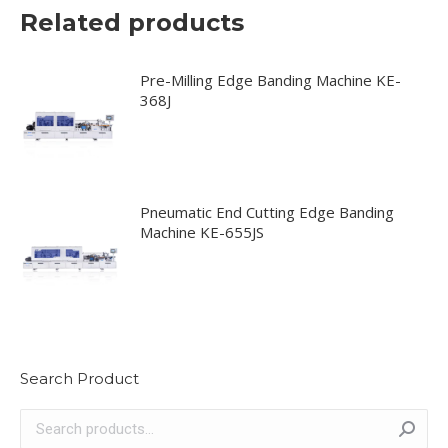
Related products
Pre-Milling Edge Banding Machine KE-
368J
Pneumatic End Cutting Edge Banding
Machine KE-655JS
Search Product