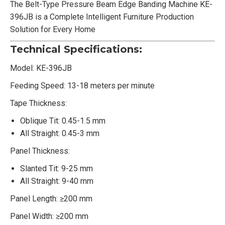
The Belt-Type Pressure Beam Edge Banding Machine KE-
396JB is a Complete Intelligent Furniture Production
Solution for Every Home
Technical Specifications:
Model: KE-396JB
Feeding Speed: 13-18 meters per minute
Tape Thickness:
Oblique Tit: 0.45-1.5 mm
All Straight: 0.45-3 mm
Panel Thickness:
Slanted Tit: 9-25 mm
All Straight: 9-40 mm
Panel Length: ≥200 mm
Panel Width: ≥200 mm