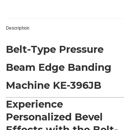
on
on
on
on
Twitter
Facebook
Pinterest
LinkedIn
Description
Belt-Type Pressure
Beam Edge Banding
Machine KE-396JB
Experience
Personalized Bevel
Effects with the Belt-