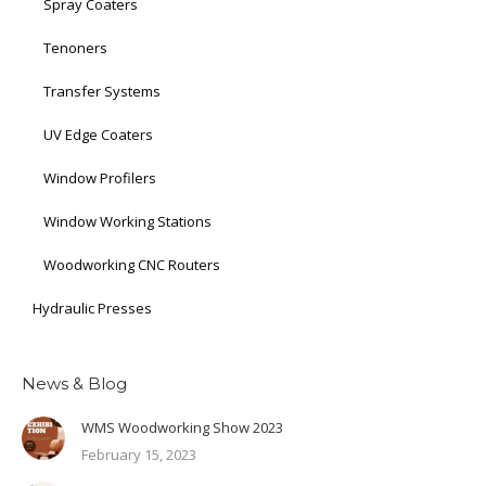
Spray Coaters
Tenoners
Transfer Systems
UV Edge Coaters
Window Profilers
Window Working Stations
Woodworking CNC Routers
Hydraulic Presses
News & Blog
WMS Woodworking Show 2023
February 15, 2023