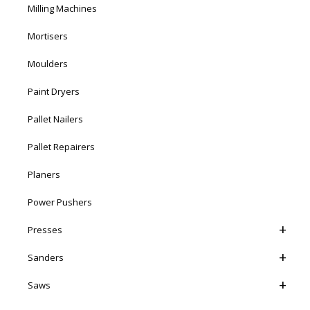
Milling Machines
Mortisers
Moulders
Paint Dryers
Pallet Nailers
Pallet Repairers
Planers
Power Pushers
Presses
Sanders
Saws