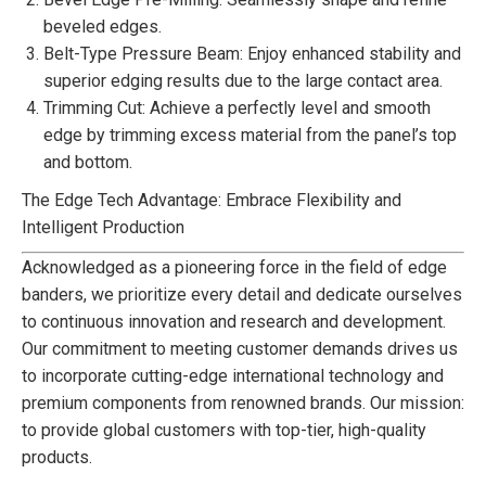
beveled edges.
Belt-Type Pressure Beam: Enjoy enhanced stability and
superior edging results due to the large contact area.
Trimming Cut: Achieve a perfectly level and smooth
edge by trimming excess material from the panel’s top
and bottom.
The Edge Tech Advantage: Embrace Flexibility and
Intelligent Production
Acknowledged as a pioneering force in the field of edge
banders, we prioritize every detail and dedicate ourselves
to continuous innovation and research and development.
Our commitment to meeting customer demands drives us
to incorporate cutting-edge international technology and
premium components from renowned brands. Our mission:
to provide global customers with top-tier, high-quality
products.