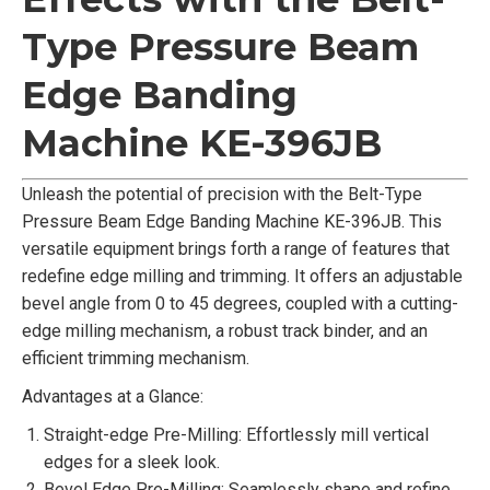
Type Pressure Beam
Edge Banding
Machine KE-396JB
Unleash the potential of precision with the Belt-Type
Pressure Beam Edge Banding Machine KE-396JB. This
versatile equipment brings forth a range of features that
redefine edge milling and trimming. It offers an adjustable
bevel angle from 0 to 45 degrees, coupled with a cutting-
edge milling mechanism, a robust track binder, and an
efficient trimming mechanism.
Advantages at a Glance:
Straight-edge Pre-Milling: Effortlessly mill vertical
edges for a sleek look.
Bevel Edge Pre-Milling: Seamlessly shape and refine