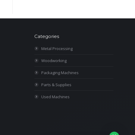
Categories
Metal Processing
Woodworking
Packaging Machines
Parts & Supplies
Used Machines