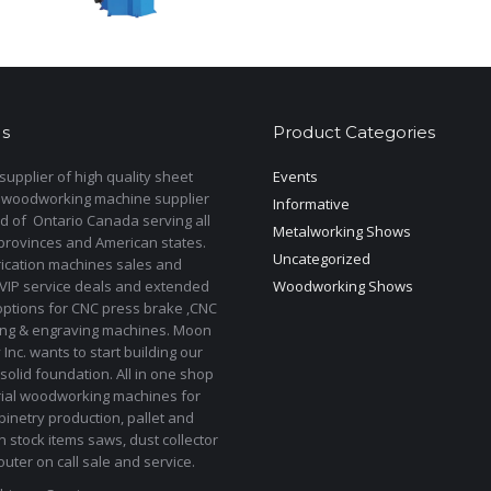
s
Product Categories
upplier of high quality sheet
Events
 woodworking machine supplier
Informative
d of Ontario Canada serving all
Metalworking Shows
provinces and American states.
Uncategorized
rication machines sales and
 VIP service deals and extended
Woodworking Shows
options for CNC press brake ,CNC
ting & engraving machines. Moon
Inc. wants to start building our
solid foundation. All in one shop
rial woodworking machines for
binetry production, pallet and
In stock items saws, dust collector
uter on call sale and service.