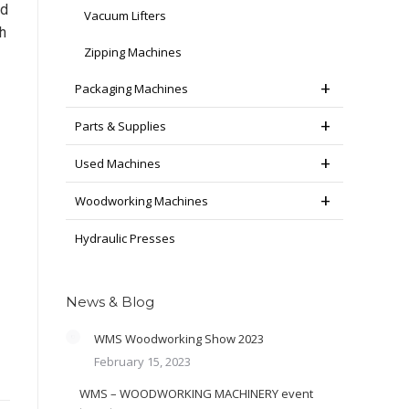
ed
Vacuum Lifters
h
Zipping Machines
Packaging Machines
Parts & Supplies
Used Machines
Woodworking Machines
Hydraulic Presses
News & Blog
WMS Woodworking Show 2023
February 15, 2023
WMS – WOODWORKING MACHINERY event