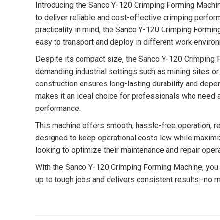
Introducing the Sanco Y-120 Crimping Forming Machine
to deliver reliable and cost-effective crimping perfo
practicality in mind, the Sanco Y-120 Crimping Formin
easy to transport and deploy in different work enviro
Despite its compact size, the Sanco Y-120 Crimping Fo
demanding industrial settings such as mining sites or
construction ensures long-lasting durability and depe
makes it an ideal choice for professionals who need 
performance.
This machine offers smooth, hassle-free operation, requ
designed to keep operational costs low while maximiz
looking to optimize their maintenance and repair opera
With the Sanco Y-120 Crimping Forming Machine, you ge
up to tough jobs and delivers consistent results–no m