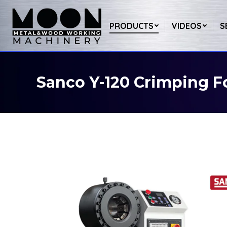
PRODUCTS
VIDEOS
S
Sanco Y-120 Crimping 
You are here: