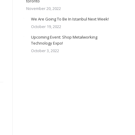
toronto
November 20, 2022
We Are Going To Be In Istanbul Next Week!
October 19, 2022
Upcoming Event: Shop Metalworking
Technology Expo!
October 3, 2022