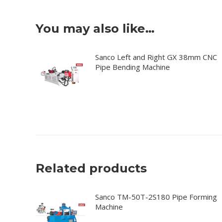
You may also like…
Sanco Left and Right GX 38mm CNC
Pipe Bending Machine
Related products
Sanco TM-50T-2S180 Pipe Forming
Machine