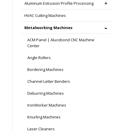
Aluminum Extrusion Profile Processing
HVAC Cutting Machines
Metalworking Machines
ACM Panel | Alucobond CNC Machine
Center
Angle Rollers
Bordering Machines
Channel Letter Benders
Deburring Machines
IronWorker Machines
Knurling Machines
Laser Cleaners