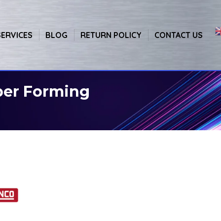
SERVICES
BLOG
RETURN POLICY
CONTACT US
per Forming