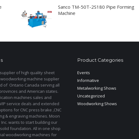
e
Sanco TM-50T-2S180 Pipe Forming
Machine
s
Product Categories
upplier of high quality sheet
Events
 woodworking machine supplier
Informative
d of Ontario Canada serving all
Metalworking Shows
provinces and American states.
Uncategorized
rication machines sales and
 VIP service deals and extended
Woodworking Shows
options for CNC press brake ,CNC
ting & engraving machines. Moon
Inc. wants to start building our
solid foundation. All in one shop
rial woodworking machines for