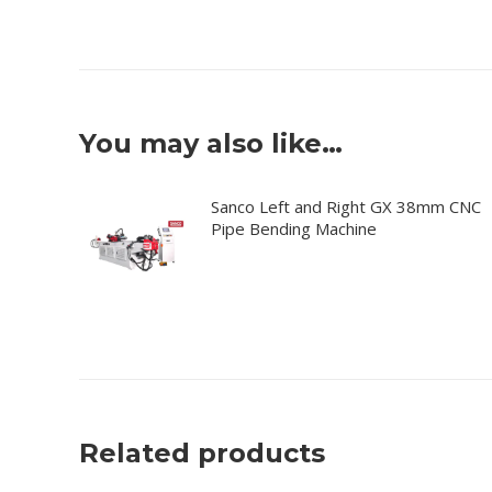
You may also like…
Sanco Left and Right GX 38mm CNC
Pipe Bending Machine
Related products