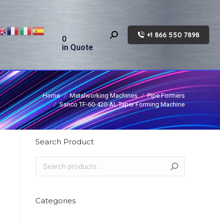
+1 866 550 7898
Search:
0
in Quote
Home
Metalworking Machines
Pipe Formers
Sanco TF-60-420-AL Taper Forming Machine
Search Product
Categories