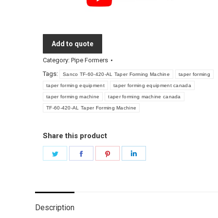
Add to quote
Category:
Pipe Formers
Tags:
Sanco TF-60-420-AL Taper Forming Machine
taper forming
taper forming equipment
taper forming equipment canada
taper forming machine
taper forming machine canada
TF-60-420-AL Taper Forming Machine
Share this product
Share
Share
Share
Share
on
on
on
on
Twitter
Facebook
Pinterest
LinkedIn
Description