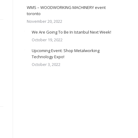
WMS – WOODWORKING MACHINERY event
toronto
November 20, 2022
We Are Going To Be In Istanbul Next Week!
October 19, 2022
Upcoming Event: Shop Metalworking
Technology Expo!
October 3, 2022