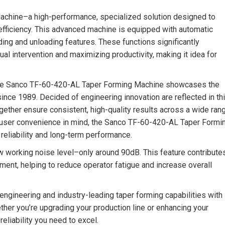
achine–a high-performance, specialized solution designed to
efficiency. This advanced machine is equipped with automatic
ding and unloading features. These functions significantly
al intervention and maximizing productivity, making it idea for
he Sanco TF-60-420-AL Taper Forming Machine showcases the
nce 1989. Decided of engineering innovation are reflected in th
ogether ensure consistent, high-quality results across a wide ran
and user convenience in mind, the Sanco TF-60-420-AL Taper Formi
reliability and long-term performance.
ow working noise level–only around 90dB. This feature contribute
ment, helping to reduce operator fatigue and increase overall
ngineering and industry-leading taper forming capabilities with
er you’re upgrading your production line or enhancing your
eliability you need to excel.