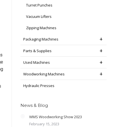
Turret Punches
Vacuum Lifters
Zipping Machines
Packaging Machines
Parts & Supplies
is
ge
Used Machines
ng
Woodworking Machines
Hydraulic Presses
s
News & Blog
WMS Woodworking Show 2023
February 15, 2023