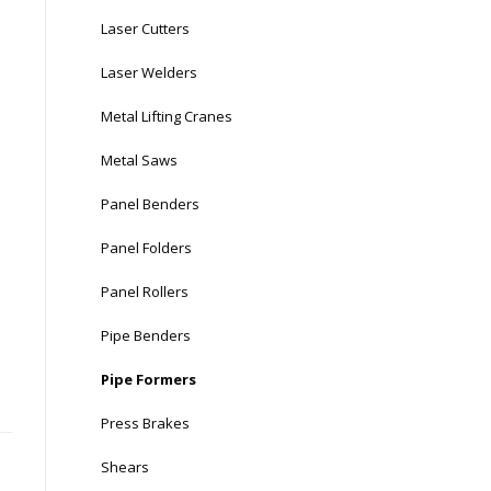
Laser Cutters
Laser Welders
Metal Lifting Cranes
Metal Saws
Panel Benders
Panel Folders
Panel Rollers
Pipe Benders
Pipe Formers
Press Brakes
Shears