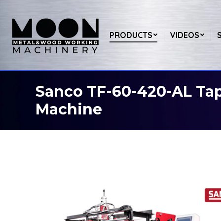
PRODUCTS
VIDEOS
Sanco TF-60-420-AL Ta
You are here:
Machine