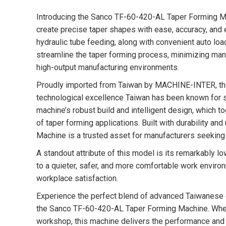
Introducing the Sanco TF-60-420-AL Taper Forming M
create precise taper shapes with ease, accuracy, and 
hydraulic tube feeding, along with convenient auto loa
streamline the taper forming process, minimizing manu
high-output manufacturing environments.
Proudly imported from Taiwan by MACHINE-INTER, t
technological excellence Taiwan has been known for si
machine’s robust build and intelligent design, which t
of taper forming applications. Built with durability 
Machine is a trusted asset for manufacturers seeking 
A standout attribute of this model is its remarkably l
to a quieter, safer, and more comfortable work environ
workplace satisfaction.
Experience the perfect blend of advanced Taiwanese e
the Sanco TF-60-420-AL Taper Forming Machine. Wheth
workshop, this machine delivers the performance and r