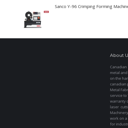
Sanco Y-96 Crimping Forming Machin
About U
Canadian s
metal and
on the har
canadian 
Metal Fab
service to
warranty 
laser cut
Machinery 
work on a 
for indust