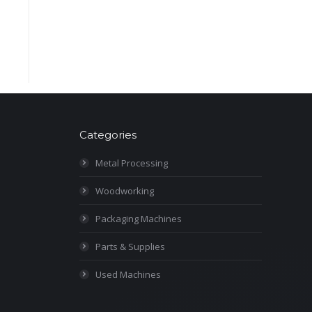
Categories
Metal Processing
Woodworking
Packaging Machines
Parts & Supplies
Used Machines