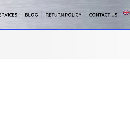
ERVICES
BLOG
RETURN POLICY
CONTACT US