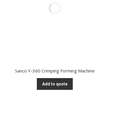
Sanco Y-360 Crimping Forming Machine
Add to quote