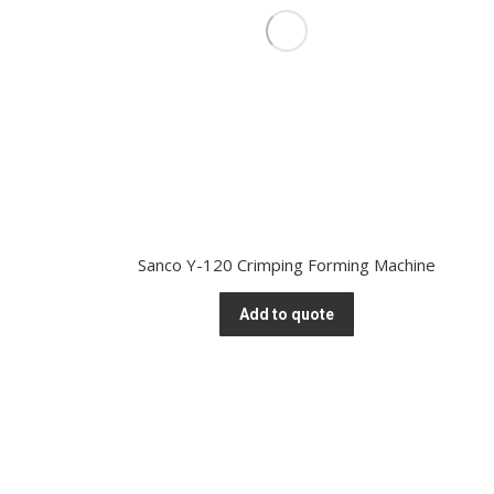
Sanco Y-120 Crimping Forming Machine
Add to quote