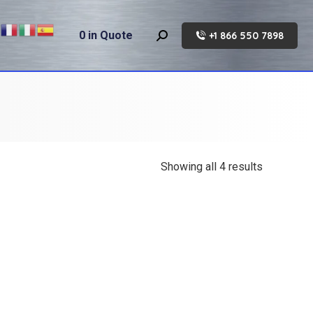
0
in Quote
+1 866 550 7898
Search:
Showing all 4 results