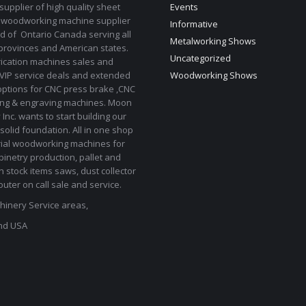
upplier of high quality sheet
Events
 woodworking machine supplier
Informative
d of Ontario Canada serving all
Metalworking Shows
provinces and American states.
Uncategorized
rication machines sales and
 VIP service deals and extended
Woodworking Shows
options for CNC press brake ,CNC
ting & engraving machines. Moon
Inc. wants to start building our
solid foundation. All in one shop
rial woodworking machines for
binetry production, pallet and
In stock items saws, dust collector
uter on call sale and service.
inery Service areas,
nd USA