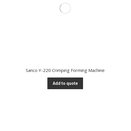
Sanco Y-220 Crimping Forming Machine
Add to quote