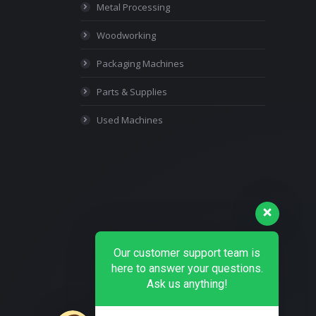
Metal Processing
Woodworking
Packaging Machines
Parts & Supplies
Used Machines
Our customer support team is
here to answer your questions.
Ask us anything!