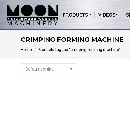
PRODUCTS
VIDEOS
S
CRIMPING FORMING MACHINE
You are here:
Home
Products tagged “crimping forming machine”