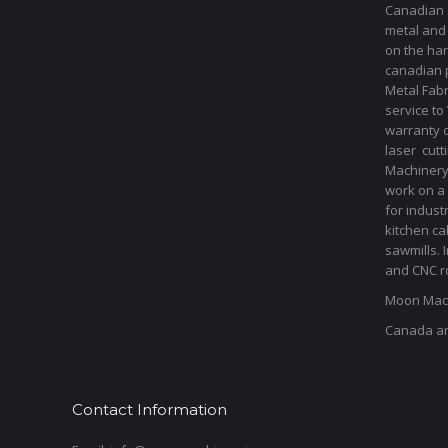
Canadian s
metal and
on the har
canadian 
Metal Fab
service to
warranty 
laser cut
Machinery 
work on a 
for indust
kitchen ca
sawmills. 
and CNC ro
Moon Mach
Canada a
Contact Information