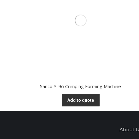
Sanco Y-96 Crimping Forming Machine
Add to quote
About U