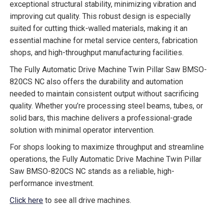
exceptional structural stability, minimizing vibration and
improving cut quality. This robust design is especially
suited for cutting thick-walled materials, making it an
essential machine for metal service centers, fabrication
shops, and high-throughput manufacturing facilities.
The Fully Automatic Drive Machine Twin Pillar Saw BMSO-
820CS NC also offers the durability and automation
needed to maintain consistent output without sacrificing
quality. Whether you’re processing steel beams, tubes, or
solid bars, this machine delivers a professional-grade
solution with minimal operator intervention.
For shops looking to maximize throughput and streamline
operations, the Fully Automatic Drive Machine Twin Pillar
Saw BMSO-820CS NC stands as a reliable, high-
performance investment.
Click here
to see all drive machines.