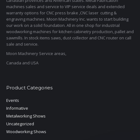
canadian provinces and American states. Metal Fabrication
machines sales and service to VIP service deals and extended
warranty options for CNC press brake ,CNC laser cutting &
engraving machines. Moon Machinery Inc. wants to start building
our work on a solid foundation. All in one shop for industrial
woodworking machines for kitchen cabinetry production, pallet and
sawmills. In stock items saws, dust collector and CNC router on call
sale and service.
Moon Machinery Service areas,
Canada and USA
Product Categories
Events
Informative
Metalworking Shows
Uncategorized
Woodworking Shows