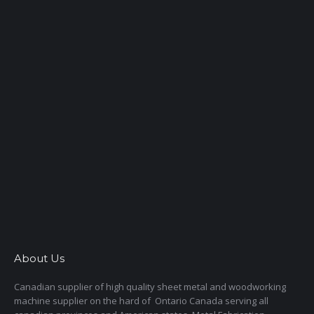
About Us
Canadian supplier of high quality sheet metal and woodworking
machine supplier on the hard of Ontario Canada serving all