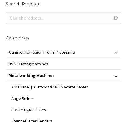
Search Product
Categories
Aluminum Extrusion Profile Processing
HVAC Cutting Machines
Metalworking Machines
ACM Panel | Alucobond CNC Machine Center
Angle Rollers
Bordering Machines
Channel Letter Benders