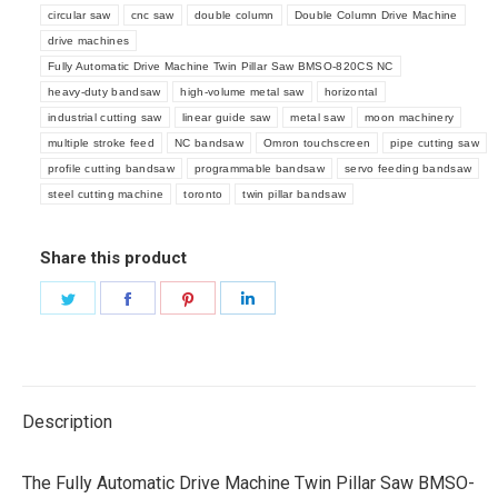
circular saw
cnc saw
double column
Double Column Drive Machine
drive machines
Fully Automatic Drive Machine Twin Pillar Saw BMSO-820CS NC
heavy-duty bandsaw
high-volume metal saw
horizontal
industrial cutting saw
linear guide saw
metal saw
moon machinery
multiple stroke feed
NC bandsaw
Omron touchscreen
pipe cutting saw
profile cutting bandsaw
programmable bandsaw
servo feeding bandsaw
steel cutting machine
toronto
twin pillar bandsaw
Share this product
Share
Share
Share
Share
on
on
on
on
Twitter
Facebook
Pinterest
LinkedIn
Description
The Fully Automatic Drive Machine Twin Pillar Saw BMSO-