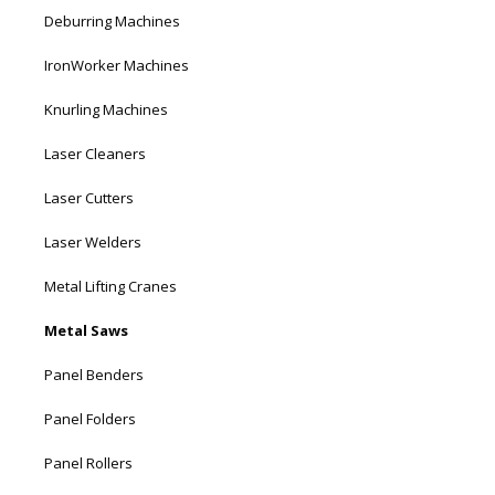
Deburring Machines
IronWorker Machines
Knurling Machines
Laser Cleaners
Laser Cutters
Laser Welders
Metal Lifting Cranes
Metal Saws
Panel Benders
Panel Folders
Panel Rollers