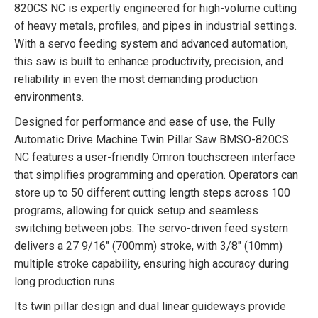
820CS NC is expertly engineered for high-volume cutting
of heavy metals, profiles, and pipes in industrial settings.
With a servo feeding system and advanced automation,
this saw is built to enhance productivity, precision, and
reliability in even the most demanding production
environments.
Designed for performance and ease of use, the Fully
Automatic Drive Machine Twin Pillar Saw BMSO-820CS
NC features a user-friendly Omron touchscreen interface
that simplifies programming and operation. Operators can
store up to 50 different cutting length steps across 100
programs, allowing for quick setup and seamless
switching between jobs. The servo-driven feed system
delivers a 27 9/16″ (700mm) stroke, with 3/8″ (10mm)
multiple stroke capability, ensuring high accuracy during
long production runs.
Its twin pillar design and dual linear guideways provide