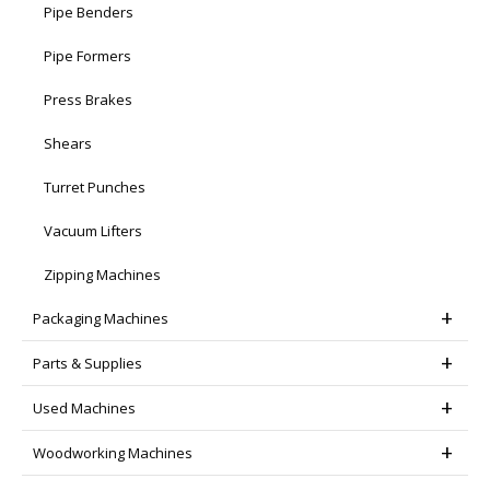
Pipe Benders
Pipe Formers
Press Brakes
Shears
Turret Punches
Vacuum Lifters
Zipping Machines
Packaging Machines
Parts & Supplies
Used Machines
Woodworking Machines