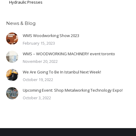
Hydraulic Presses
News & Blog
WMS Woodworking Show 2023
February 15, 2023
WMS – WOODWORKING MACHINERY event toronto
November 20, 2022
We Are Going To Be In Istanbul Next Week!
October 19, 2022
Upcoming Event: Shop Metalworking Technology Expo!
October 3, 2022