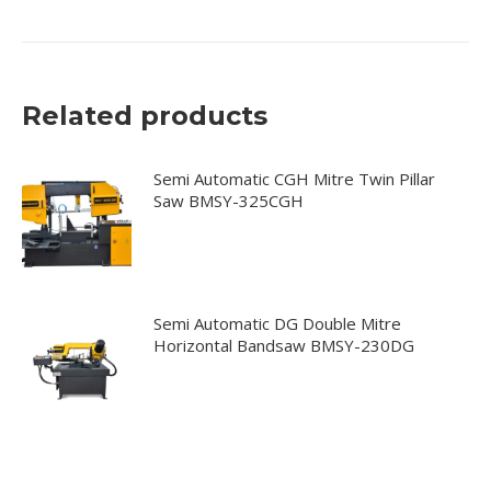
Related products
Semi Automatic CGH Mitre Twin Pillar
Saw BMSY-325CGH
Semi Automatic DG Double Mitre
Horizontal Bandsaw BMSY-230DG