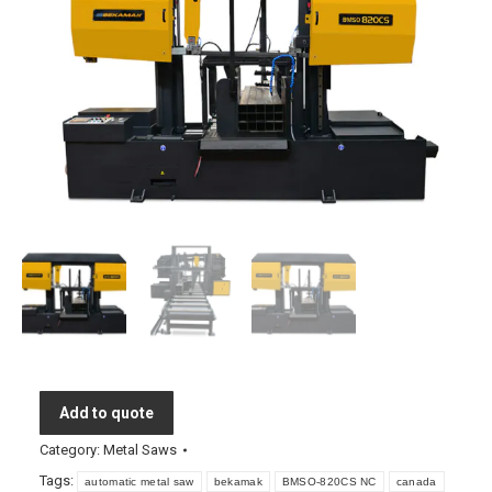
Add to quote
Category:
Metal Saws
Tags:
automatic metal saw
bekamak
BMSO-820CS NC
canada