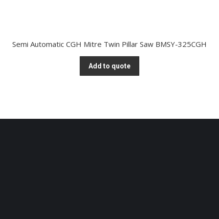
Semi Automatic CGH Mitre Twin Pillar Saw BMSY-325CGH
Add to quote