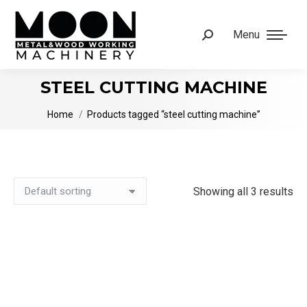
Menu
Search:
STEEL CUTTING MACHINE
You are here:
Home
Products tagged “steel cutting machine”
Showing all 3 results