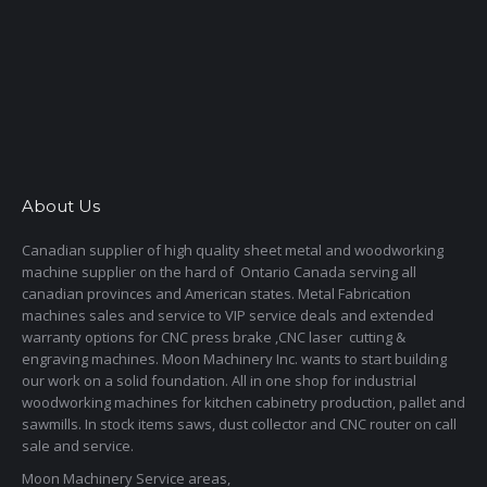
About Us
Canadian supplier of high quality sheet metal and woodworking
machine supplier on the hard of Ontario Canada serving all
canadian provinces and American states. Metal Fabrication
machines sales and service to VIP service deals and extended
warranty options for CNC press brake ,CNC laser cutting &
engraving machines. Moon Machinery Inc. wants to start building
our work on a solid foundation. All in one shop for industrial
woodworking machines for kitchen cabinetry production, pallet and
sawmills. In stock items saws, dust collector and CNC router on call
sale and service.
Moon Machinery Service areas,