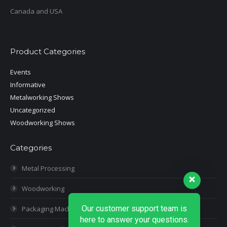
Canada and USA
Product Categories
Events
Informative
Metalworking Shows
Uncategorized
Woodworking Shows
Categories
Metal Processing
Woodworking
Our customer support team is
Packaging Machines
here to answer your questions.