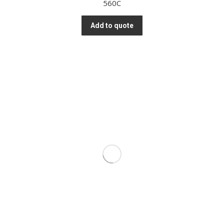
560C
Add to quote