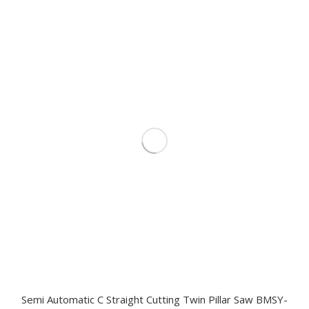
Semi Automatic C Straight Cutting Twin Pillar Saw BMSY-