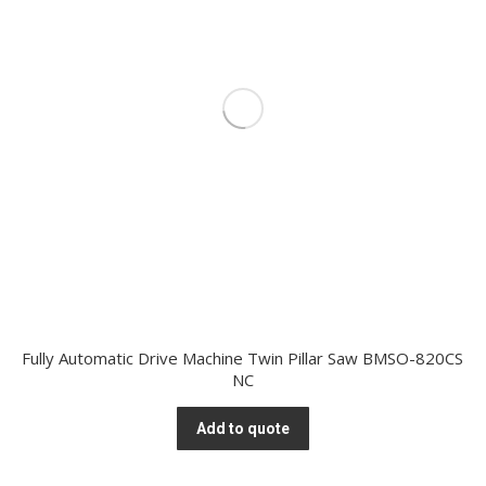
Fully Automatic Drive Machine Twin Pillar Saw BMSO-820CS
NC
Add to quote