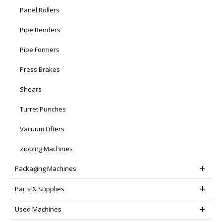
Panel Rollers
Pipe Benders
Pipe Formers
Press Brakes
Shears
Turret Punches
Vacuum Lifters
Zipping Machines
Packaging Machines
Parts & Supplies
Used Machines