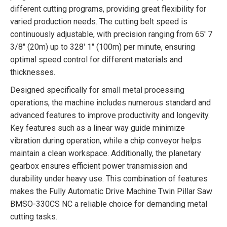
different cutting programs, providing great flexibility for
varied production needs. The cutting belt speed is
continuously adjustable, with precision ranging from 65′ 7
3/8″ (20m) up to 328′ 1″ (100m) per minute, ensuring
optimal speed control for different materials and
thicknesses.
Designed specifically for small metal processing
operations, the machine includes numerous standard and
advanced features to improve productivity and longevity.
Key features such as a linear way guide minimize
vibration during operation, while a chip conveyor helps
maintain a clean workspace. Additionally, the planetary
gearbox ensures efficient power transmission and
durability under heavy use. This combination of features
makes the Fully Automatic Drive Machine Twin Pillar Saw
BMSO-330CS NC a reliable choice for demanding metal
cutting tasks.