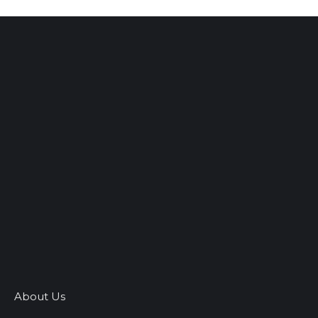
About Us