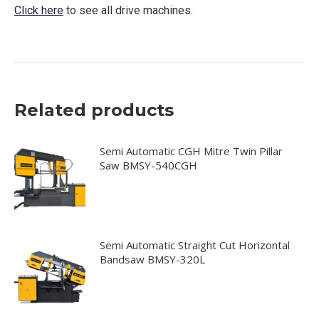
Click here
to see all drive machines.
Related products
Semi Automatic CGH Mitre Twin Pillar
Saw BMSY-540CGH
Semi Automatic Straight Cut Horizontal
Bandsaw BMSY-320L