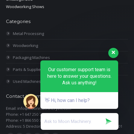
Woodworking Shows
Categories
Metal Processing
Woodworking
Packaging Machines
Our customer support team is
Parts & Supplies
here to answer your questions.
Used Machines
Ask us anything!
Contact Information
👋 Hi, how can I help?
Email: info@moonmachineryinc.com
Phone: +1 647 250 7505
Phone: +1 866 550 7898
Address: 5 Director Court, Woodbridge, Ontario L4L 4S5 Suite 101