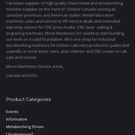
Canadian supplier of high quality sheet metal and woodworking
machine supplier on the hard of Ontario Canada serving all
canadian provinces and American states. Metal Fabrication
machines sales and service to VIP service deals and extended
warranty options for CNC press brake ,CNC laser cutting &
engraving machines. Moon Machinery Inc. wants to start building
our work on a solid foundation. All in one shop for industrial
woodworking machines for kitchen cabinetry production, pallet and
sawmills. In stock items saws, dust collector and CNC router on call
sale and service.
Moon Machinery Service areas,
Canada and USA
Product Categories
Events
Informative
Metalworking Shows
Uncategorized