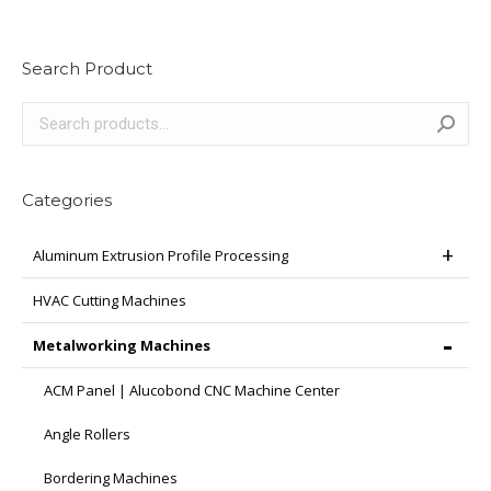
Search Product
Categories
Aluminum Extrusion Profile Processing
HVAC Cutting Machines
Metalworking Machines
ACM Panel | Alucobond CNC Machine Center
Angle Rollers
Bordering Machines