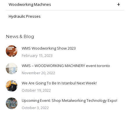
Woodworking Machines
Hydraulic Presses
News & Blog
WMS Woodworking Show 2023
February 15, 2023
WMS – WOODWORKING MACHINERY event toronto
November 20, 2022
We Are Going To Be In Istanbul Next Week!
October 19, 2022
Upcoming Event: Shop Metalworking Technology Expo!
October 3, 2022