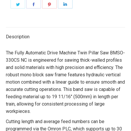
Share
Share
Share
Share
on
on
on
on
Twitter
Facebook
Pinterest
LinkedIn
Description
The Fully Automatic Drive Machine Twin Pillar Saw BMSO-
330CS NC is engineered for sawing thick-walled profiles
and solid materials with high precision and efficiency. The
robust mono block saw frame features hydraulic vertical
motion combined with a linear guide to ensure smooth and
accurate cutting operations. This band saw is capable of
feeding material up to 19 11/16″ (500mm) in length per
train, allowing for consistent processing of large
workpieces.
Cutting length and average feed numbers can be
programmed via the Omron PLC, which supports up to 30