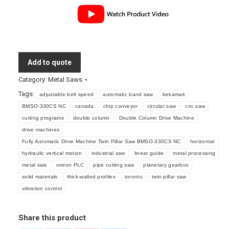
Add to quote
Category:
Metal Saws
Tags:
adjustable belt speed
automatic band saw
bekamak
BMSO-330CS NC
canada
chip conveyor
circular saw
cnc saw
cutting programs
double column
Double Column Drive Machine
drive machines
Fully Automatic Drive Machine Twin Pillar Saw BMSO-330CS NC
horizontal
hydraulic vertical motion
industrial saw
linear guide
metal processing
metal saw
omron PLC
pipe cutting saw
planetary gearbox
solid materials
thick-walled profiles
toronto
twin pillar saw
vibration control
Share this product