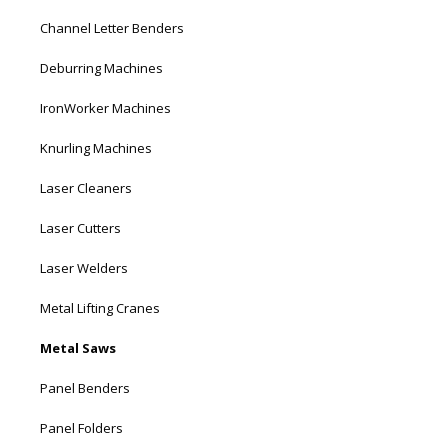
Channel Letter Benders
Deburring Machines
IronWorker Machines
Knurling Machines
Laser Cleaners
Laser Cutters
Laser Welders
Metal Lifting Cranes
Metal Saws
Panel Benders
Panel Folders