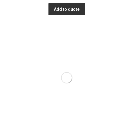
Add to quote