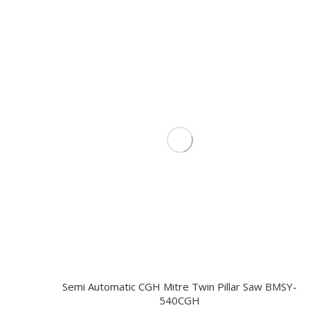
Semi Automatic CGH Mitre Twin Pillar Saw BMSY-
540CGH