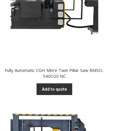
Fully Automatic CGH Mitre Twin Pillar Saw BMSO-
540CGS NC
Add to quote