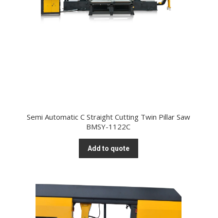
Semi Automatic C Straight Cutting Twin Pillar Saw
BMSY-1122C
Add to quote