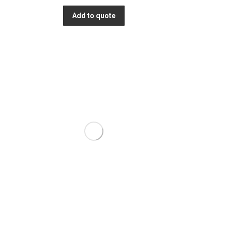
Add to quote