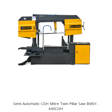
Semi Automatic CGH Mitre Twin Pillar Saw BMSY-
440CGH