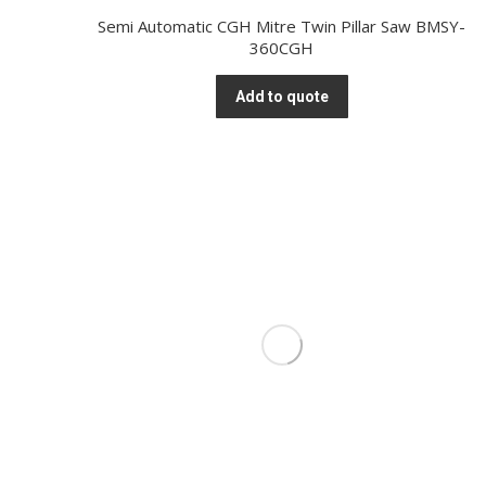
Semi Automatic CGH Mitre Twin Pillar Saw BMSY-
360CGH
Add to quote