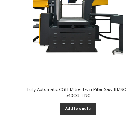
Fully Automatic CGH Mitre Twin Pillar Saw BMSO-
540CGH NC
Add to quote