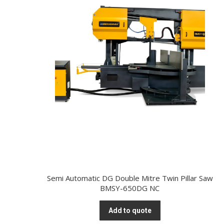
Semi Automatic DG Double Mitre Twin Pillar Saw
BMSY-650DG NC
Add to quote