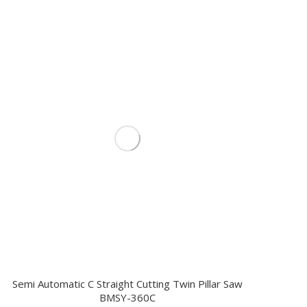
Semi Automatic C Straight Cutting Twin Pillar Saw
BMSY-360C