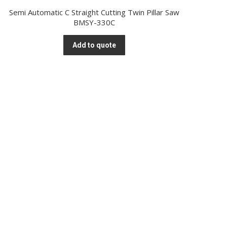
Semi Automatic C Straight Cutting Twin Pillar Saw
BMSY-330C
Add to quote