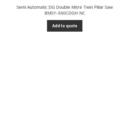
Semi Automatic DG Double Mitre Twin Pillar Saw
BMSY-360CDGH NC
Add to quote