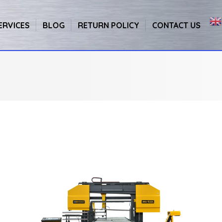
ERVICES
BLOG
RETURN POLICY
CONTACT US