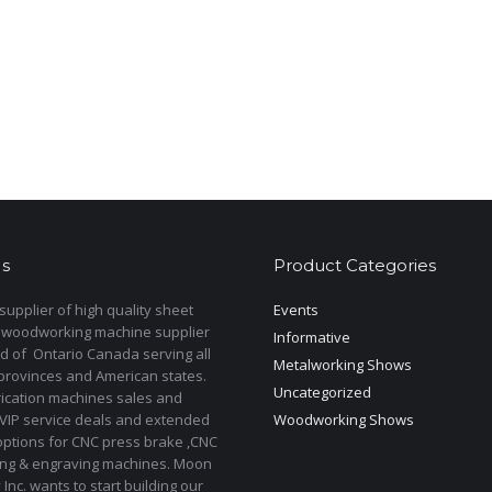
s
Product Categories
upplier of high quality sheet
Events
 woodworking machine supplier
Informative
d of Ontario Canada serving all
Metalworking Shows
provinces and American states.
Uncategorized
rication machines sales and
 VIP service deals and extended
Woodworking Shows
options for CNC press brake ,CNC
ting & engraving machines. Moon
Inc. wants to start building our