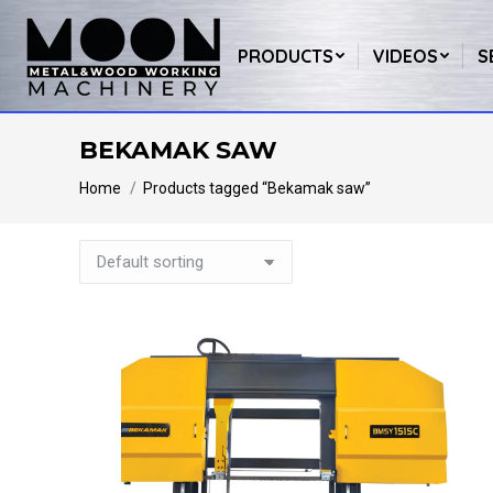
PRODUCTS
VIDEOS
S
BEKAMAK SAW
You are here:
Home
Products tagged “Bekamak saw”