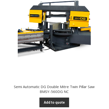
Semi Automatic DG Double Mitre Twin Pillar Saw
BMSY-560DG NC
Add to quote