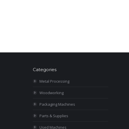
Categories
Metal Processing
Woodworking
Packaging Machines
Parts & Supplies
Used Machines