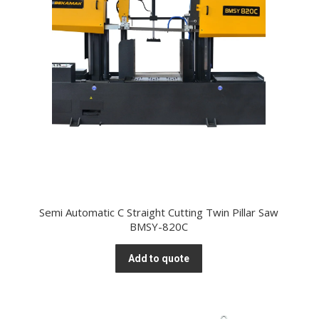
Semi Automatic C Straight Cutting Twin Pillar Saw
BMSY-820C
Add to quote