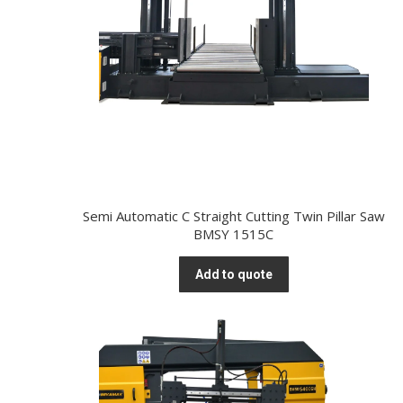
Semi Automatic C Straight Cutting Twin Pillar Saw
BMSY 1515C
Add to quote