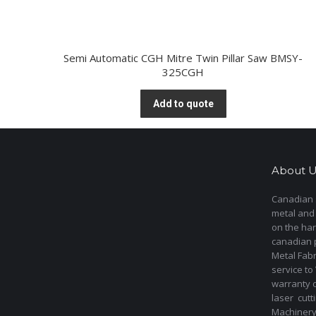
Semi Automatic CGH Mitre Twin Pillar Saw BMSY-
325CGH
Add to quote
About U
Canadian s
metal and
on the har
canadian 
Metal Fab
service to
warranty 
laser cut
Machinery 