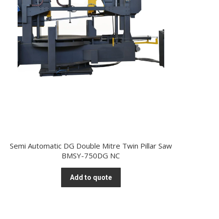
Semi Automatic DG Double Mitre Twin Pillar Saw
BMSY-750DG NC
Add to quote