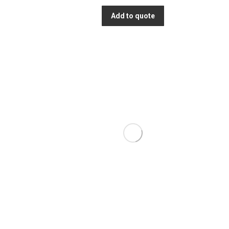
Add to quote