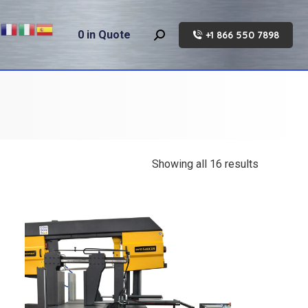
0
in Quote
+1 866 550 7898
Search:
Showing all 16 results