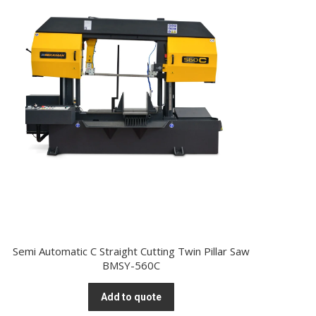
Semi Automatic C Straight Cutting Twin Pillar Saw
BMSY-560C
Add to quote