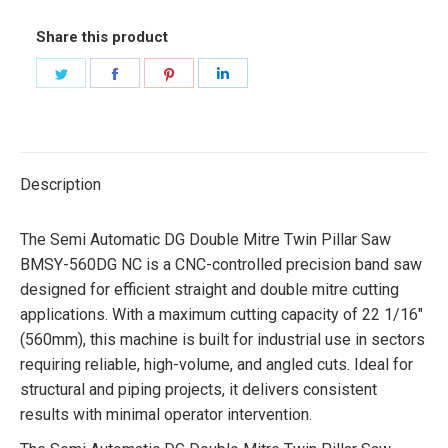
Share this product
Share
Share
Share
Share
on
on
on
on
Twitter
Facebook
Pinterest
LinkedIn
Description
The Semi Automatic DG Double Mitre Twin Pillar Saw
BMSY-560DG NC is a CNC-controlled precision band saw
designed for efficient straight and double mitre cutting
applications. With a maximum cutting capacity of 22 1/16″
(560mm), this machine is built for industrial use in sectors
requiring reliable, high-volume, and angled cuts. Ideal for
structural and piping projects, it delivers consistent
results with minimal operator intervention.