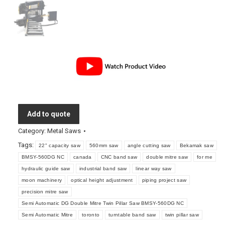
Add to quote
Category:
Metal Saws
Tags:
22" capacity saw
560mm saw
angle cutting saw
Bekamak saw
BMSY-560DG NC
canada
CNC band saw
double mitre saw
for me
hydraulic guide saw
industrial band saw
linear way saw
moon machinery
optical height adjustment
piping project saw
precision mitre saw
Semi Automatic DG Double Mitre Twin Pillar Saw BMSY-560DG NC
Semi Automatic Mitre
toronto
turntable band saw
twin pillar saw