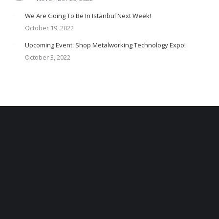
We Are Going To Be In Istanbul Next Week!
October 19, 2022
Upcoming Event: Shop Metalworking Technology Expo!
October 3, 2022