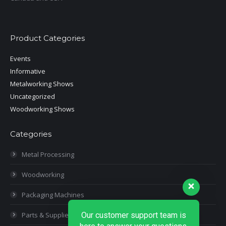
Product Categories
Events
Informative
Metalworking Shows
Uncategorized
Woodworking Shows
Categories
Metal Processing
Woodworking
Packaging Machines
Parts & Supplies
Our customer support team is