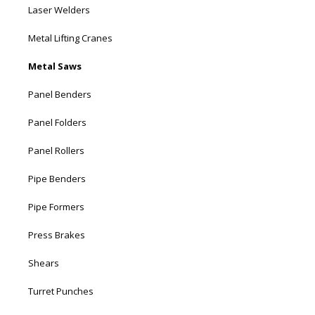
Laser Welders
Metal Lifting Cranes
Metal Saws
Panel Benders
Panel Folders
Panel Rollers
Pipe Benders
Pipe Formers
Press Brakes
Shears
Turret Punches