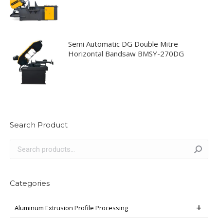
Semi Automatic DG Double Mitre
Horizontal Bandsaw BMSY-270DG
Search Product
Categories
Aluminum Extrusion Profile Processing