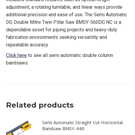
adjustment, a rotating turntable, and linear ways provide
additional precision and ease of use. The Semi Automatic
DG Double Mitre Twin Pillar Saw BMSY-560DG NC is a
dependable asset for piping projects and heavy-duty
fabrication environments seeking versatility and
repeatable accuracy.
Click here
to see all semi automatic double column
bandsaws.
Related products
Semi Automatic Straight Cut Horizontal
Bandsaw BMSY-440