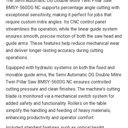
The Semi Automatic DG Double Mitre Twin Pillar Saw
BMSY-560DG NC supports percentage angle cutting with
exceptional sensitivity, making it perfect for jobs that
require custom mitre angles. Its CNC control panel
streamlines the operation, while the linear guide system
ensures smooth, precise motion of both the saw head and
guide arms. These features help reduce mechanical wear
and deliver longer-lasting accuracy during cutting
operations.
Equipped with hydraulic systems on both the fixed and
movable guide arms, the Semi Automatic DG Double Mitre
Twin Pillar Saw BMSY-560DG NC ensures controlled
cutting pressure and clean finishes. The machine’s cutting
blade is monitored via a mechanical switch system for
added safety and functionality. Rollers on the table
simplify the handling and feeding of heavy materials,
enhancing productivity and operator comfort.
Included standard features such as optical height