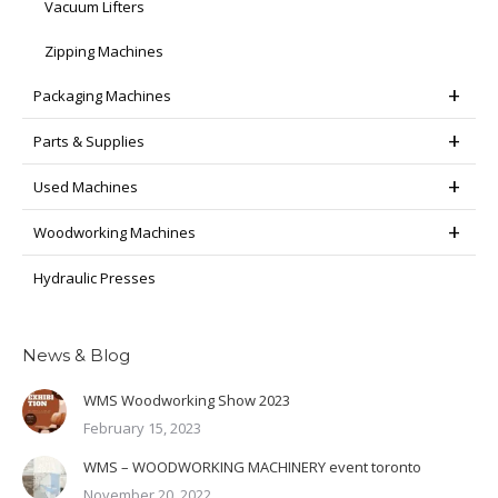
Vacuum Lifters
Zipping Machines
Packaging Machines
Parts & Supplies
Used Machines
Woodworking Machines
Hydraulic Presses
News & Blog
WMS Woodworking Show 2023
February 15, 2023
WMS – WOODWORKING MACHINERY event toronto
November 20, 2022