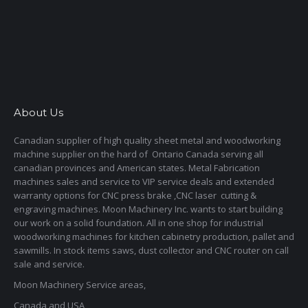
About Us
Canadian supplier of high quality sheet metal and woodworking
machine supplier on the hard of Ontario Canada serving all
canadian provinces and American states. Metal Fabrication
machines sales and service to VIP service deals and extended
warranty options for CNC press brake ,CNC laser cutting &
engraving machines. Moon Machinery Inc. wants to start building
our work on a solid foundation. All in one shop for industrial
woodworking machines for kitchen cabinetry production, pallet and
sawmills. In stock items saws, dust collector and CNC router on call
sale and service.
Moon Machinery Service areas,
Canada and USA