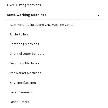
HVAC Cutting Machines
Metalworking Machines
ACM Panel | Alucobond CNC Machine Center
Angle Rollers
Bordering Machines
Channel Letter Benders
Deburring Machines
IronWorker Machines
Knurling Machines
Laser Cleaners
Laser Cutters