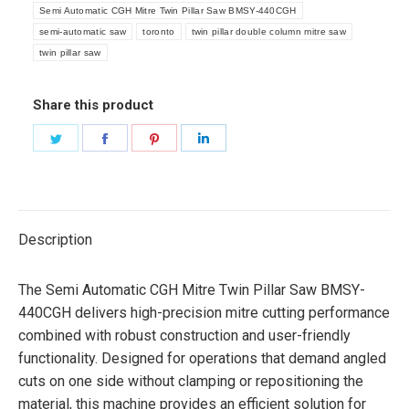
Semi Automatic CGH Mitre Twin Pillar Saw BMSY-440CGH
semi-automatic saw
toronto
twin pillar double column mitre saw
twin pillar saw
Share this product
Share
Share
Share
Share
on
on
on
on
Twitter
Facebook
Pinterest
LinkedIn
Description
The Semi Automatic CGH Mitre Twin Pillar Saw BMSY-
440CGH delivers high-precision mitre cutting performance
combined with robust construction and user-friendly
functionality. Designed for operations that demand angled
cuts on one side without clamping or repositioning the
material, this machine provides an efficient solution for