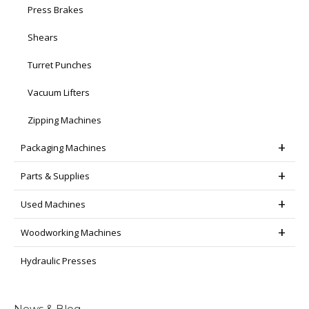
Press Brakes
Shears
Turret Punches
Vacuum Lifters
Zipping Machines
Packaging Machines
Parts & Supplies
Used Machines
Woodworking Machines
Hydraulic Presses
News & Blog