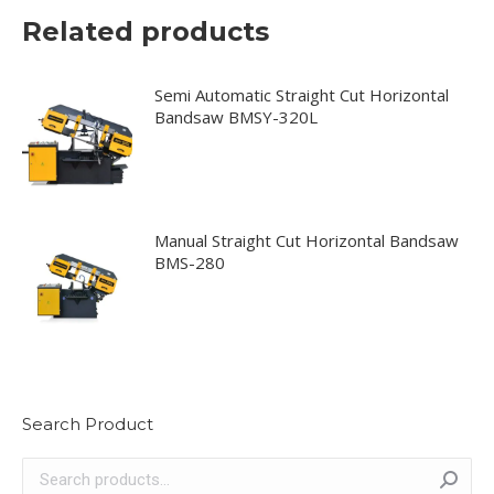
Related products
Semi Automatic Straight Cut Horizontal
Bandsaw BMSY-320L
Manual Straight Cut Horizontal Bandsaw
BMS-280
Search Product