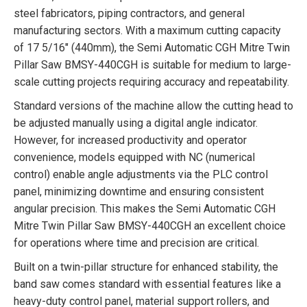
steel fabricators, piping contractors, and general
manufacturing sectors. With a maximum cutting capacity
of 17 5/16″ (440mm), the Semi Automatic CGH Mitre Twin
Pillar Saw BMSY-440CGH is suitable for medium to large-
scale cutting projects requiring accuracy and repeatability.
Standard versions of the machine allow the cutting head to
be adjusted manually using a digital angle indicator.
However, for increased productivity and operator
convenience, models equipped with NC (numerical
control) enable angle adjustments via the PLC control
panel, minimizing downtime and ensuring consistent
angular precision. This makes the Semi Automatic CGH
Mitre Twin Pillar Saw BMSY-440CGH an excellent choice
for operations where time and precision are critical.
Built on a twin-pillar structure for enhanced stability, the
band saw comes standard with essential features like a
heavy-duty control panel, material support rollers, and