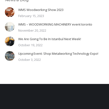
WMS Woodworking Show 2023
February 15, 2023
WMS – WOODWORKING MACHINERY event toronto
November 20, 2022
We Are Going To Be In Istanbul Next Week!
October 19, 2022
Upcoming Event: Shop Metalworking Technology Expo!
October 3, 2022