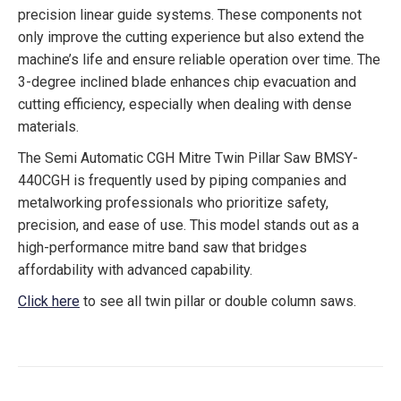
precision linear guide systems. These components not
only improve the cutting experience but also extend the
machine’s life and ensure reliable operation over time. The
3-degree inclined blade enhances chip evacuation and
cutting efficiency, especially when dealing with dense
materials.
The Semi Automatic CGH Mitre Twin Pillar Saw BMSY-
440CGH is frequently used by piping companies and
metalworking professionals who prioritize safety,
precision, and ease of use. This model stands out as a
high-performance mitre band saw that bridges
affordability with advanced capability.
Click here
to see all twin pillar or double column saws.