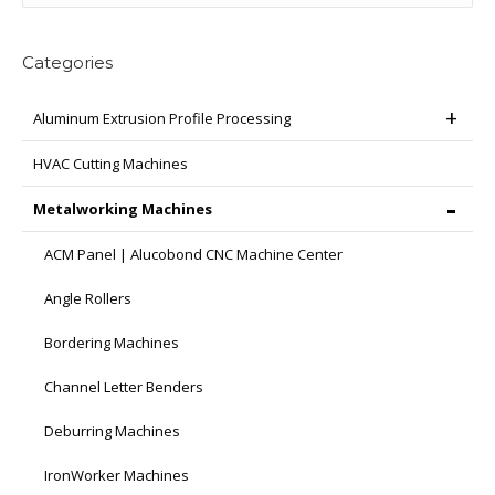
Categories
Aluminum Extrusion Profile Processing
HVAC Cutting Machines
Metalworking Machines
ACM Panel | Alucobond CNC Machine Center
Angle Rollers
Bordering Machines
Channel Letter Benders
Deburring Machines
IronWorker Machines