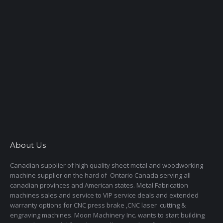
About Us
Canadian supplier of high quality sheet metal and woodworking
machine supplier on the hard of Ontario Canada serving all
canadian provinces and American states. Metal Fabrication
machines sales and service to VIP service deals and extended
warranty options for CNC press brake ,CNC laser cutting &
engraving machines. Moon Machinery Inc. wants to start building