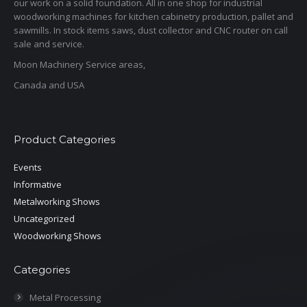
our work on a solid foundation. All in one shop for industrial
woodworking machines for kitchen cabinetry production, pallet and
sawmills. In stock items saws, dust collector and CNC router on call
sale and service.
Moon Machinery Service areas,
Canada and USA
Product Categories
Events
Informative
Metalworking Shows
Uncategorized
Woodworking Shows
Categories
Metal Processing