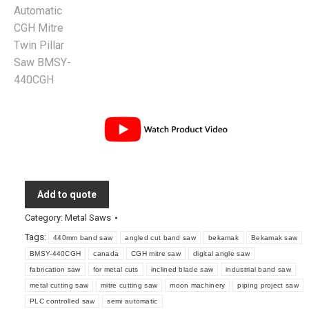
Add to quote
Category:
Metal Saws
Tags:
440mm band saw
angled cut band saw
bekamak
Bekamak saw
BMSY-440CGH
canada
CGH mitre saw
digital angle saw
fabrication saw
for metal cuts
inclined blade saw
industrial band saw
metal cutting saw
mitre cutting saw
moon machinery
piping project saw
PLC controlled saw
semi automatic