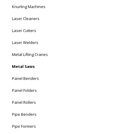
Knurling Machines
Laser Cleaners
Laser Cutters
Laser Welders
Metal Lifting Cranes
Metal Saws
Panel Benders
Panel Folders
Panel Rollers
Pipe Benders
Pipe Formers