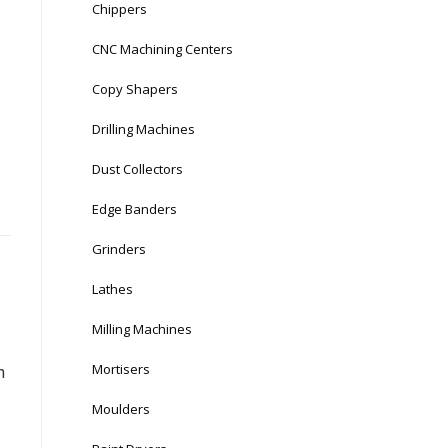
Chippers
CNC Machining Centers
Copy Shapers
Drilling Machines
Dust Collectors
Edge Banders
Grinders
Lathes
Milling Machines
Mortisers
n
Moulders