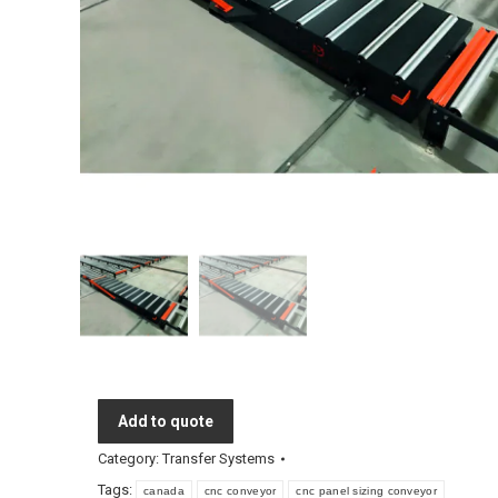
Add to quote
Category:
Transfer Systems
Tags:
canada
cnc conveyor
cnc panel sizing conveyor