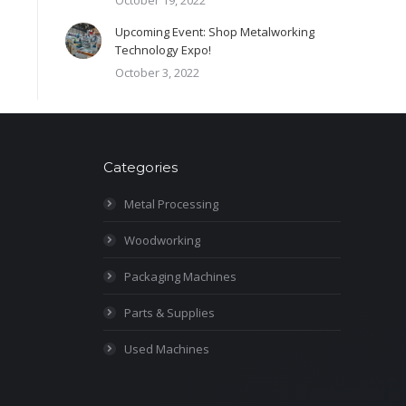
October 19, 2022
Upcoming Event: Shop Metalworking
Technology Expo!
October 3, 2022
Categories
Metal Processing
Woodworking
Packaging Machines
Parts & Supplies
Used Machines