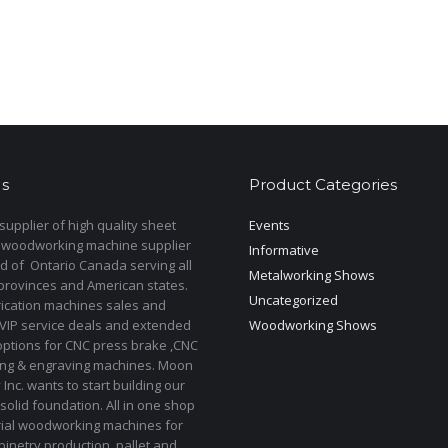
s
Product Categories
upplier of high quality sheet
Events
 woodworking machine supplier
Informative
d of Ontario Canada serving all
Metalworking Shows
provinces and American states.
Uncategorized
rication machines sales and
 VIP service deals and extended
Woodworking Shows
options for CNC press brake ,CNC
ting & engraving machines. Moon
Inc. wants to start building our
solid foundation. All in one shop
rial woodworking machines for
binetry production, pallet and