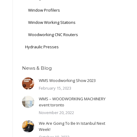
Window Profilers
Window Working Stations
Woodworking CNC Routers
Hydraulic Presses
News & Blog
WMS Woodworking Show 2023
February 15, 2023
WMS – WOODWORKING MACHINERY
event toronto
November 20, 2022
We Are Going To Be In Istanbul Next
Week!