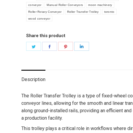
conveyor
Manual Roller Conveyors
moon machinery
Roller Rotary Conveyor
Roller Transfer Trolley
toronto
wood conveyor
Share this product
Share
Share
Share
Share
on
on
on
on
Twitter
Facebook
Pinterest
LinkedIn
Description
The Roller Transfer Trolley is a type of fixed-wheel
conveyor lines, allowing for the smooth and linear tr
along ground-installed rails, providing an efficient an
a production facility.
This trolley plays a critical role in workflows where d