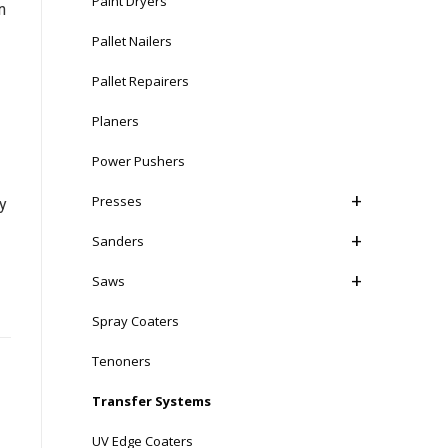
Paint Dryers
n
Pallet Nailers
Pallet Repairers
Planers
Power Pushers
Presses
ly
Sanders
Saws
Spray Coaters
Tenoners
Transfer Systems
UV Edge Coaters