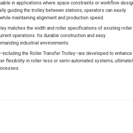
aluable in applications where space constraints or workflow desig
lly guiding the trolley between stations, operators can easily
 while maintaining alignment and production speed.
lley matches the width and roller specifications of existing roller
rrent operations. Its durable construction and easy
demanding industrial environments.
ys–including the Roller Transfer Trolley–are developed to enhance
ter flexibility in roller-less or semi-automated systems, ultimate
processes.