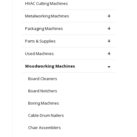
HVAC Cutting Machines
Metalworking Machines
Packaging Machines
Parts & Supplies
Used Machines
Woodworking Machines
Board Cleaners
Board Notchers
Boring Machines
Cable Drum Nailers
Chair Assemblers