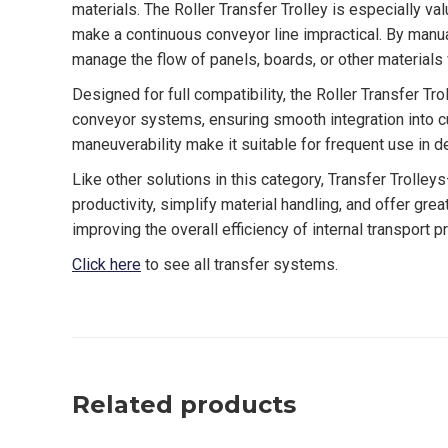
materials. The Roller Transfer Trolley is especially v
make a continuous conveyor line impractical. By manua
manage the flow of panels, boards, or other materials
Designed for full compatibility, the Roller Transfer Tro
conveyor systems, ensuring smooth integration into cu
maneuverability make it suitable for frequent use in 
Like other solutions in this category, Transfer Trolle
productivity, simplify material handling, and offer grea
improving the overall efficiency of internal transport 
Click here
to see all transfer systems.
Related products