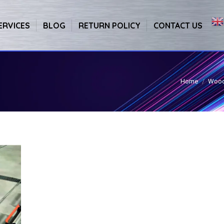
ERVICES
BLOG
RETURN POLICY
CONTACT US
Home
Wood