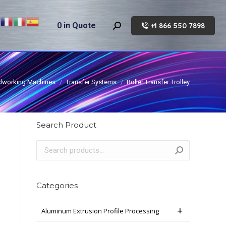
0
in Quote
+1 866 550 7898
Search:
working Machines
Transfer Systems
Roller Transfer Trolley
Search Product
Categories
Aluminum Extrusion Profile Processing