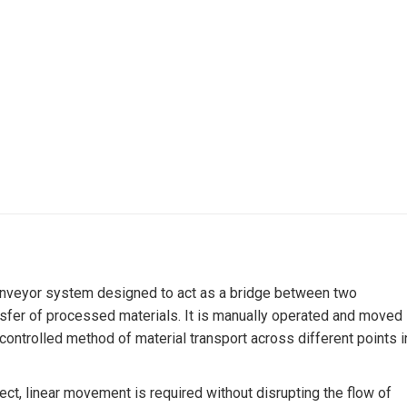
 conveyor system designed to act as a bridge between two
ansfer of processed materials. It is manually operated and moved
d controlled method of material transport across different points i
irect, linear movement is required without disrupting the flow of