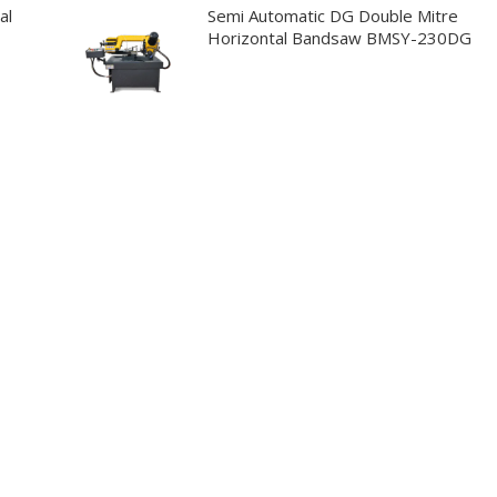
al
Semi Automatic DG Double Mitre
Horizontal Bandsaw BMSY-230DG