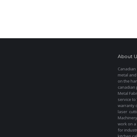
About U
Canadian s
metal and
on the har
canadian 
Metal Fab
service to
warranty 
laser cut
Machinery 
work on a 
for indust
kitchen ca