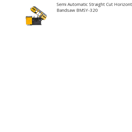
Semi Automatic Straight Cut Horizont
Bandsaw BMSY-320