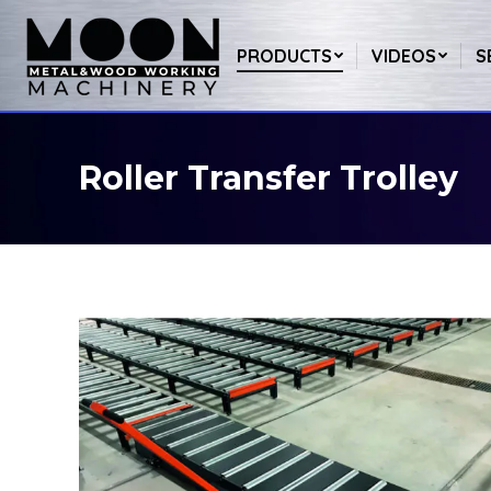
PRODUCTS
VIDEOS
S
Roller Transfer Trolley
You are here: