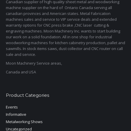
Canadian supplier of high quality sheet metal and woodworking
machine supplier on the hard of Ontario Canada serving all
canadian provinces and American states. Metal Fabrication
machines sales and service to VIP service deals and extended
warranty options for CNC press brake ,CNC laser cutting &
engraving machines. Moon Machinery Inc. wants to start building
our work on a solid foundation. All in one shop for industrial
woodworking machines for kitchen cabinetry production, pallet and
sawmills. In stock items saws, dust collector and CNC router on call
sale and service.
Moon Machinery Service areas,
Canada and USA
Product Categories
Events
Informative
Metalworking Shows
Uncategorized