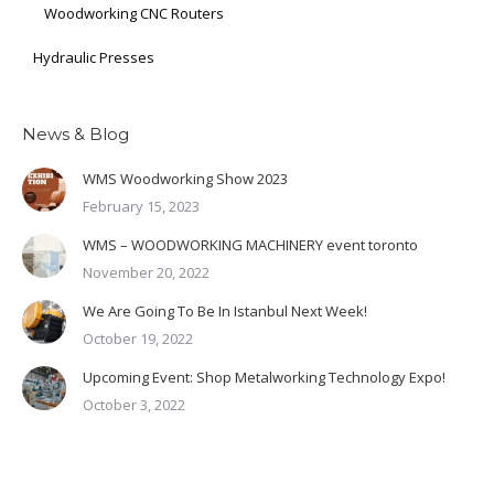
Woodworking CNC Routers
Hydraulic Presses
News & Blog
WMS Woodworking Show 2023
February 15, 2023
WMS – WOODWORKING MACHINERY event toronto
November 20, 2022
We Are Going To Be In Istanbul Next Week!
October 19, 2022
Upcoming Event: Shop Metalworking Technology Expo!
October 3, 2022