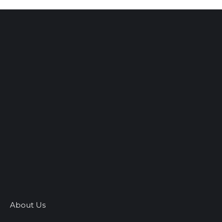
About Us