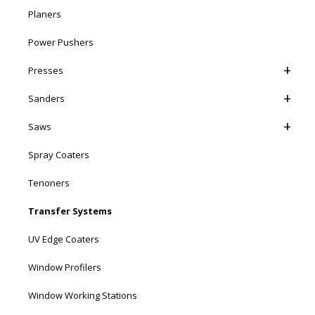
Planers
Power Pushers
Presses
Sanders
Saws
Spray Coaters
Tenoners
Transfer Systems
UV Edge Coaters
Window Profilers
Window Working Stations