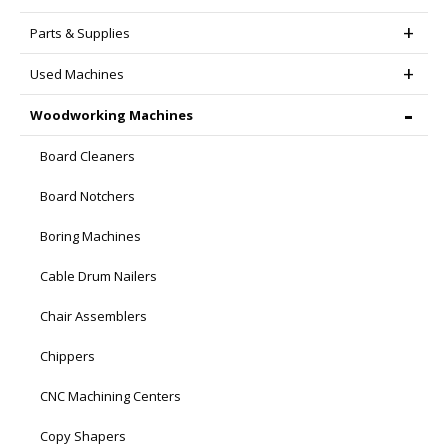
Parts & Supplies
Used Machines
Woodworking Machines
Board Cleaners
Board Notchers
Boring Machines
Cable Drum Nailers
Chair Assemblers
Chippers
CNC Machining Centers
Copy Shapers