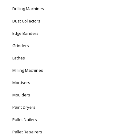
Drilling Machines
Dust Collectors
Edge Banders
Grinders
Lathes
Milling Machines
Mortisers
Moulders
Paint Dryers
Pallet Nailers
Pallet Repairers