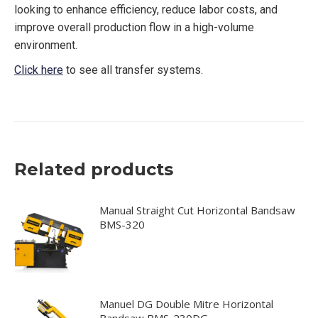
looking to enhance efficiency, reduce labor costs, and
improve overall production flow in a high-volume
environment.
Click here
to see all transfer systems.
Related products
Manual Straight Cut Horizontal Bandsaw
BMS-320
Manuel DG Double Mitre Horizontal
Bandsaw BMS-230DG