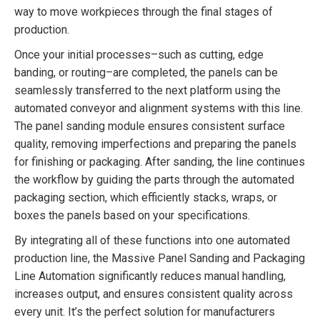
way to move workpieces through the final stages of
production.
Once your initial processes–such as cutting, edge
banding, or routing–are completed, the panels can be
seamlessly transferred to the next platform using the
automated conveyor and alignment systems with this line.
The panel sanding module ensures consistent surface
quality, removing imperfections and preparing the panels
for finishing or packaging. After sanding, the line continues
the workflow by guiding the parts through the automated
packaging section, which efficiently stacks, wraps, or
boxes the panels based on your specifications.
By integrating all of these functions into one automated
production line, the Massive Panel Sanding and Packaging
Line Automation significantly reduces manual handling,
increases output, and ensures consistent quality across
every unit. It’s the perfect solution for manufacturers