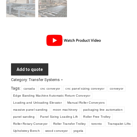
Add to quote
Category:
Transfer Systems
Tags:
canada
cnc conveyor
cnc panel sizing conveyor
conveyor
Edge Banding Machine Automatic Return Conveyor
Loading and Unloading Elevator
Manual Roller Conveyors
massive panel sanding
moon machinery
packaging line automation
panel sanding
Panel Sizing Loading Lift
Roller Free Trolley
Roller Rotary Conveyor
Roller Transfer Trolley
toronto
Transpalet Lifts
Upholstrey Bench
wood conveyor
yogela