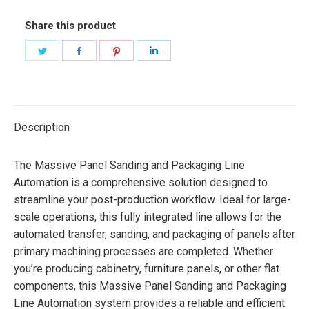
Share this product
Share
Share
Share
Share
on
on
on
on
Twitter
Facebook
Pinterest
LinkedIn
Description
The Massive Panel Sanding and Packaging Line
Automation is a comprehensive solution designed to
streamline your post-production workflow. Ideal for large-
scale operations, this fully integrated line allows for the
automated transfer, sanding, and packaging of panels after
primary machining processes are completed. Whether
you’re producing cabinetry, furniture panels, or other flat
components, this Massive Panel Sanding and Packaging
Line Automation system provides a reliable and efficient