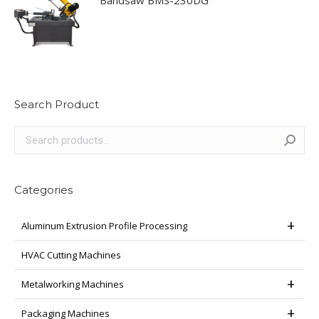
Search Product
Categories
Aluminum Extrusion Profile Processing
HVAC Cutting Machines
Metalworking Machines
Packaging Machines