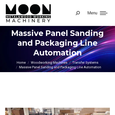
Menu
Search:
Massive Panel Sanding
and Packaging Line
You are here:
Automation
Home
Woodworking Machines
Transfer Systems
Massive Panel Sanding and Packaging Line Automation