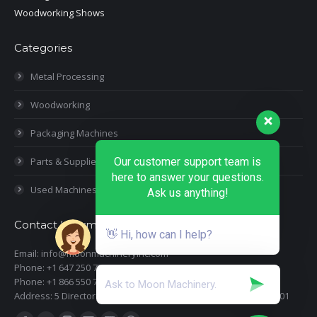
Woodworking Shows
Categories
Metal Processing
Woodworking
Packaging Machines
Parts & Supplies
Our customer support team is
here to answer your questions.
Used Machines
Ask us anything!
Contact Information
👋 Hi, how can I help?
Email: info@moonmachineryinc.com
Phone: +1 647 250 7505
Phone: +1 866 550 7898
Address: 5 Director Court, Woodbridge, Ontario L4L 4S5 Suite 101
Find us on: