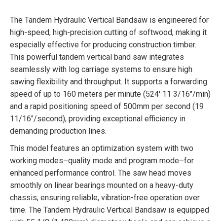
The Tandem Hydraulic Vertical Bandsaw is engineered for
high-speed, high-precision cutting of softwood, making it
especially effective for producing construction timber.
This powerful tandem vertical band saw integrates
seamlessly with log carriage systems to ensure high
sawing flexibility and throughput. It supports a forwarding
speed of up to 160 meters per minute (524′ 11 3/16″/min)
and a rapid positioning speed of 500mm per second (19
11/16″/second), providing exceptional efficiency in
demanding production lines.
This model features an optimization system with two
working modes–quality mode and program mode–for
enhanced performance control. The saw head moves
smoothly on linear bearings mounted on a heavy-duty
chassis, ensuring reliable, vibration-free operation over
time. The Tandem Hydraulic Vertical Bandsaw is equipped