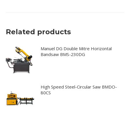
Related products
Manuel DG Double Mitre Horizontal
Bandsaw BMS-230DG
High Speed Steel-Circular Saw BMDO-
80CS