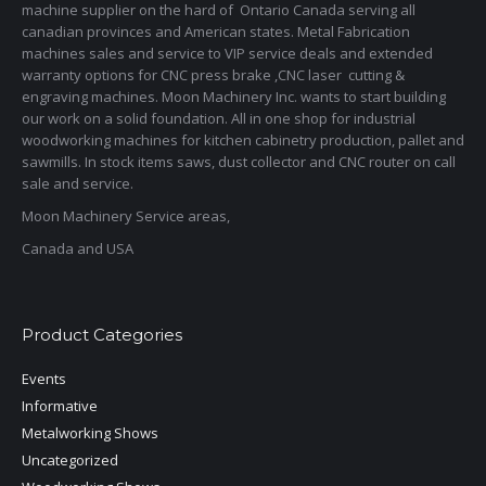
machine supplier on the hard of Ontario Canada serving all
canadian provinces and American states. Metal Fabrication
machines sales and service to VIP service deals and extended
warranty options for CNC press brake ,CNC laser cutting &
engraving machines. Moon Machinery Inc. wants to start building
our work on a solid foundation. All in one shop for industrial
woodworking machines for kitchen cabinetry production, pallet and
sawmills. In stock items saws, dust collector and CNC router on call
sale and service.
Moon Machinery Service areas,
Canada and USA
Product Categories
Events
Informative
Metalworking Shows
Uncategorized