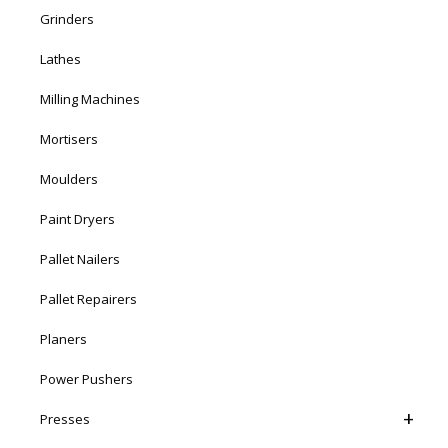
Grinders
Lathes
Milling Machines
Mortisers
Moulders
Paint Dryers
Pallet Nailers
Pallet Repairers
Planers
Power Pushers
Presses