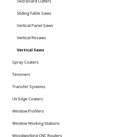
Skid Board Cutters
Sliding Table Saws
Vertical Panel Saws
Vertical Resaws
Vertical Saws
Spray Coaters
Tenoners
Transfer Systems
UV Edge Coaters
Window Profilers
Window Working Stations
Woodworking CNC Routers