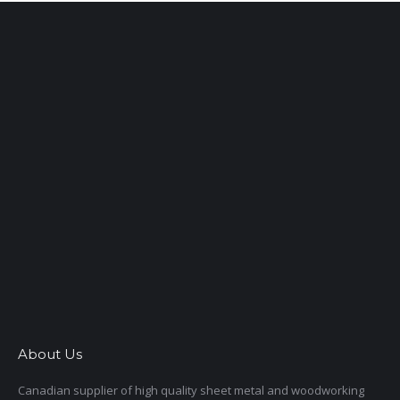
About Us
Canadian supplier of high quality sheet metal and woodworking