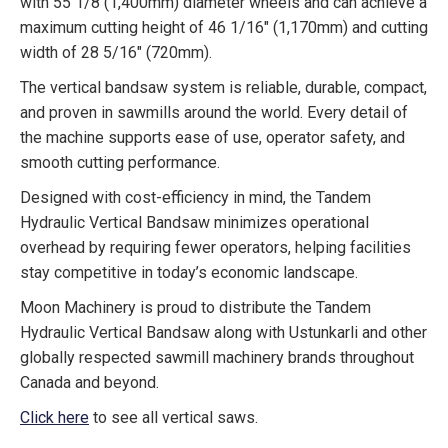
with 55 1/8 (1,400mm) diameter wheels and can achieve a
maximum cutting height of 46 1/16″ (1,170mm) and cutting
width of 28 5/16″ (720mm).
The vertical bandsaw system is reliable, durable, compact,
and proven in sawmills around the world. Every detail of
the machine supports ease of use, operator safety, and
smooth cutting performance.
Designed with cost-efficiency in mind, the Tandem
Hydraulic Vertical Bandsaw minimizes operational
overhead by requiring fewer operators, helping facilities
stay competitive in today’s economic landscape.
Moon Machinery is proud to distribute the Tandem
Hydraulic Vertical Bandsaw along with Ustunkarli and other
globally respected sawmill machinery brands throughout
Canada and beyond.
Click here
to see all vertical saws.