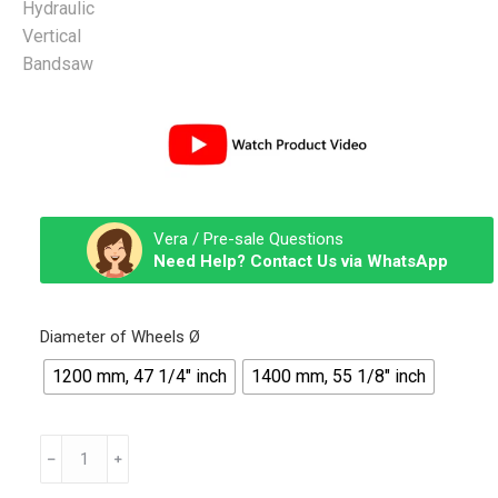
Vera / Pre-sale Questions
Need Help? Contact Us via WhatsApp
Diameter of Wheels Ø
1200 mm, 47 1/4″ inch
1400 mm, 55 1/8″ inch
Tandem
Hydraulic