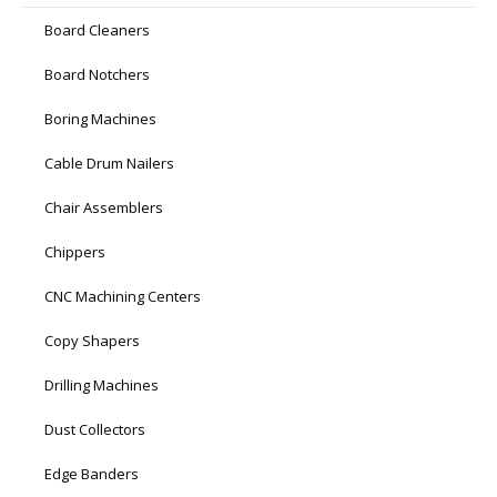
Board Cleaners
Board Notchers
Boring Machines
Cable Drum Nailers
Chair Assemblers
Chippers
CNC Machining Centers
Copy Shapers
Drilling Machines
Dust Collectors
Edge Banders