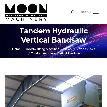
Menu
Search:
Tandem Hydraulic
Vertical Bandsaw
You are here:
Home
Woodworking Machines
Saws
Vertical Saws
Tandem Hydraulic Vertical Bandsaw