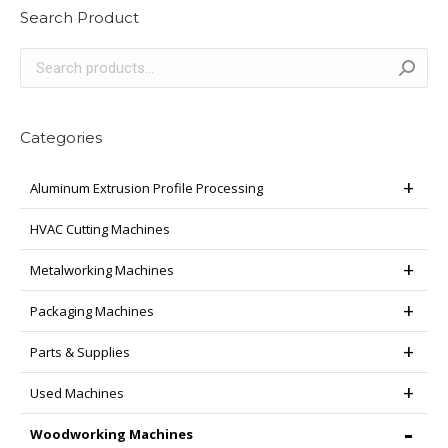
Search Product
Categories
Aluminum Extrusion Profile Processing
HVAC Cutting Machines
Metalworking Machines
Packaging Machines
Parts & Supplies
Used Machines
Woodworking Machines