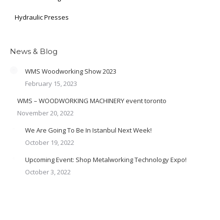
Hydraulic Presses
News & Blog
WMS Woodworking Show 2023
February 15, 2023
WMS – WOODWORKING MACHINERY event toronto
November 20, 2022
We Are Going To Be In Istanbul Next Week!
October 19, 2022
Upcoming Event: Shop Metalworking Technology Expo!
October 3, 2022