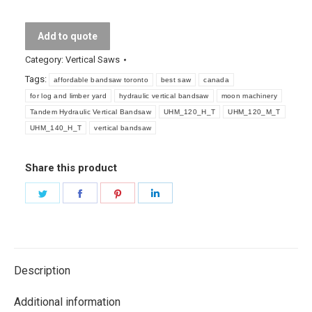
Vertical
Bandsaw
Add to quote
quantity
Category:
Vertical Saws
Tags:
affordable bandsaw toronto
best saw
canada
for log and limber yard
hydraulic vertical bandsaw
moon machinery
Tandem Hydraulic Vertical Bandsaw
UHM_120_H_T
UHM_120_M_T
UHM_140_H_T
vertical bandsaw
Share this product
Share
Share
Share
Share
on
on
on
on
Twitter
Facebook
Pinterest
LinkedIn
Description
Additional information