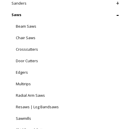
Sanders
Saws
Beam Saws
Chair Saws
Crosscutters
Door Cutters
Edgers
Multirips
Radial Arm Saws
Resaws | Log Bandsaws
Sawmills