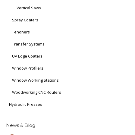
Vertical Saws
Spray Coaters
Tenoners
Transfer Systems
UV Edge Coaters
Window Profilers
Window Working Stations
Woodworking CNC Routers
Hydraulic Presses
News & Blog