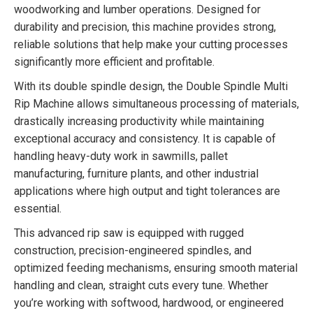
woodworking and lumber operations. Designed for
durability and precision, this machine provides strong,
reliable solutions that help make your cutting processes
significantly more efficient and profitable.
With its double spindle design, the Double Spindle Multi
Rip Machine allows simultaneous processing of materials,
drastically increasing productivity while maintaining
exceptional accuracy and consistency. It is capable of
handling heavy-duty work in sawmills, pallet
manufacturing, furniture plants, and other industrial
applications where high output and tight tolerances are
essential.
This advanced rip saw is equipped with rugged
construction, precision-engineered spindles, and
optimized feeding mechanisms, ensuring smooth material
handling and clean, straight cuts every tune. Whether
you’re working with softwood, hardwood, or engineered