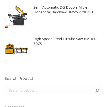
Semi Automatic DG Double Mitre
Horizontal Bandsaw BMSY-270DGH
High Speed Steel-Circular Saw BMDO-
80CS
Search Product