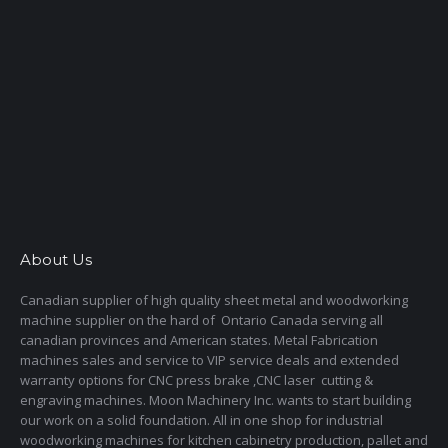
About Us
Canadian supplier of high quality sheet metal and woodworking
machine supplier on the hard of Ontario Canada serving all
canadian provinces and American states. Metal Fabrication
machines sales and service to VIP service deals and extended
warranty options for CNC press brake ,CNC laser cutting &
engraving machines. Moon Machinery Inc. wants to start building
our work on a solid foundation. All in one shop for industrial
woodworking machines for kitchen cabinetry production, pallet and