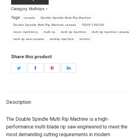
Category:
Multirips
Tags:
canada
Double Spindle Multi Rip Machine
Double Spindle Multi Rip Machine canada
FDSR 150/240
moon machinery
multi rip
multi rip machine
multi rip machine canada
multi rip saw canada
multirip machine
toronto
Share this product
Share
Share
Share
Share
on
on
on
on
Twitter
Facebook
Pinterest
LinkedIn
Description
The Double Spindle Multi Rip Machine is a high-
performance multi-blade rip saw engineered to meet the
most demanding cutting requirements in modern