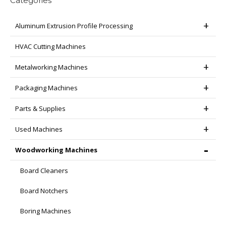
Categories
Aluminum Extrusion Profile Processing
HVAC Cutting Machines
Metalworking Machines
Packaging Machines
Parts & Supplies
Used Machines
Woodworking Machines
Board Cleaners
Board Notchers
Boring Machines