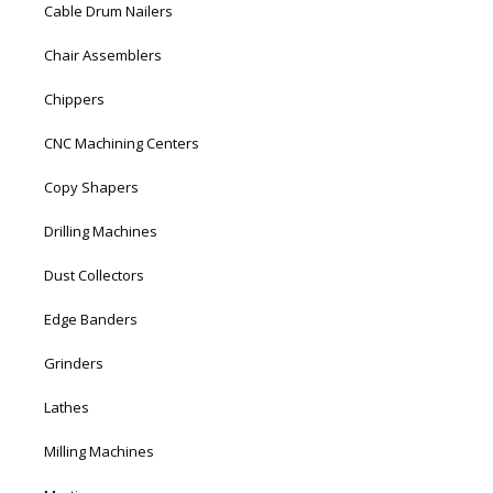
Cable Drum Nailers
Chair Assemblers
Chippers
CNC Machining Centers
Copy Shapers
Drilling Machines
Dust Collectors
Edge Banders
Grinders
Lathes
Milling Machines