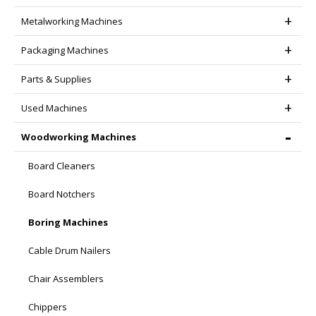
page
Metalworking Machines
Packaging Machines
Parts & Supplies
Used Machines
Woodworking Machines
Board Cleaners
Board Notchers
Boring Machines
Cable Drum Nailers
Chair Assemblers
Chippers