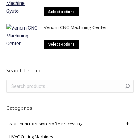
This
Select options
product
has
Venom CNC Machining Center
multiple
variants.
This
Select options
The
product
options
has
may
multiple
Search Product
be
variants.
chosen
The
on
options
the
may
product
be
Categories
page
chosen
on
Aluminum Extrusion Profile Processing
the
HVAC Cutting Machines
product