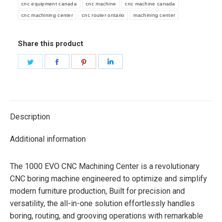
cnc equipment canada
cnc machine
cnc machine canada
cnc machining center
cnc router ontario
machining center
Share this product
Share
Share
Share
Share
on
on
on
on
Twitter
Facebook
Pinterest
LinkedIn
Description
Additional information
The 1000 EVO CNC Machining Center is a revolutionary
CNC boring machine engineered to optimize and simplify
modern furniture production, Built for precision and
versatility, the all-in-one solution effortlessly handles
boring, routing, and grooving operations with remarkable