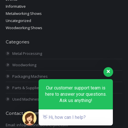
Informative
Metalworking Shows
Uncategorized
Woodworking Shows
Categories
Metal Processing
Woodworking
Packaging Machines
Parts & Supplies
Our customer support team is
here to answer your questions.
Used Machines
Ask us anything!
Contact Information
👋 Hi, how can I help?
Email: info@moonmachineryinc.com