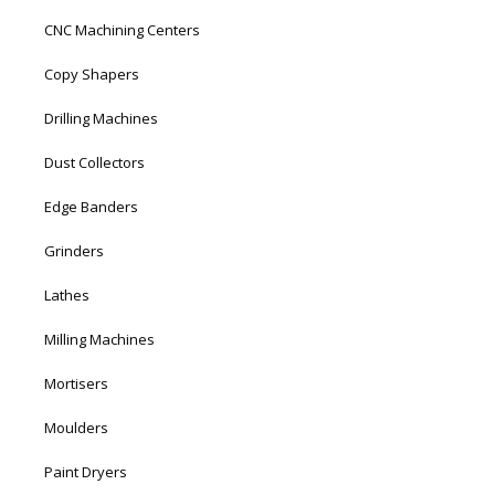
CNC Machining Centers
Copy Shapers
Drilling Machines
Dust Collectors
Edge Banders
Grinders
Lathes
Milling Machines
Mortisers
Moulders
Paint Dryers