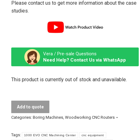
Please contact us to get more information about the case
studies.
Vera / Pre-sale Questions
Need Help? Contact Us via WhatsApp
This product is currently out of stock and unavailable.
Add to quote
Categories:
Boring Machines
,
Woodworking CNC Routers
Tags:
1000 EVO CNC Machining Center
cnc equipment