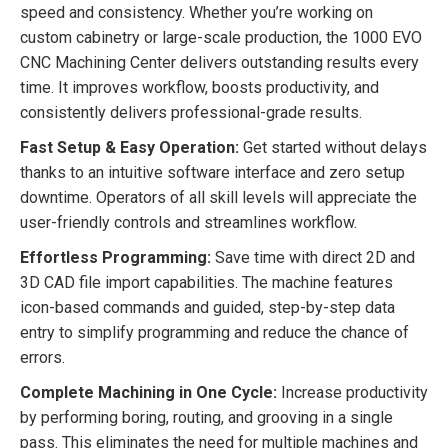
speed and consistency. Whether you’re working on
custom cabinetry or large-scale production, the 1000 EVO
CNC Machining Center delivers outstanding results every
time. It improves workflow, boosts productivity, and
consistently delivers professional-grade results.
Fast Setup & Easy Operation:
Get started without delays
thanks to an intuitive software interface and zero setup
downtime. Operators of all skill levels will appreciate the
user-friendly controls and streamlines workflow.
Effortless Programming:
Save time with direct 2D and
3D CAD file import capabilities. The machine features
icon-based commands and guided, step-by-step data
entry to simplify programming and reduce the chance of
errors.
Complete Machining in One Cycle:
Increase productivity
by performing boring, routing, and grooving in a single
pass. This eliminates the need for multiple machines and