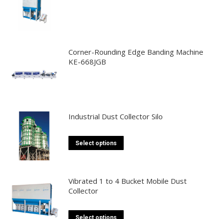
Corner-Rounding Edge Banding Machine
KE-668JGB
Industrial Dust Collector Silo
This
Select options
product
has
multiple
Vibrated 1 to 4 Bucket Mobile Dust
Collector
variants.
The
options
This
Select options