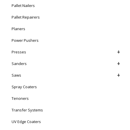
Pallet Nailers
Pallet Repairers
Planers
Power Pushers
Presses
Sanders
Saws
Spray Coaters
Tenoners
Transfer Systems
UV Edge Coaters