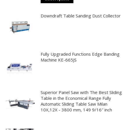
may
product
be
has
Downdraft Table Sanding Dust Collector
chosen
multiple
on
variants.
the
The
product
options
page
may
Fully Upgraded Functions Edge Banding
be
Machine KE-665JS
chosen
on
the
product
Superior Panel Saw with The Best Sliding
page
Table in the Economical Range Fully
Automatic Sliding Table Saw Milan
10X,12X - 3800 mm, 149 9/16″ inch