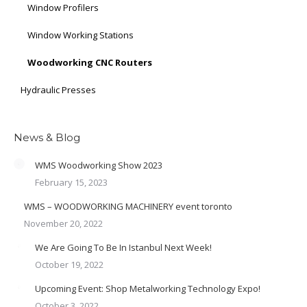
Window Profilers
Window Working Stations
Woodworking CNC Routers
Hydraulic Presses
News & Blog
WMS Woodworking Show 2023
February 15, 2023
WMS – WOODWORKING MACHINERY event toronto
November 20, 2022
We Are Going To Be In Istanbul Next Week!
October 19, 2022
Upcoming Event: Shop Metalworking Technology Expo!
October 3, 2022