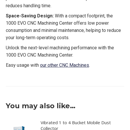
reduces handling time.
Space-Saving Design:
With a compact footprint, the
1000 EVO CNC Machining Center offers low power
consumption and minimal maintenance, helping to reduce
your long-term operating costs.
Unlock the next-level machining performance with the
1000 EVO CNC Machining Center.
Easy usage with
our other CNC Machines
.
You may also like…
Vibrated 1 to 4 Bucket Mobile Dust
Collector