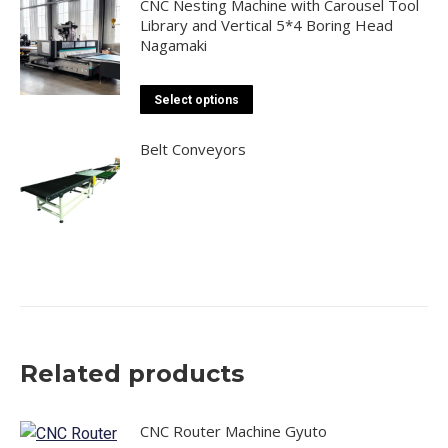
CNC Nesting Machine with Carousel Tool
Library and Vertical 5*4 Boring Head
Nagamaki
This
Select options
product
has
Belt Conveyors
multiple
variants.
The
options
may
be
chosen
on
Related products
the
product
page
CNC Router Machine Gyuto