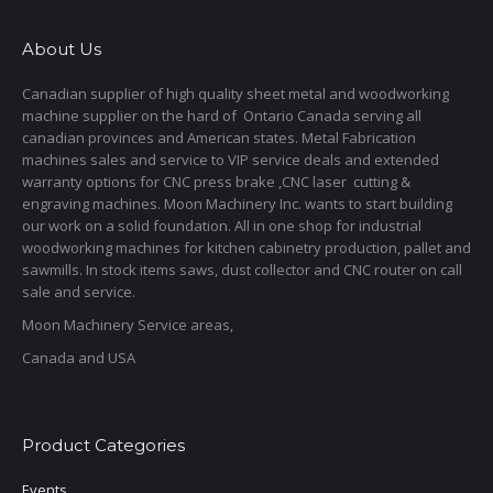
About Us
Canadian supplier of high quality sheet metal and woodworking
machine supplier on the hard of Ontario Canada serving all
canadian provinces and American states. Metal Fabrication
machines sales and service to VIP service deals and extended
warranty options for CNC press brake ,CNC laser cutting &
engraving machines. Moon Machinery Inc. wants to start building
our work on a solid foundation. All in one shop for industrial
woodworking machines for kitchen cabinetry production, pallet and
sawmills. In stock items saws, dust collector and CNC router on call
sale and service.
Moon Machinery Service areas,
Canada and USA
Product Categories
Events