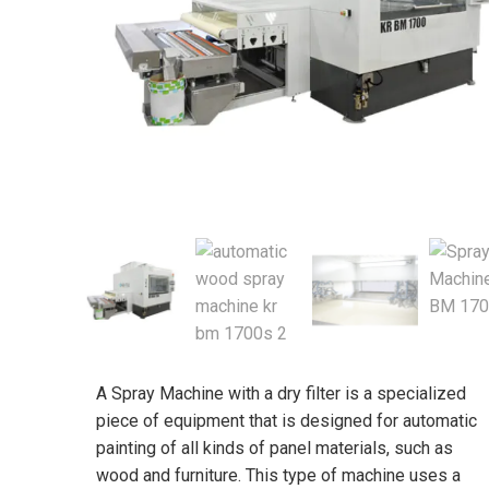
A Spray Machine with a dry filter is a specialized
piece of equipment that is designed for automatic
painting of all kinds of panel materials, such as
wood and furniture. This type of machine uses a