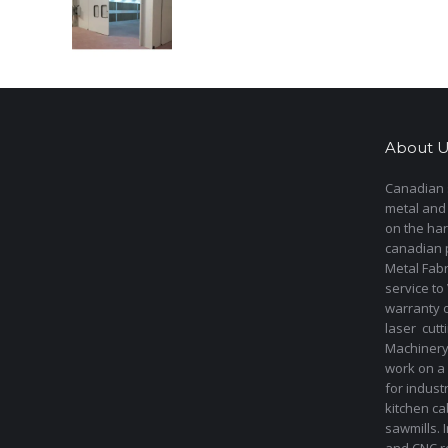
About U
Canadian s
metal and
on the har
canadian 
Metal Fab
service to
warranty 
laser cut
Machinery 
work on a 
for indust
kitchen ca
sawmills. 