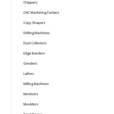
Chippers
CNC Machining Centers
Copy Shapers
Drilling Machines
Dust Collectors
Edge Banders
Grinders
Lathes
Milling Machines
Mortisers
Moulders