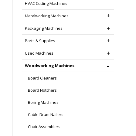
HVAC Cutting Machines
Metalworking Machines
Packaging Machines
Parts & Supplies
Used Machines
Woodworking Machines
Board Cleaners
Board Notchers
Boring Machines
Cable Drum Nailers
Chair Assemblers