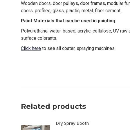
Wooden doors, door pulleys, door frames, modular furni
doors, profiles, glass, plastic, metal, fiber cement.
Paint Materials that can be used in painting
Polyurethane, water-based, acrylic, cellulose, UV raw
surface colorants.
Click here
to see all coater, spraying machines.
canada, toronto, moon machinery, kama, karabudak ma
spray coater, oscillating system edge sander, drying s
Related products
Dry Spray Booth