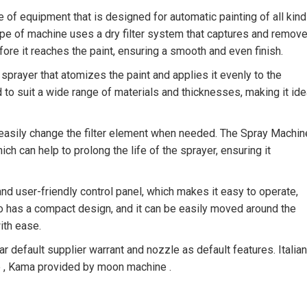
e of equipment that is designed for automatic painting of all kin
type of machine uses a dry filter system that captures and remov
fore it reaches the paint, ensuring a smooth and even finish.
sprayer that atomizes the paint and applies it evenly to the
to suit a wide range of materials and thicknesses, making it ide
n easily change the filter element when needed. The Spray Machin
 can help to prolong the life of the sprayer, ensuring it
 user-friendly control panel, which makes it easy to operate,
so has a compact design, and it can be easily moved around the
ith ease.
efault supplier warrant and nozzle as default features. Italian
le , Kama provided by moon machine .