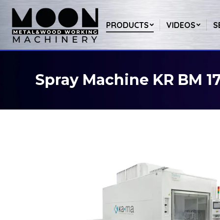
PRODUCTS
VIDEOS
S
Spray Machine KR BM 1
You are here: