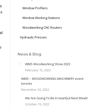
ds
Window Profilers
es
Window Working Stations
Woodworking CNC Routers
al
Hydraulic Presses
e
News & Blog
WMS Woodworking Show 2023
February 15, 2023
WMS – WOODWORKING MACHINERY event
toronto
November 20, 2022
We Are Going To Be In Istanbul Next Week!
October 19, 2022