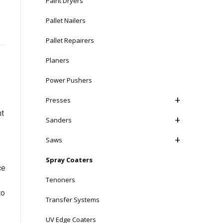
Paint Dryers
Pallet Nailers
Pallet Repairers
Planers
Power Pushers
Presses
nt
Sanders
Saws
Spray Coaters
ce
Tenoners
to
Transfer Systems
UV Edge Coaters