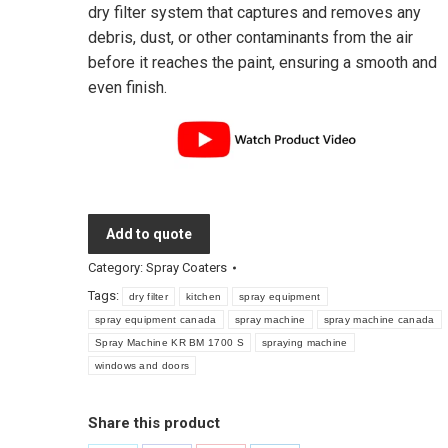
dry filter system that captures and removes any
debris, dust, or other contaminants from the air
before it reaches the paint, ensuring a smooth and
even finish.
Add to quote
Category:
Spray Coaters
Tags:
dry filter
kitchen
spray equipment
spray equipment canada
spray machine
spray machine canada
Spray Machine KR BM 1700 S
spraying machine
windows and doors
Share this product