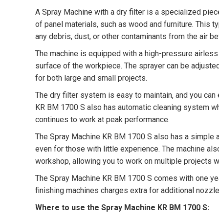
A Spray Machine with a dry filter is a specialized piec
of panel materials, such as wood and furniture. This 
any debris, dust, or other contaminants from the air be
The machine is equipped with a high-pressure airless 
surface of the workpiece. The sprayer can be adjusted 
for both large and small projects.
The dry filter system is easy to maintain, and you ca
KR BM 1700 S also has automatic cleaning system which
continues to work at peak performance.
The Spray Machine KR BM 1700 S also has a simple and
even for those with little experience. The machine al
workshop, allowing you to work on multiple projects w
The Spray Machine KR BM 1700 S comes with one year d
finishing machines charges extra for additional nozz
Where to use the Spray Machine KR BM 1700 S: