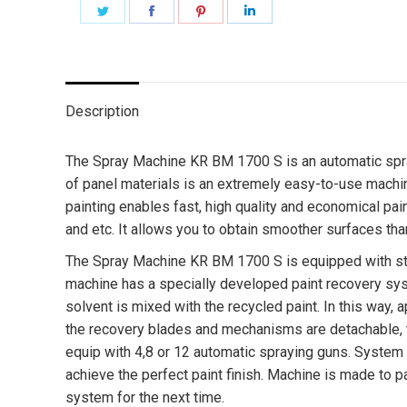
Share
Share
Share
Share
on
on
on
on
Twitter
Facebook
Pinterest
LinkedIn
Description
The Spray Machine KR BM 1700 S is an automatic spray
of panel materials is an extremely easy-to-use machi
painting enables fast, high quality and economical pai
and etc. It allows you to obtain smoother surfaces tha
The Spray Machine KR BM 1700 S is equipped with stand
machine has a specially developed paint recovery sys
solvent is mixed with the recycled paint. In this way,
the recovery blades and mechanisms are detachable, t
equip with 4,8 or 12 automatic spraying guns. System 
achieve the perfect paint finish. Machine is made to p
system for the next time.