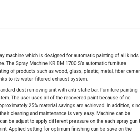
 machine which is designed for automatic painting of all kinds
ne. The Spray Machine KR BM 1700 S’s automatic furniture
nting of products such as wood, glass, plastic, metal, fiber ceme
nks to its water-filtered exhaust system.
ard dust removing unit with anti-static bar. Furniture painting
tem. The user uses all of the recovered paint because of no
 approximately 25% material savings are achieved. In addition, sin
heir cleaning and maintenance is very easy. Machine can be
can be adjust to apply different pressure on the each spray gun 
aint. Applied setting for optimum finishing can be save on the