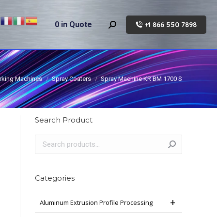
0
in Quote
+1 866 550 7898
Search:
king Machines
Spray Coaters
Spray Machine KR BM 1700 S
Search Product
Categories
Aluminum Extrusion Profile Processing