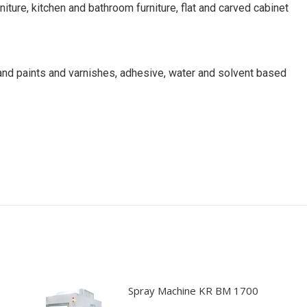
ture, kitchen and bathroom furniture, flat and carved cabinet
 and paints and varnishes, adhesive, water and solvent based
chine, edge sanding machine, edge sander, spray coating machin
ystems, dry booths, furniture spraying, coating</p
Spray Machine KR BM 1700