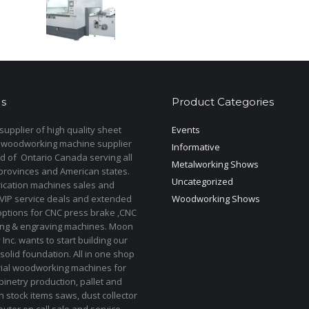
s
Product Categories
upplier of high quality sheet
Events
 woodworking machine supplier
Informative
d of Ontario Canada serving all
Metalworking Shows
provinces and American states.
Uncategorized
rication machines sales and
 VIP service deals and extended
Woodworking Shows
options for CNC press brake ,CNC
ting & engraving machines. Moon
Inc. wants to start building our
solid foundation. All in one shop
rial woodworking machines for
binetry production, pallet and
In stock items saws, dust collector