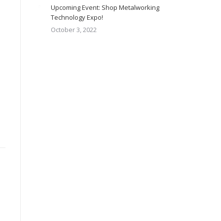
Upcoming Event: Shop Metalworking
Technology Expo!
October 3, 2022
e,