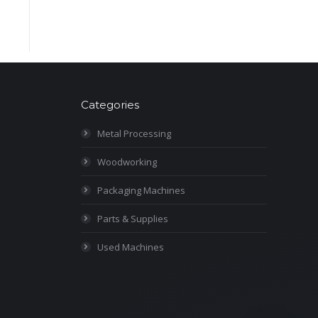
Categories
Metal Processing
Woodworking
Packaging Machines
Parts & Supplies
Used Machines