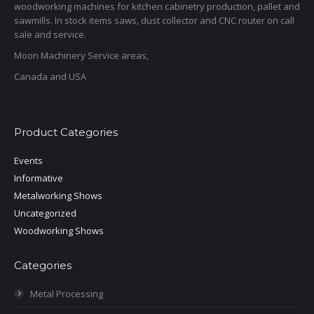
woodworking machines for kitchen cabinetry production, pallet and
sawmills. In stock items saws, dust collector and CNC router on call
sale and service.
Moon Machinery Service areas,
Canada and USA
Product Categories
Events
Informative
Metalworking Shows
Uncategorized
Woodworking Shows
Categories
Metal Processing