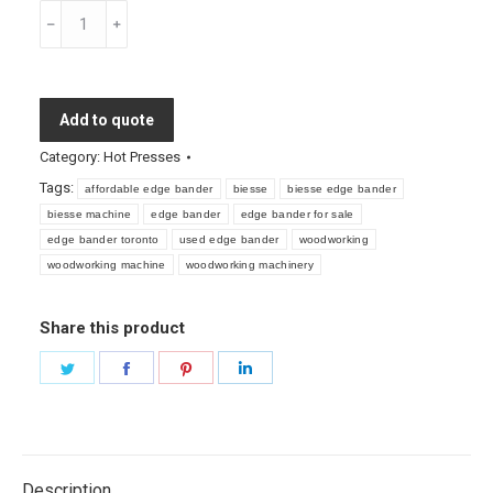
Used
Biesse
Edge
Bander
Add to quote
for
Sale
Category:
Hot Presses
quantity
Tags:
affordable edge bander
biesse
biesse edge bander
biesse machine
edge bander
edge bander for sale
edge bander toronto
used edge bander
woodworking
woodworking machine
woodworking machinery
Share this product
Share
Share
Share
Share
on
on
on
on
Twitter
Facebook
Pinterest
LinkedIn
Description