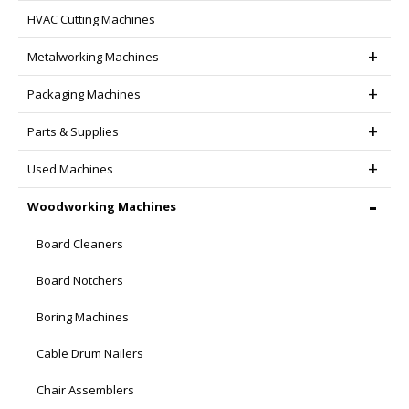
HVAC Cutting Machines
product
page
Metalworking Machines
Packaging Machines
Parts & Supplies
Used Machines
Woodworking Machines
Board Cleaners
Board Notchers
Boring Machines
Cable Drum Nailers
Chair Assemblers