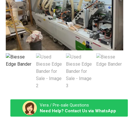
Vera / Pre-sale Questions
Need Help? Contact Us via WhatsApp