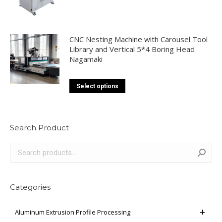
CNC Nesting Machine with Carousel Tool
Library and Vertical 5*4 Boring Head
Nagamaki
This
Select options
product
has
multiple
Search Product
variants.
The
options
may
be
Categories
chosen
on
Aluminum Extrusion Profile Processing
the