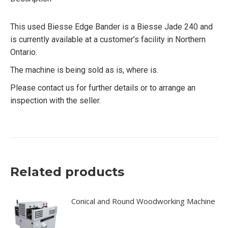
This used Biesse Edge Bander is a Biesse Jade 240 and
is currently available at a customer’s facility in Northern
Ontario.
The machine is being sold as is, where is.
Please contact us for further details or to arrange an
inspection with the seller.
Related products
Conical and Round Woodworking Machine