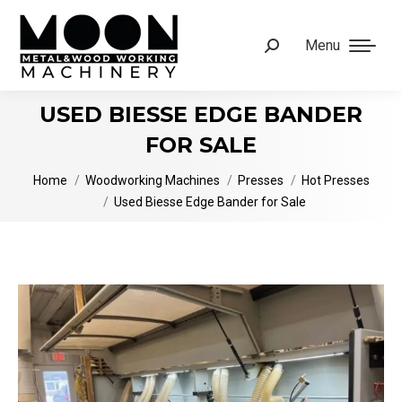
Menu
Search:
USED BIESSE EDGE BANDER
FOR SALE
You are here:
Home
Woodworking Machines
Presses
Hot Presses
Used Biesse Edge Bander for Sale