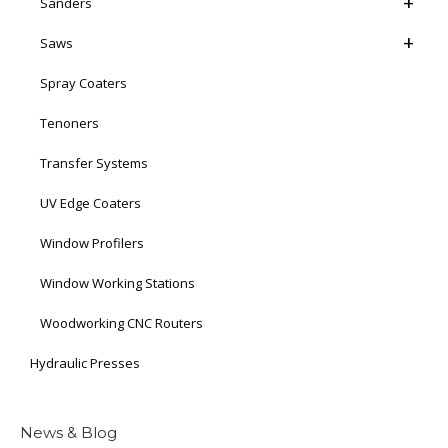
Sanders
Saws
Spray Coaters
Tenoners
Transfer Systems
UV Edge Coaters
Window Profilers
Window Working Stations
Woodworking CNC Routers
Hydraulic Presses
News & Blog