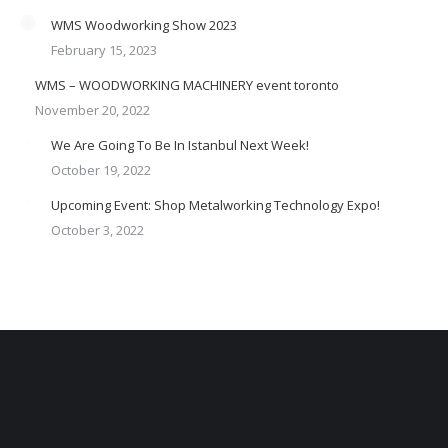
WMS Woodworking Show 2023
February 15, 2023
WMS – WOODWORKING MACHINERY event toronto
November 20, 2022
We Are Going To Be In Istanbul Next Week!
October 19, 2022
Upcoming Event: Shop Metalworking Technology Expo!
October 3, 2022