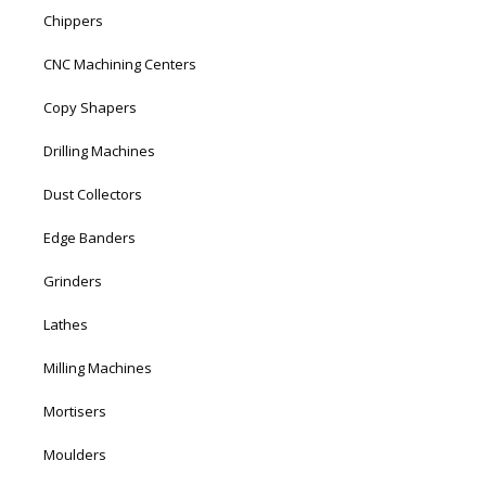
Chippers
CNC Machining Centers
Copy Shapers
Drilling Machines
Dust Collectors
Edge Banders
Grinders
Lathes
Milling Machines
Mortisers
Moulders