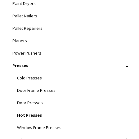
Paint Dryers
Pallet Nailers
Pallet Repairers
Planers
Power Pushers
Presses
Cold Presses
Door Frame Presses
Door Presses
Hot Presses
Window Frame Presses