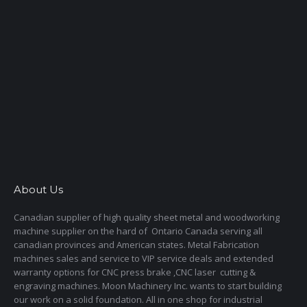
About Us
Canadian supplier of high quality sheet metal and woodworking
machine supplier on the hard of Ontario Canada serving all
canadian provinces and American states. Metal Fabrication
machines sales and service to VIP service deals and extended
warranty options for CNC press brake ,CNC laser cutting &
engraving machines. Moon Machinery Inc. wants to start building
our work on a solid foundation. All in one shop for industrial