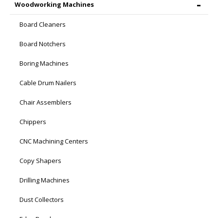
Woodworking Machines
Board Cleaners
Board Notchers
Boring Machines
Cable Drum Nailers
Chair Assemblers
Chippers
CNC Machining Centers
Copy Shapers
Drilling Machines
Dust Collectors