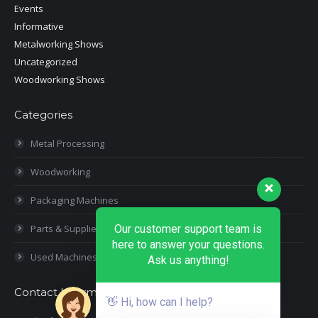
Events
Informative
Metalworking Shows
Uncategorized
Woodworking Shows
Categories
Metal Processing
Woodworking
Packaging Machines
Parts & Supplies
Our customer support team is
here to answer your questions.
Used Machines
Ask us anything!
Contact Information
👋 Hi, how can I help?