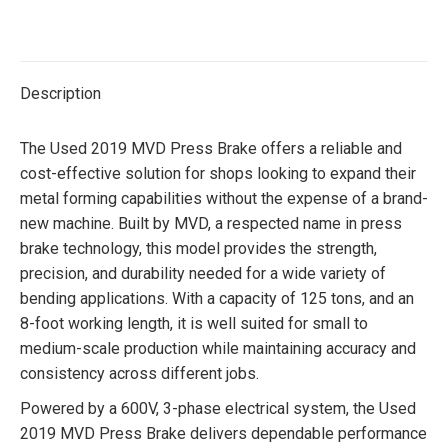
on
on
on
on
Twitter
Facebook
Pinterest
LinkedIn
Description
The Used 2019 MVD Press Brake offers a reliable and
cost-effective solution for shops looking to expand their
metal forming capabilities without the expense of a brand-
new machine. Built by MVD, a respected name in press
brake technology, this model provides the strength,
precision, and durability needed for a wide variety of
bending applications. With a capacity of 125 tons, and an
8-foot working length, it is well suited for small to
medium-scale production while maintaining accuracy and
consistency across different jobs.
Powered by a 600V, 3-phase electrical system, the Used
2019 MVD Press Brake delivers dependable performance