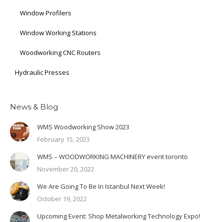
Window Profilers
Window Working Stations
Woodworking CNC Routers
Hydraulic Presses
News & Blog
WMS Woodworking Show 2023
February 15, 2023
WMS – WOODWORKING MACHINERY event toronto
November 20, 2022
We Are Going To Be In Istanbul Next Week!
October 19, 2022
Upcoming Event: Shop Metalworking Technology Expo!