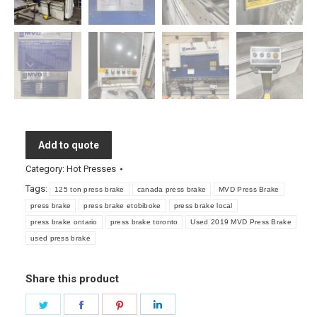
Add to quote
Category:
Hot Presses
Tags:
125 ton press brake
canada press brake
MVD Press Brake
press brake
press brake etobiboke
press brake local
press brake ontario
press brake toronto
Used 2019 MVD Press Brake
used press brake
Share this product
Share
Share
Share
Share