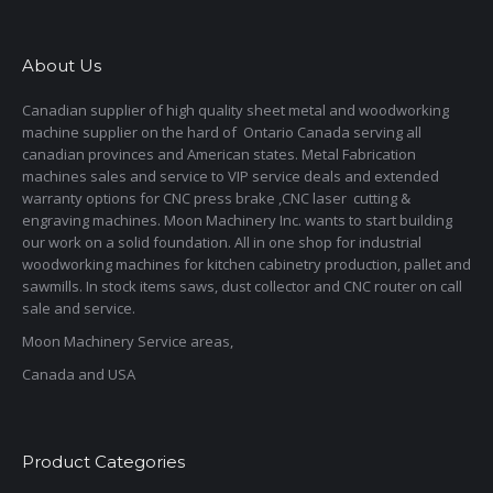
About Us
Canadian supplier of high quality sheet metal and woodworking
machine supplier on the hard of Ontario Canada serving all
canadian provinces and American states. Metal Fabrication
machines sales and service to VIP service deals and extended
warranty options for CNC press brake ,CNC laser cutting &
engraving machines. Moon Machinery Inc. wants to start building
our work on a solid foundation. All in one shop for industrial
woodworking machines for kitchen cabinetry production, pallet and
sawmills. In stock items saws, dust collector and CNC router on call
sale and service.
Moon Machinery Service areas,
Canada and USA
Product Categories