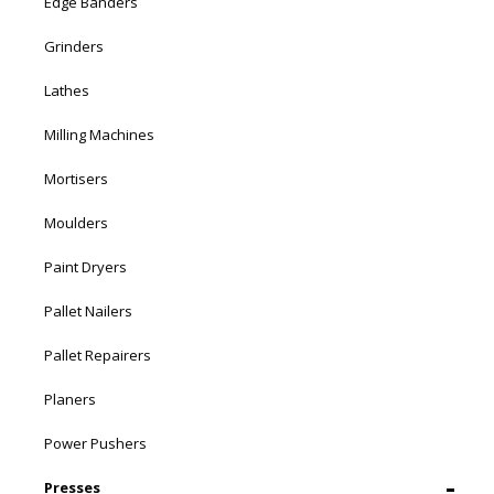
Edge Banders
Grinders
Lathes
Milling Machines
Mortisers
Moulders
Paint Dryers
Pallet Nailers
Pallet Repairers
Planers
Power Pushers
Presses