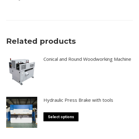
Related products
Conical and Round Woodworking Machine
Hydraulic Press Brake with tools
This
Select options
product
has