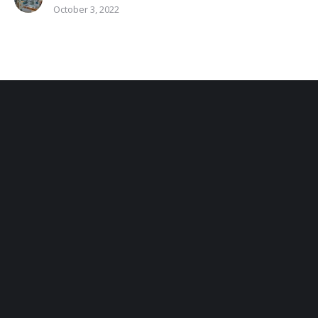
October 3, 2022