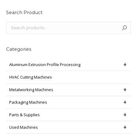
multiple
variants.
Search Product
The
options
may
be
chosen
Categories
on
the
Aluminum Extrusion Profile Processing
product
page
HVAC Cutting Machines
Metalworking Machines
Packaging Machines
Parts & Supplies
Used Machines