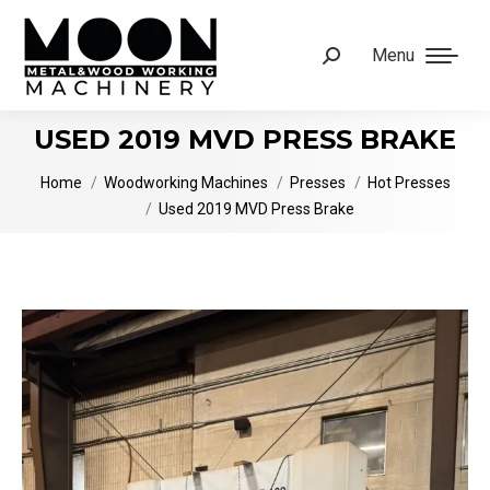
Menu
Search:
USED 2019 MVD PRESS BRAKE
You are here:
Home
Woodworking Machines
Presses
Hot Presses
Used 2019 MVD Press Brake