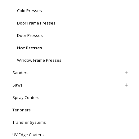
Cold Presses
Door Frame Presses
Door Presses
Hot Presses
Window Frame Presses
Sanders
Saws
Spray Coaters
Tenoners
Transfer Systems
UV Edge Coaters