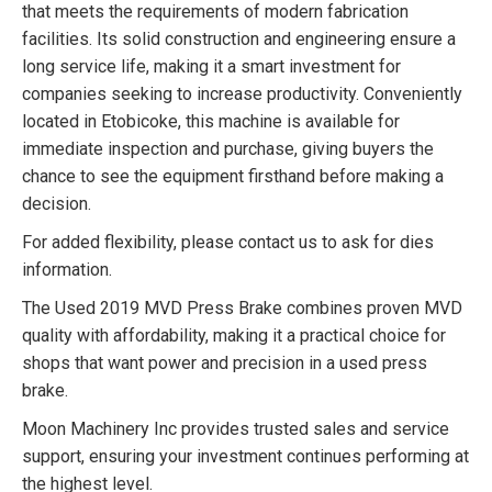
that meets the requirements of modern fabrication
facilities. Its solid construction and engineering ensure a
long service life, making it a smart investment for
companies seeking to increase productivity. Conveniently
located in Etobicoke, this machine is available for
immediate inspection and purchase, giving buyers the
chance to see the equipment firsthand before making a
decision.
For added flexibility, please contact us to ask for dies
information.
The Used 2019 MVD Press Brake combines proven MVD
quality with affordability, making it a practical choice for
shops that want power and precision in a used press
brake.
Moon Machinery Inc provides trusted sales and service
support, ensuring your investment continues performing at
the highest level.