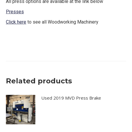
All press options are available at the link below
Presses
Click here
to see all Woodworking Machinery
Black brother air vacuum press black bros also have
similar configuration as well
Related products
Used 2019 MVD Press Brake