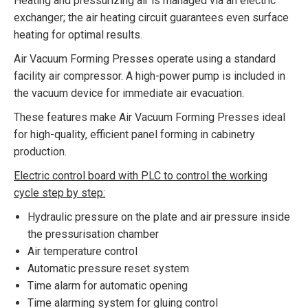
Heating and pressurizing air is managed via an electric
exchanger; the air heating circuit guarantees even surface
heating for optimal results.
Air Vacuum Forming Presses operate using a standard
facility air compressor. A high-power pump is included in
the vacuum device for immediate air evacuation.
These features make Air Vacuum Forming Presses ideal
for high-quality, efficient panel forming in cabinetry
production.
Electric control board with PLC to control the working
cycle step by step:
Hydraulic pressure on the plate and air pressure inside
the pressurisation chamber
Air temperature control
Automatic pressure reset system
Time alarm for automatic opening
Time alarming system for gluing control