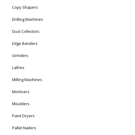
Copy Shapers
Drilling Machines
Dust Collectors
Edge Banders
Grinders
Lathes
Milling Machines
Mortisers
Moulders
Paint Dryers
Pallet Nailers