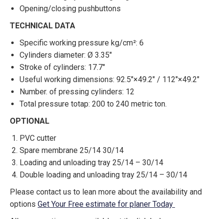
Opening/closing pushbuttons
TECHNICAL DATA
Specific working pressure kg/cm²: 6
Cylinders diameter: Ø 3.35″
Stroke of cylinders: 17.7″
Useful working dimensions: 92.5″×49.2″ / 112″×49.2″
Number. of pressing cylinders: 12
Total pressure totap: 200 to 240 metric ton.
OPTIONAL
PVC cutter
Spare membrane 25/14 30/14
Loading and unloading tray 25/14 – 30/14
Double loading and unloading tray 25/14 – 30/14
Please contact us to lean more about the availability and
options
Get Your Free estimate for planer Today