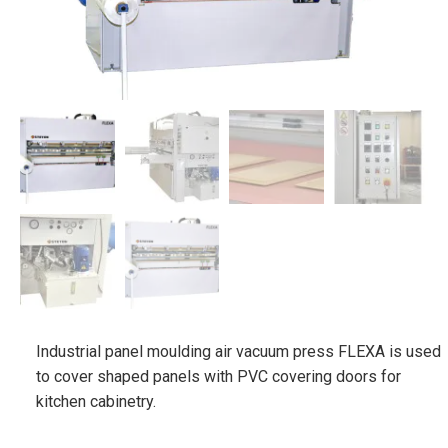
Industrial panel moulding air vacuum press FLEXA is used
to cover shaped panels with PVC covering doors for
kitchen cabinetry.