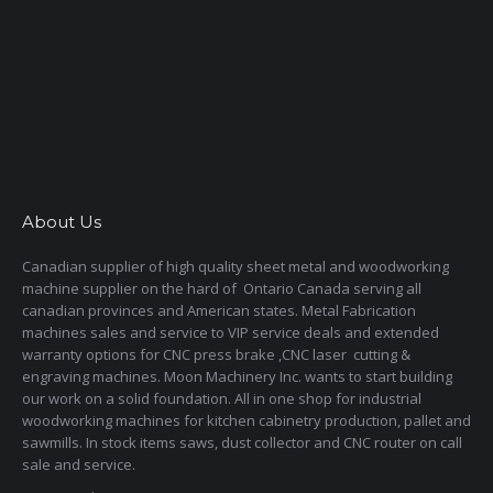
About Us
Canadian supplier of high quality sheet metal and woodworking
machine supplier on the hard of Ontario Canada serving all
canadian provinces and American states. Metal Fabrication
machines sales and service to VIP service deals and extended
warranty options for CNC press brake ,CNC laser cutting &
engraving machines. Moon Machinery Inc. wants to start building
our work on a solid foundation. All in one shop for industrial
woodworking machines for kitchen cabinetry production, pallet and
sawmills. In stock items saws, dust collector and CNC router on call
sale and service.