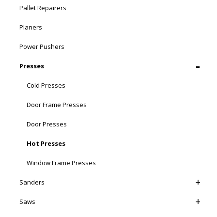
Pallet Repairers
Planers
Power Pushers
Presses
Cold Presses
Door Frame Presses
Door Presses
Hot Presses
Window Frame Presses
Sanders
Saws