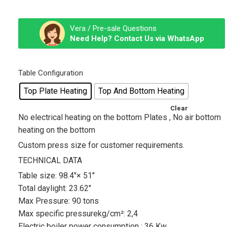
Vera / Pre-sale Questions
Need Help? Contact Us via WhatsApp
Table Configuration
Top Plate Heating
Top And Bottom Heating
Clear
No electrical heating on the bottom Plates , No air bottom
heating on the bottom
Custom press size for customer requirements.
TECHNICAL DATA
Table size: 98.4″× 51″
Total daylight: 23.62″
Max Pressure: 90 tons
Max specific pressurekg/cm²: 2,4
Electric boiler power consumption : 36 Kw