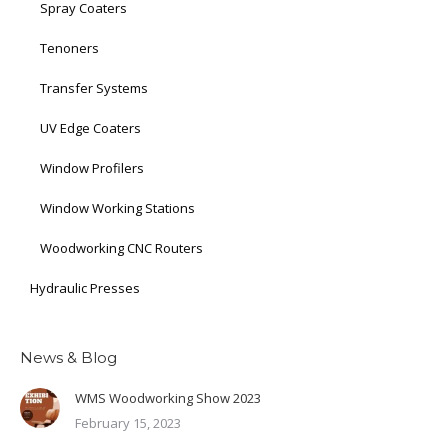
Spray Coaters
Tenoners
Transfer Systems
UV Edge Coaters
Window Profilers
Window Working Stations
Woodworking CNC Routers
Hydraulic Presses
News & Blog
WMS Woodworking Show 2023
February 15, 2023