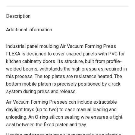
Twitter
Facebook
Pinterest
LinkedIn
Description
Additional information
Industrial panel moulding Air Vacuum Forming Press
FLEXA is designed to cover shaped panels with PVC for
kitchen cabinetry doors. Its structure, built from profile-
welded beams, withstands the high pressures required in
this process. The top plates are resistance heated. The
bottom mobile platen is precisely positioned by a rack
system during press and release.
Air Vacuum Forming Presses can include extractable
daylight trays (up to two) to ease manual loading and
unloading. An O-ring silicon sealing wire ensures a tight
seal between the fixed platen and tray.