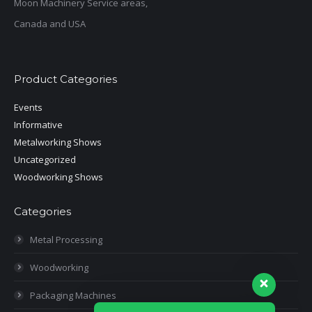
Moon Machinery Service areas,
Canada and USA
Product Categories
Events
Informative
Metalworking Shows
Uncategorized
Woodworking Shows
Categories
Metal Processing
Woodworking
Packaging Machines