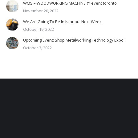
WMS – WOODWORKING MACHINERY event toronto
November 20, 2022
We Are Going To Be In Istanbul Next Week!
October 19, 2022
Upcoming Event: Shop Metalworking Technology Expo!
October 3, 2022