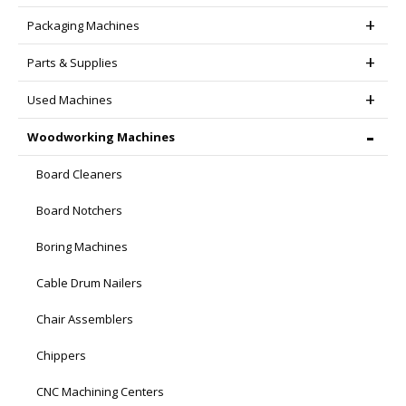
Packaging Machines
Parts & Supplies
Used Machines
Woodworking Machines
Board Cleaners
Board Notchers
Boring Machines
Cable Drum Nailers
Chair Assemblers
Chippers
CNC Machining Centers