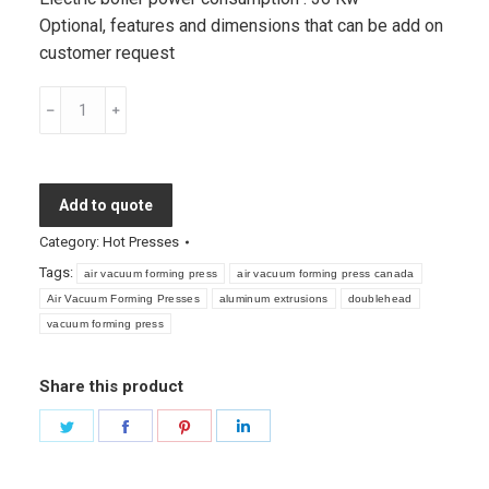
Optional, features and dimensions that can be add on
customer request
Air
Vacuum
Forming
Presses
Add to quote
quantity
Category:
Hot Presses
Tags:
air vacuum forming press
air vacuum forming press canada
Air Vacuum Forming Presses
aluminum extrusions
doublehead
vacuum forming press
Share this product
Share
Share
Share
Share
on
on
on
on