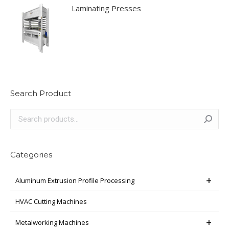
Laminating Presses
Search Product
Categories
Aluminum Extrusion Profile Processing
HVAC Cutting Machines
Metalworking Machines