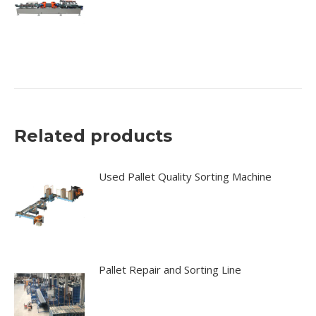
Related products
Used Pallet Quality Sorting Machine
Pallet Repair and Sorting Line