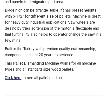
and panels to designated part area.
Blade high can be arrange table lift has preset heights
with 5-1/2” for different size of pallets. Machine is great
for heavy duty industrial applications. Saw wheels are
desing by tries so tension of the motor is flecxiable and
that funtinallity also helps to operator change the saw in a
few mins.
Built in the Turkey with premium quality craftsmanship,
component and last 20 years experience.
This Pallet Dismantling Machine works for all machine
types and all standard size wood pallets.
Click here
to see all pallet machines.