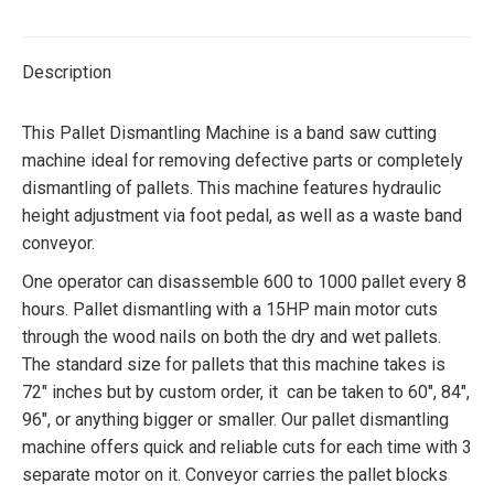
Twitter
Facebook
Pinterest
LinkedIn
Description
This Pallet Dismantling Machine is a band saw cutting
machine ideal for removing defective parts or completely
dismantling of pallets. This machine features hydraulic
height adjustment via foot pedal, as well as a waste band
conveyor.
One operator can disassemble 600 to 1000 pallet every 8
hours. Pallet dismantling with a 15HP main motor cuts
through the wood nails on both the dry and wet pallets.
The standard size for pallets that this machine takes is
72″ inches but by custom order, it can be taken to 60″, 84″,
96″, or anything bigger or smaller. Our pallet dismantling
machine offers quick and reliable cuts for each time with 3
separate motor on it. Conveyor carries the pallet blocks