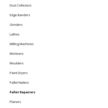
Dust Collectors
Edge Banders
Grinders
Lathes
Milling Machines
Mortisers
Moulders
Paint Dryers
Pallet Nailers
Pallet Repairers
Planers