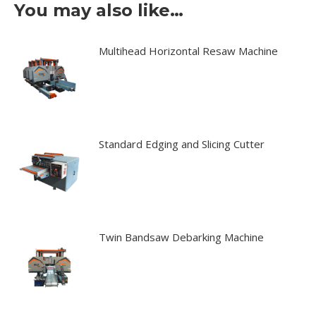
You may also like…
Multihead Horizontal Resaw Machine
Standard Edging and Slicing Cutter
Twin Bandsaw Debarking Machine