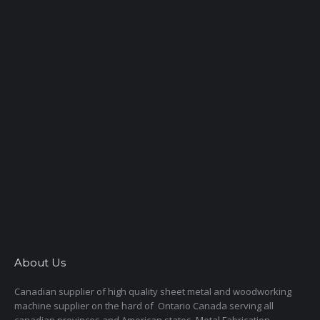
About Us
Canadian supplier of high quality sheet metal and woodworking
machine supplier on the hard of Ontario Canada serving all