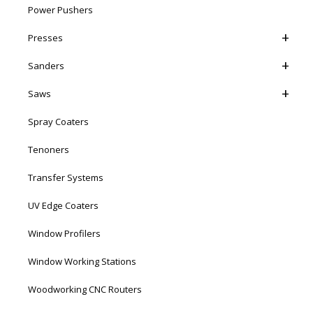
Power Pushers
Presses
Sanders
Saws
Spray Coaters
Tenoners
Transfer Systems
UV Edge Coaters
Window Profilers
Window Working Stations
Woodworking CNC Routers