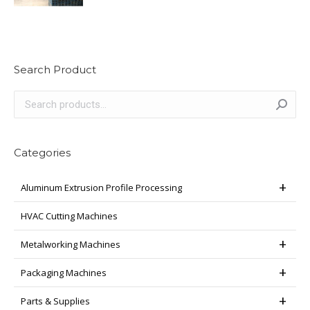
Search Product
Categories
Aluminum Extrusion Profile Processing
HVAC Cutting Machines
Metalworking Machines
Packaging Machines
Parts & Supplies