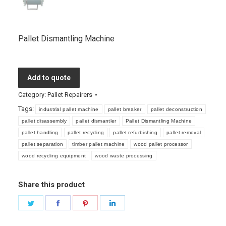
Pallet Dismantling Machine
Add to quote
Category:
Pallet Repairers
Tags:
industrial pallet machine
pallet breaker
pallet deconstruction
pallet disassembly
pallet dismantler
Pallet Dismantling Machine
pallet handling
pallet recycling
pallet refurbishing
pallet removal
pallet separation
timber pallet machine
wood pallet processor
wood recycling equipment
wood waste processing
Share this product
Share
Share
Share
Share
on
on
on
on