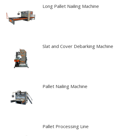
Long Pallet Nailing Machine
Slat and Cover Debarking Machine
Pallet Nailing Machine
Pallet Processing Line