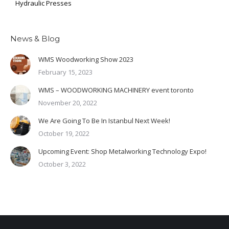
Hydraulic Presses
News & Blog
WMS Woodworking Show 2023
February 15, 2023
WMS – WOODWORKING MACHINERY event toronto
November 20, 2022
We Are Going To Be In Istanbul Next Week!
October 19, 2022
Upcoming Event: Shop Metalworking Technology Expo!
October 3, 2022