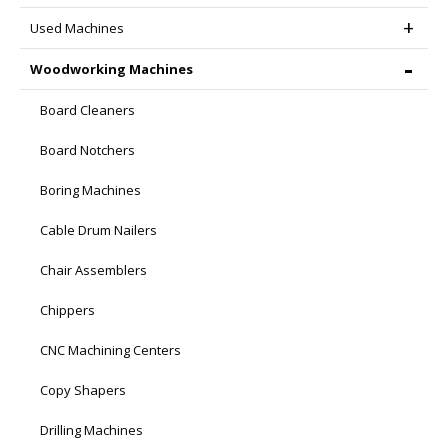
Used Machines
Woodworking Machines
Board Cleaners
Board Notchers
Boring Machines
Cable Drum Nailers
Chair Assemblers
Chippers
CNC Machining Centers
Copy Shapers
Drilling Machines