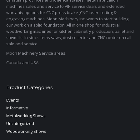
canadian provinces and American states. Metal Fabrication
machines sales and service to VIP service deals and extended
warranty options for CNC press brake ,CNC laser cutting &
engraving machines. Moon Machinery Inc. wants to start building
our work on a solid foundation. All in one shop for industrial
woodworking machines for kitchen cabinetry production, pallet and
sawmills. In stock items saws, dust collector and CNC router on call
sale and service.
Moon Machinery Service areas,
Canada and USA
Product Categories
Events
Informative
Metalworking Shows
Uncategorized
Woodworking Shows