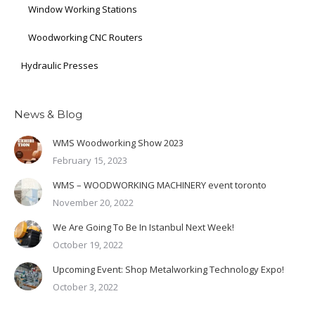
Window Working Stations
Woodworking CNC Routers
Hydraulic Presses
News & Blog
WMS Woodworking Show 2023
February 15, 2023
WMS – WOODWORKING MACHINERY event toronto
November 20, 2022
We Are Going To Be In Istanbul Next Week!
October 19, 2022
Upcoming Event: Shop Metalworking Technology Expo!
October 3, 2022