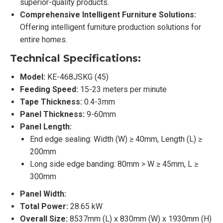
superior-quality products.
Comprehensive Intelligent Furniture Solutions:
Offering intelligent furniture production solutions for
entire homes.
Technical Specifications:
Model:
KE-468JSKG (45)
Feeding Speed:
15-23 meters per minute
Tape Thickness:
0.4-3mm
Panel Thickness:
9-60mm
Panel Length:
End edge sealing: Width (W) ≥ 40mm, Length (L) ≥
200mm
Long side edge banding: 80mm > W ≥ 45mm, L ≥
300mm
Panel Width:
Total Power:
28.65 kW
Overall Size:
8537mm (L) x 830mm (W) x 1930mm (H)