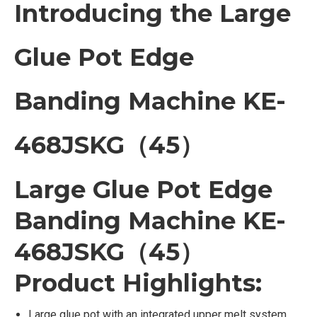
Introducing the Large
Glue Pot Edge
Banding Machine KE-
468JSKG（45）
Large Glue Pot Edge
Banding Machine KE-
468JSKG（45）
Product Highlights:
Large glue pot with an integrated upper melt system,