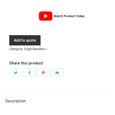
Add to quote
Category:
Edge Banders
Share this product
Share
Share
Share
Share
on
on
on
on
Twitter
Facebook
Pinterest
LinkedIn
Description