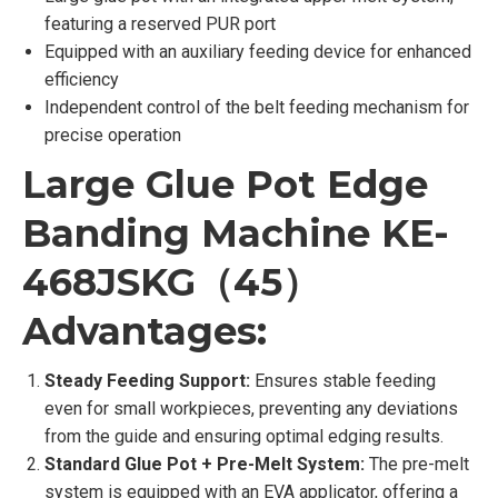
featuring a reserved PUR port
Equipped with an auxiliary feeding device for enhanced
efficiency
Independent control of the belt feeding mechanism for
precise operation
Large Glue Pot Edge
Banding Machine KE-
468JSKG（45）
Advantages:
Steady Feeding Support:
Ensures stable feeding
even for small workpieces, preventing any deviations
from the guide and ensuring optimal edging results.
Standard Glue Pot + Pre-Melt System:
The pre-melt
system is equipped with an EVA applicator, offering a