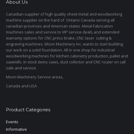
About Us
Canadian supplier of high quality sheet metal and woodworking
machine supplier on the hard of Ontario Canada serving all
canadian provinces and American states. Metal Fabrication
machines sales and service to VIP service deals and extended
warranty options for CNC press brake ,CNC laser cutting &
engraving machines. Moon Machinery Inc. wants to start building
our work on a solid foundation. All in one shop for industrial
woodworking machines for kitchen cabinetry production, pallet and
sawmills. In stock items saws, dust collector and CNC router on call
sale and service.
Moon Machinery Service areas,
Canada and USA
Product Categories
Events
Informative