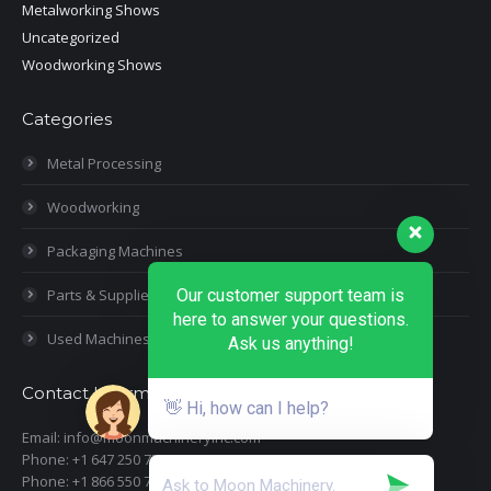
Metalworking Shows
Uncategorized
Woodworking Shows
Categories
Metal Processing
Woodworking
Packaging Machines
Our customer support team is
Parts & Supplies
here to answer your questions.
Used Machines
Ask us anything!
Contact Information
👋 Hi, how can I help?
Email: info@moonmachineryinc.com
Phone: +1 647 250 7505
Phone: +1 866 550 7898