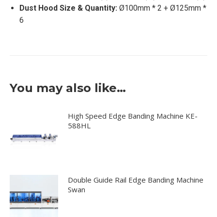
Dust Hood Size & Quantity:
Ø100mm * 2 + Ø125mm *
6
You may also like…
High Speed Edge Banding Machine KE-
588HL
Double Guide Rail Edge Banding Machine
Swan