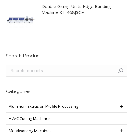
Double Gluing Units Edge Banding
Machine KE-468JSGA
Search Product
Categories
Aluminum Extrusion Profile Processing
HVAC Cutting Machines
Metalworking Machines