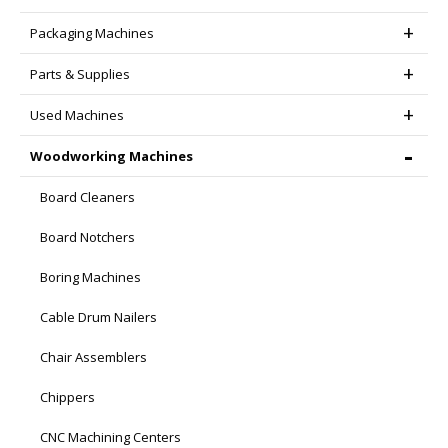
Packaging Machines
Parts & Supplies
Used Machines
Woodworking Machines
Board Cleaners
Board Notchers
Boring Machines
Cable Drum Nailers
Chair Assemblers
Chippers
CNC Machining Centers