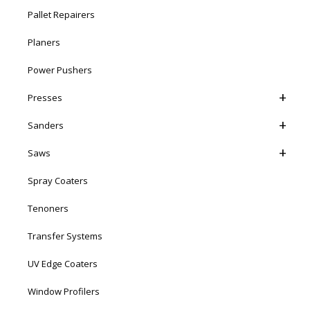
Pallet Repairers
Planers
Power Pushers
Presses
Sanders
Saws
Spray Coaters
Tenoners
Transfer Systems
UV Edge Coaters
Window Profilers