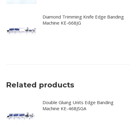
Diamond Trimming Knife Edge Banding
Machine KE-668JG
Related products
Double Gluing Units Edge Banding
Machine KE-468JSGA