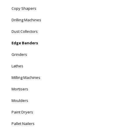
Copy Shapers
Drilling Machines
Dust Collectors
Edge Banders
Grinders
Lathes
Milling Machines
Mortisers
Moulders
Paint Dryers
Pallet Nailers