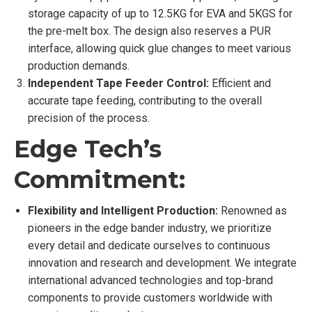
storage capacity of up to 12.5KG for EVA and 5KGS for
the pre-melt box. The design also reserves a PUR
interface, allowing quick glue changes to meet various
production demands.
Independent Tape Feeder Control:
Efficient and
accurate tape feeding, contributing to the overall
precision of the process.
Edge Tech’s
Commitment:
Flexibility and Intelligent Production:
Renowned as
pioneers in the edge bander industry, we prioritize
every detail and dedicate ourselves to continuous
innovation and research and development. We integrate
international advanced technologies and top-brand
components to provide customers worldwide with