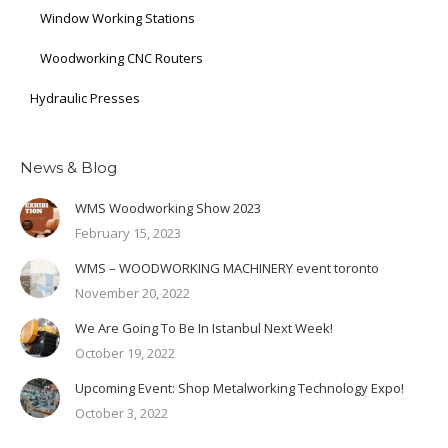
Window Working Stations
Woodworking CNC Routers
Hydraulic Presses
News & Blog
WMS Woodworking Show 2023
February 15, 2023
WMS – WOODWORKING MACHINERY event toronto
November 20, 2022
We Are Going To Be In Istanbul Next Week!
October 19, 2022
Upcoming Event: Shop Metalworking Technology Expo!
October 3, 2022