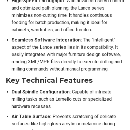
High-Speed Throughput:
With advanced servo control
and optimized path planning, the Lance series
minimizes non-cutting time. It handles continuous
feeding for batch production, making it ideal for
cabinets, wardrobes, and office furniture.
Seamless Software Integration:
The “Intelligent”
aspect of the Lance series lies in its compatibility. It
easily integrates with major furniture design software,
reading XML/MPR files directly to execute drilling and
milling commands without manual programming.
Key Technical Features
Dual Spindle Configuration:
Capable of intricate
milling tasks such as Lamello cuts or specialized
hardware recesses.
Air Table Surface:
Prevents scratching of delicate
surfaces like high-gloss acrylic or melamine during