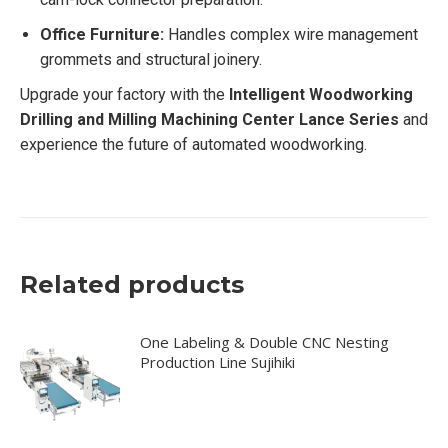
Office Furniture:
Handles complex wire management
grommets and structural joinery.
Upgrade your factory with the
Intelligent Woodworking
Drilling and Milling Machining Center Lance Series
and
experience the future of automated woodworking.
Related products
One Labeling & Double CNC Nesting
Production Line Sujihiki