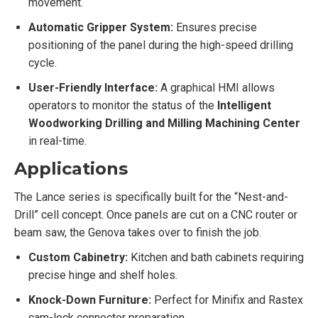
movement.
Automatic Gripper System:
Ensures precise
positioning of the panel during the high-speed drilling
cycle.
User-Friendly Interface:
A graphical HMI allows
operators to monitor the status of the
Intelligent
Woodworking Drilling and Milling Machining Center
in real-time.
Applications
The Lance series is specifically built for the “Nest-and-
Drill” cell concept. Once panels are cut on a CNC router or
beam saw, the Genova takes over to finish the job.
Custom Cabinetry:
Kitchen and bath cabinets requiring
precise hinge and shelf holes.
Knock-Down Furniture:
Perfect for Minifix and Rastex
cam-lock connector preparation.