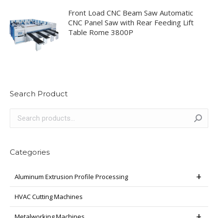
Front Load CNC Beam Saw Automatic
CNC Panel Saw with Rear Feeding Lift
Table Rome 3800P
Search Product
Categories
Aluminum Extrusion Profile Processing
HVAC Cutting Machines
Metalworking Machines