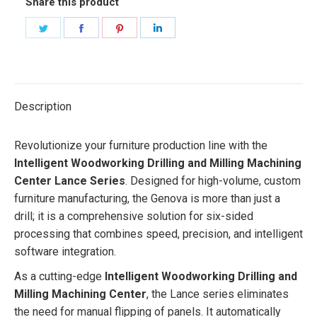
Share this product
Share
Share
Share
Share
on
on
on
on
Twitter
Facebook
Pinterest
LinkedIn
Description
Revolutionize your furniture production line with the
Intelligent Woodworking Drilling and Milling Machining
Center Lance Series
. Designed for high-volume, custom
furniture manufacturing, the Genova is more than just a
drill; it is a comprehensive solution for six-sided
processing that combines speed, precision, and intelligent
software integration.
As a cutting-edge
Intelligent Woodworking Drilling and
Milling Machining Center
, the Lance series eliminates
the need for manual flipping of panels. It automatically