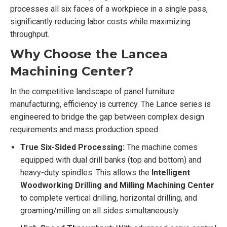
processes all six faces of a workpiece in a single pass,
significantly reducing labor costs while maximizing
throughput.
Why Choose the Lancea
Machining Center?
In the competitive landscape of panel furniture
manufacturing, efficiency is currency. The Lance series is
engineered to bridge the gap between complex design
requirements and mass production speed.
True Six-Sided Processing:
The machine comes
equipped with dual drill banks (top and bottom) and
heavy-duty spindles. This allows the
Intelligent
Woodworking Drilling and Milling Machining Center
to complete vertical drilling, horizontal drilling, and
groaming/milling on all sides simultaneously.