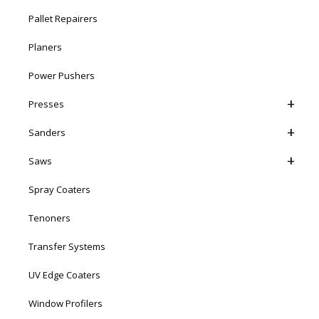
Pallet Repairers
Planers
Power Pushers
Presses
Sanders
Saws
Spray Coaters
Tenoners
Transfer Systems
UV Edge Coaters
Window Profilers