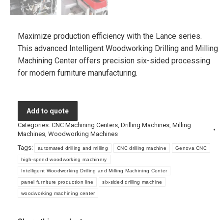
Maximize production efficiency with the Lance series.
This advanced Intelligent Woodworking Drilling and Milling
Machining Center offers precision six-sided processing
for modern furniture manufacturing.
Add to quote
Categories:
CNC Machining Centers
,
Drilling Machines
,
Milling
Machines
,
Woodworking Machines
Tags:
automated drilling and milling
CNC drilling machine
Genova CNC
high-speed woodworking machinery
Intelligent Woodworking Drilling and Milling Machining Center
panel furniture production line
six-sided drilling machine
woodworking machining center