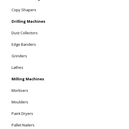
Copy Shapers
Drilling Machines
Dust Collectors
Edge Banders
Grinders
Lathes
Milling Machines
Mortisers
Moulders
Paint Dryers
Pallet Nailers