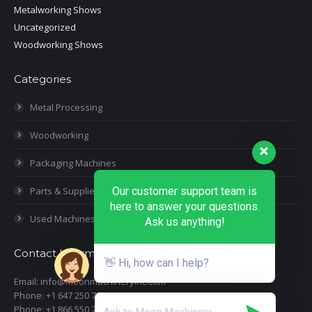
Metalworking Shows
Uncategorized
Woodworking Shows
Categories
Metal Processing
Woodworking
Packaging Machines
Parts & Supplies
Our customer support team is
here to answer your questions.
Used Machines
Ask us anything!
Contact Information
👋 Hi, how can I help?
Email: info@moonmachineryinc.com
Phone: +1 647 250 7505
Phone: +1 866 550 7898