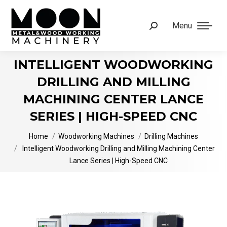
Menu
Search:
INTELLIGENT WOODWORKING
DRILLING AND MILLING
MACHINING CENTER LANCE
SERIES | HIGH-SPEED CNC
You are here:
Home
Woodworking Machines
Drilling Machines
Intelligent Woodworking Drilling and Milling Machining Center
Lance Series | High-Speed CNC