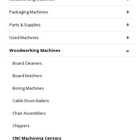
Packaging Machines
Parts & Supplies
Used Machines
Woodworking Machines
Board Cleaners
Board Notchers
Boring Machines
Cable Drum Nailers
Chair Assemblers
Chippers
CNC Machining Centers