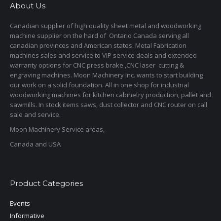
About Us
Canadian supplier of high quality sheet metal and woodworking
machine supplier on the hard of Ontario Canada serving all
canadian provinces and American states. Metal Fabrication
machines sales and service to VIP service deals and extended
warranty options for CNC press brake ,CNC laser cutting &
engraving machines. Moon Machinery Inc. wants to start building
our work on a solid foundation. All in one shop for industrial
woodworking machines for kitchen cabinetry production, pallet and
sawmills. In stock items saws, dust collector and CNC router on call
sale and service.
Moon Machinery Service areas,
Canada and USA
Product Categories
Events
Informative