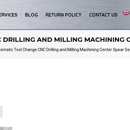
ERVICES
BLOG
RETURN POLICY
CONTACT US
DRILLING AND MILLING MACHINING C
omatic Tool Change CNC Drilling and Milling Machining Center Spear Se