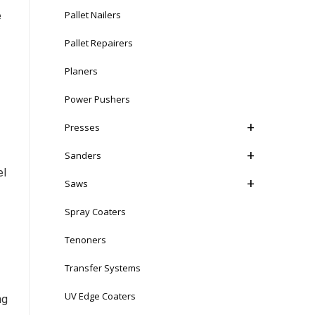
Pallet Nailers
e
Pallet Repairers
Planers
Power Pushers
Presses
Sanders
el
Saws
Spray Coaters
Tenoners
Transfer Systems
UV Edge Coaters
ng