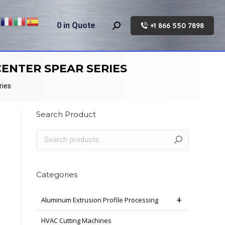
0
in Quote
+1 866 550 7898
Search:
ENTER SPEAR SERIES
ries
Search Product
Categories
Aluminum Extrusion Profile Processing
HVAC Cutting Machines