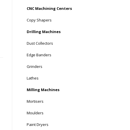
CNC Machining Centers
Copy Shapers
Drilling Machines
Dust Collectors
Edge Banders
Grinders
Lathes
Milling Machines
Mortisers
Moulders
Paint Dryers