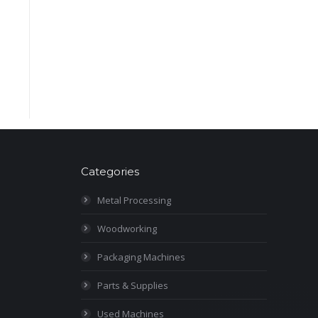
Categories
Metal Processing
Woodworking
Packaging Machines
Parts & Supplies
Used Machines