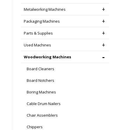
Metalworking Machines
Packaging Machines
Parts & Supplies
Used Machines
Woodworking Machines
Board Cleaners
Board Notchers
Boring Machines
Cable Drum Nailers
Chair Assemblers
Chippers