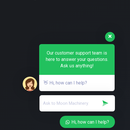
Our customer support team is
here to answer your questions.
Ask us anything!
👋 Hi, how can I help?
Hi, how can I help?