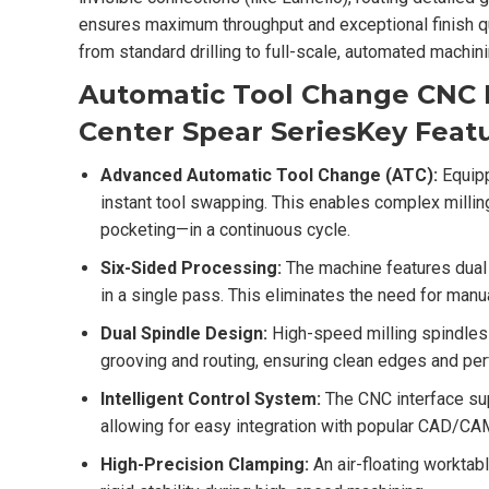
ensures maximum throughput and exceptional finish qua
from standard drilling to full-scale, automated machini
Automatic Tool Change CNC D
Center Spear Series
Key Featu
Advanced Automatic Tool Change (ATC):
Equipp
instant tool swapping. This enables complex millin
pocketing—in a continuous cycle.
Six-Sided Processing:
The machine features dual d
in a single pass. This eliminates the need for manua
Dual Spindle Design:
High-speed milling spindles 
grooving and routing, ensuring clean edges and perf
Intelligent Control System:
The CNC interface su
allowing for easy integration with popular CAD/CA
High-Precision Clamping:
An air-floating worktabl