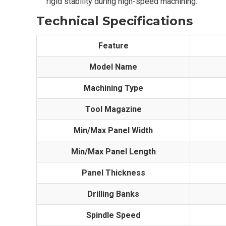
rigid stability during high-speed machining.
Technical Specifications
Feature
Model Name
Machining Type
Tool Magazine
Min/Max Panel Width
Min/Max Panel Length
Panel Thickness
Drilling Banks
Spindle Speed