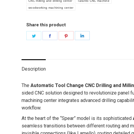
CNC milling and drilling center
Taranto CNC machine
woodworking machining center
Share this product
Share
Share
Share
Share
on
on
on
on
Twitter
Facebook
Pinterest
LinkedIn
Description
The
Automatic Tool Change CNC Drilling and Milli
sided CNC solution designed to revolutionize panel furn
machining center integrates advanced drilling capabili
workflow.
At the heart of the “Spear” model is its sophisticated
seamless transitions between different routing and mi
invisible connections (like Lamello), routing detailed