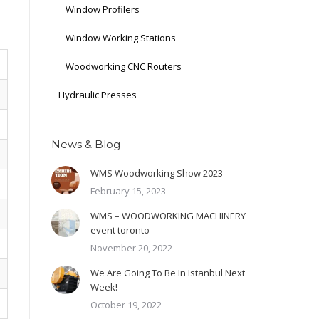
Window Profilers
Window Working Stations
Woodworking CNC Routers
Hydraulic Presses
News & Blog
WMS Woodworking Show 2023
February 15, 2023
WMS – WOODWORKING MACHINERY
event toronto
November 20, 2022
We Are Going To Be In Istanbul Next
Week!
October 19, 2022