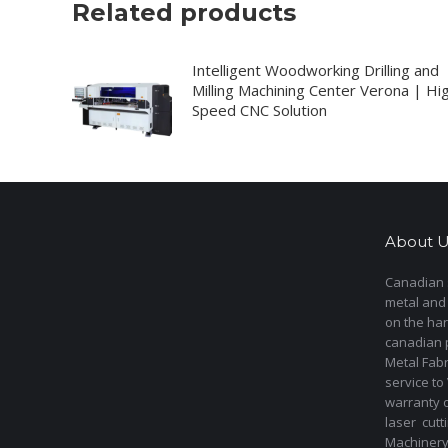
Related products
Intelligent Woodworking Drilling and
Milling Machining Center Verona | Hi
Speed CNC Solution
About U
Canadian s
metal and
on the har
canadian 
Metal Fab
service to
warranty 
laser cut
Machinery 