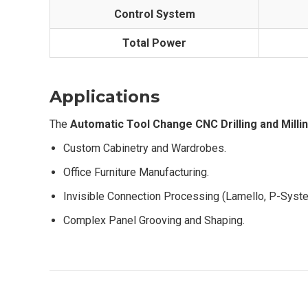
Control System
Total Power
Applications
The
Automatic Tool Change CNC Drilling and Milli
Custom Cabinetry and Wardrobes.
Office Furniture Manufacturing.
Invisible Connection Processing (Lamello, P-Syst
Complex Panel Grooving and Shaping.