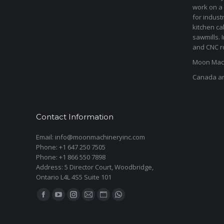
work on a 
for indust
kitchen ca
sawmills. 
and CNC ro
Moon Mach
Canada a
Contact Information
Email: info@moonmachineryinc.com
Phone: +1 647 250 7505
Phone: +1 866 550 7898
Address: 5 Director Court, Woodbridge,
Ontario L4L 4S5 Suite 101
Find us on:
Facebook
YouTube
Instagram
Mail
Website
Whatsapp
page
page
page
page
page
page