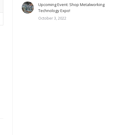
Upcoming Event: Shop Metalworking
Technology Expo!
October 3, 2022