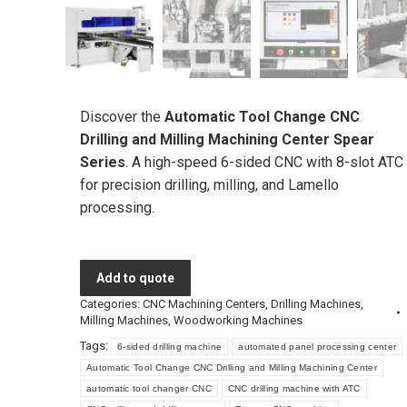
Discover the
Automatic Tool Change CNC
Drilling and Milling Machining Center Spear
Series
. A high-speed 6-sided CNC with 8-slot ATC
for precision drilling, milling, and Lamello
processing.
Add to quote
Categories:
CNC Machining Centers
,
Drilling Machines
,
Milling Machines
,
Woodworking Machines
Tags:
6-sided drilling machine
automated panel processing center
Automatic Tool Change CNC Drilling and Milling Machining Center
automatic tool changer CNC
CNC drilling machine with ATC