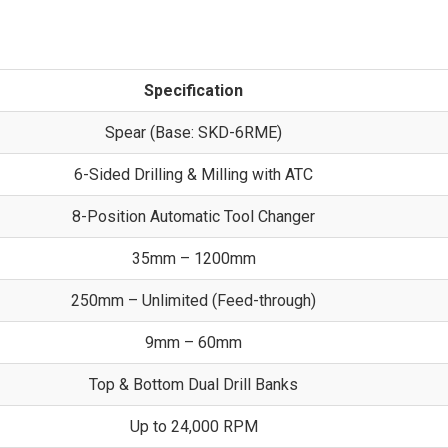
Specification
Spear (Base: SKD-6RME)
6-Sided Drilling & Milling with ATC
8-Position Automatic Tool Changer
35mm – 1200mm
250mm – Unlimited (Feed-through)
9mm – 60mm
Top & Bottom Dual Drill Banks
Up to 24,000 RPM