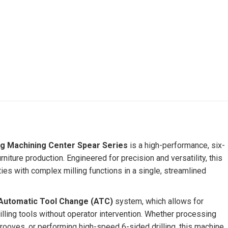
ng Machining Center Spear Series
is a high-performance, six-
iture production. Engineered for precision and versatility, this
ties with complex milling functions in a single, streamlined
Automatic Tool Change (ATC)
system, which allows for
lling tools without operator intervention. Whether processing
 grooves, or performing high-speed 6-sided drilling, this machine