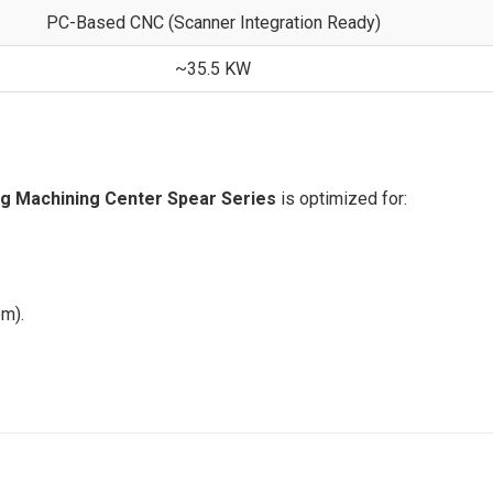
PC-Based CNC (Scanner Integration Ready)
~35.5 KW
ng Machining Center Spear Series
is optimized for:
em).