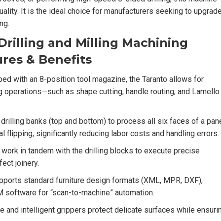
lity. It is the ideal choice for manufacturers seeking to upgrad
ng.
rilling and Milling Machining
res & Benefits
ed with an 8-position tool magazine, the Taranto allows for
g operations—such as shape cutting, handle routing, and Lamello
rilling banks (top and bottom) to process all six faces of a pan
l flipping, significantly reducing labor costs and handling errors.
work in tandem with the drilling blocks to execute precise
ect joinery.
pports standard furniture design formats (XML, MPR, DXF),
M software for “scan-to-machine” automation.
e and intelligent grippers protect delicate surfaces while ensuri