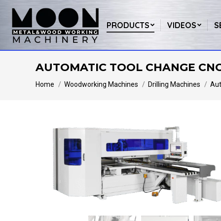
PRODUCTS
VIDEOS
S
AUTOMATIC TOOL CHANGE CNC 
You are here:
Home
Woodworking Machines
Drilling Machines
Aut