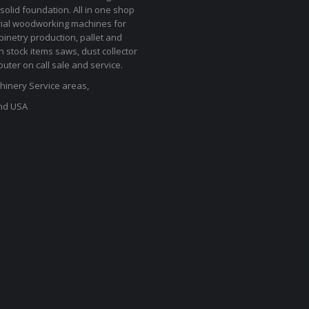
solid foundation. All in one shop
rial woodworking machines for
binetry production, pallet and
In stock items saws, dust collector
uter on call sale and service.
inery Service areas,
nd USA