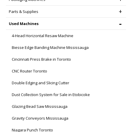
Parts & Supplies
Used Machines
4-Head Horizontal Resaw Machine
Biesse Edge Banding Machine Mississauga
Cincinnati Press Brake in Toronto
CNC Router Toronto
Double Edging and Slicing Cutter
Dust Collection System for Sale in Etobicoke
Glazing Bead Saw Mississauga
Gravity Conveyors Mississauga
Niagara Punch Toronto