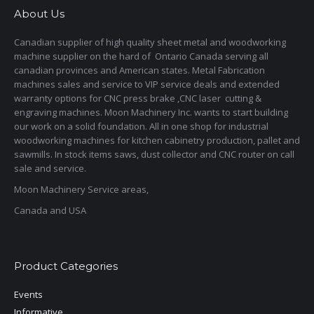
About Us
Canadian supplier of high quality sheet metal and woodworking
machine supplier on the hard of Ontario Canada serving all
canadian provinces and American states. Metal Fabrication
machines sales and service to VIP service deals and extended
warranty options for CNC press brake ,CNC laser cutting &
engraving machines. Moon Machinery Inc. wants to start building
our work on a solid foundation. All in one shop for industrial
woodworking machines for kitchen cabinetry production, pallet and
sawmills. In stock items saws, dust collector and CNC router on call
sale and service.
Moon Machinery Service areas,
Canada and USA
Product Categories
Events
Informative