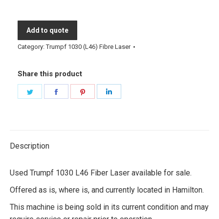
Add to quote
Category:
Trumpf 1030 (L46) Fibre Laser
Share this product
Share
Share
Share
Share
on
on
on
on
Twitter
Facebook
Pinterest
LinkedIn
Description
Used Trumpf 1030 L46 Fiber Laser available for sale.
Offered as is, where is, and currently located in Hamilton.
This machine is being sold in its current condition and may