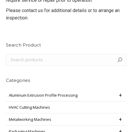
require service or repair prior to operation.
Please contact us for additional details or to arrange an
inspection.
Search Product
Categories
Aluminum Extrusion Profile Processing
HVAC Cutting Machines
Metalworking Machines
Packaging Machines