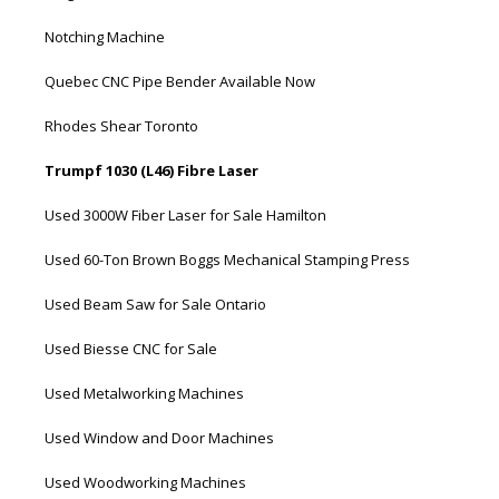
Notching Machine
Quebec CNC Pipe Bender Available Now
Rhodes Shear Toronto
Trumpf 1030 (L46) Fibre Laser
Used 3000W Fiber Laser for Sale Hamilton
Used 60-Ton Brown Boggs Mechanical Stamping Press
Used Beam Saw for Sale Ontario
Used Biesse CNC for Sale
Used Metalworking Machines
Used Window and Door Machines
Used Woodworking Machines