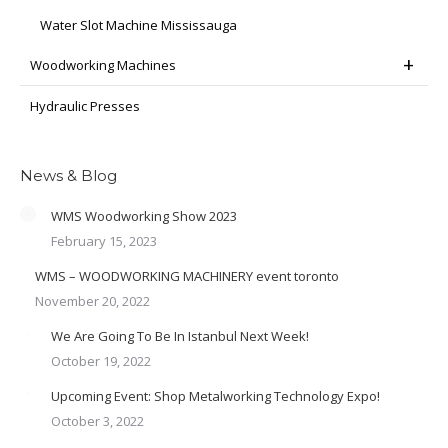
Water Slot Machine Mississauga
Woodworking Machines
Hydraulic Presses
News & Blog
WMS Woodworking Show 2023
February 15, 2023
WMS – WOODWORKING MACHINERY event toronto
November 20, 2022
We Are Going To Be In Istanbul Next Week!
October 19, 2022
Upcoming Event: Shop Metalworking Technology Expo!
October 3, 2022