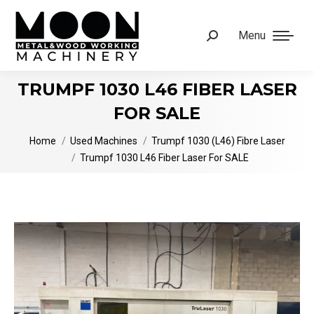
Menu
Search:
TRUMPF 1030 L46 FIBER LASER
FOR SALE
You are here:
Home
Used Machines
Trumpf 1030 (L46) Fibre Laser
Trumpf 1030 L46 Fiber Laser For SALE