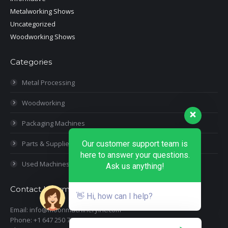
Metalworking Shows
Uncategorized
Woodworking Shows
Categories
Metal Processing
Woodworking
Packaging Machines
Parts & Supplies
Our customer support team is
here to answer your questions.
Used Machines
Ask us anything!
Contact Information
👋 Hi, how can I help?
Email: info@moonmachineryinc.com
Phone: +1 647 250 7505