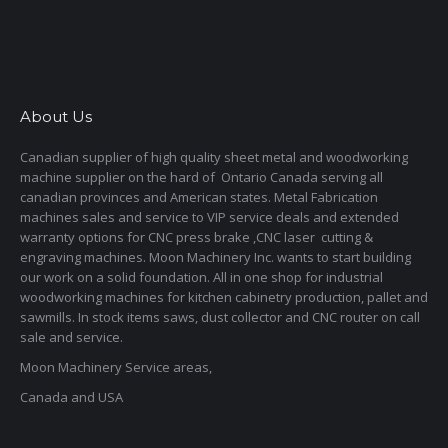
About Us
Canadian supplier of high quality sheet metal and woodworking
machine supplier on the hard of Ontario Canada serving all
canadian provinces and American states. Metal Fabrication
machines sales and service to VIP service deals and extended
warranty options for CNC press brake ,CNC laser cutting &
engraving machines. Moon Machinery Inc. wants to start building
our work on a solid foundation. All in one shop for industrial
woodworking machines for kitchen cabinetry production, pallet and
sawmills. In stock items saws, dust collector and CNC router on call
sale and service.
Moon Machinery Service areas,
Canada and USA