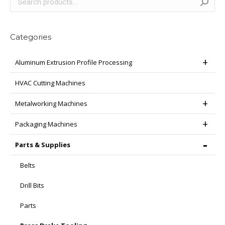
Categories
Aluminum Extrusion Profile Processing
HVAC Cutting Machines
Metalworking Machines
Packaging Machines
Parts & Supplies
Belts
Drill Bits
Parts