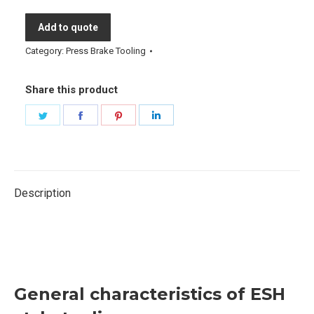
Add to quote
Category:
Press Brake Tooling
Share this product
Share
Share
Share
Share
on
on
on
on
Twitter
Facebook
Pinterest
LinkedIn
Description
esh style tooling, esh style tooling trumpf tooling
eurostamp amada promecam bystronic ehs style press
brake tooling
General characteristics of ESH