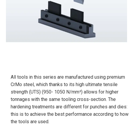
All tools in this series are manufactured using premium
CrMo steel, which thanks to its high ultimate tensile
strength (UTS) (950- 1050 N/mm²) allows for higher
tonnages with the same tooling cross-section. The
hardening treatments are different for punches and dies:
this is to achieve the best performance according to how
the tools are used.