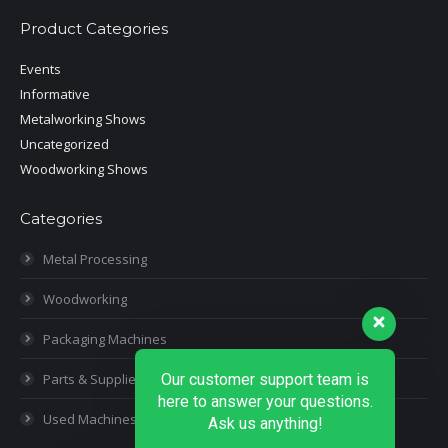
Product Categories
Events
Informative
Metalworking Shows
Uncategorized
Woodworking Shows
Categories
Metal Processing
Woodworking
Packaging Machines
Parts & Supplies
Our customer support team is
here to answer your questions.
Used Machines
Ask us anything!