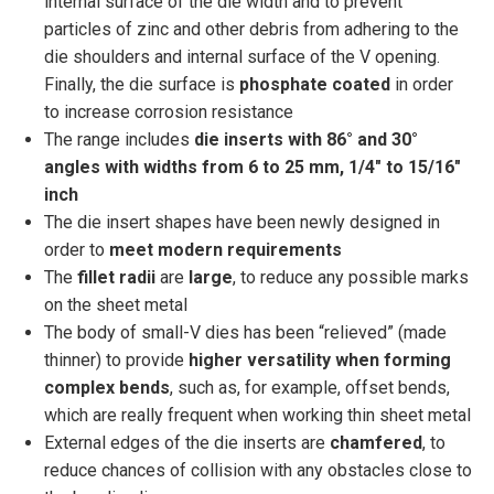
internal surface of the die width and to prevent
particles of zinc and other debris from adhering to the
die shoulders and internal surface of the V opening.
Finally, the die surface is
phosphate
coated
in order
to increase corrosion resistance
The range includes
die inserts with 86° and 30°
angles
with widths from 6 to 25 mm, 1/4″ to 15/16″
inch
The die insert shapes have been newly designed in
order to
meet modern requirements
The
fillet radii
are
large
, to reduce any possible marks
on the sheet metal
The body of small-V dies has been “relieved” (made
thinner) to provide
higher versatility when forming
complex bends
, such as, for example, offset bends,
which are really frequent when working thin sheet metal
External edges of the die inserts are
chamfered
, to
reduce chances of collision with any obstacles close to