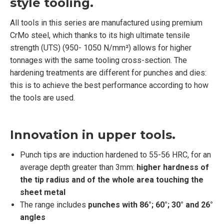
style tooling.
All tools in this series are manufactured using premium
CrMo steel, which thanks to its high ultimate tensile
strength (UTS) (950- 1050 N/mm²) allows for higher
tonnages with the same tooling cross-section. The
hardening treatments are different for punches and dies:
this is to achieve the best performance according to how
the tools are used.
Innovation in upper tools.
Punch tips are induction hardened to 55-56 HRC, for an
average depth greater than 3mm:
higher hardness of
the tip radius and of the whole area touching the
sheet metal
The range includes
punches with 86°; 60°; 30° and 26°
angles