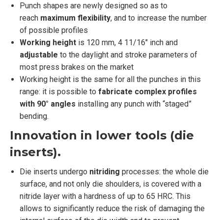
Punch shapes are newly designed so as to
reach
maximum flexibility
, and to increase the number
of possible profiles
Working height
is 120 mm, 4 11/16″ inch and
adjustable
to the daylight and stroke parameters of
most press brakes on the market
Working height is the same for all the punches in this
range: it is possible to
fabricate complex profiles
with 90° angles
installing any punch with “staged”
bending.
Innovation in lower tools (die
inserts).
Die inserts undergo
nitriding
processes: the whole die
surface, and not only die shoulders, is covered with a
nitride layer with a hardness of up to 65 HRC. This
allows to significantly reduce the risk of damaging the