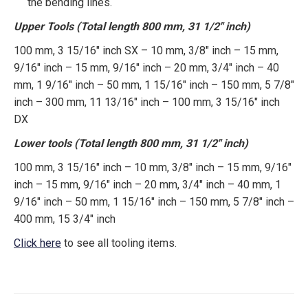
the bending lines.
Upper Tools (Total length 800 mm, 31 1/2″ inch)
100 mm, 3 15/16″ inch SX – 10 mm, 3/8″ inch – 15 mm,
9/16″ inch – 15 mm, 9/16″ inch – 20 mm, 3/4″ inch – 40
mm, 1 9/16″ inch – 50 mm, 1 15/16″ inch – 150 mm, 5 7/8″
inch – 300 mm, 11 13/16″ inch – 100 mm, 3 15/16″ inch
DX
Lower tools (Total length 800 mm, 31 1/2″ inch)
100 mm, 3 15/16″ inch – 10 mm, 3/8″ inch – 15 mm, 9/16″
inch – 15 mm, 9/16″ inch – 20 mm, 3/4″ inch – 40 mm, 1
9/16″ inch – 50 mm, 1 15/16″ inch – 150 mm, 5 7/8″ inch –
400 mm, 15 3/4″ inch
Click here
to see all tooling items.