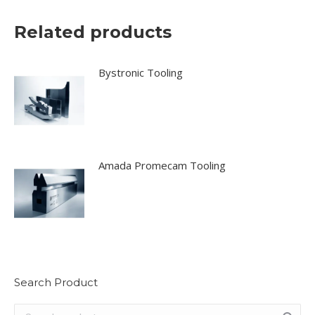
Related products
Bystronic Tooling
Amada Promecam Tooling
Search Product