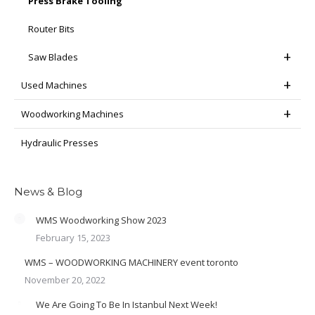
Press Brake Tooling
Router Bits
Saw Blades
Used Machines
Woodworking Machines
Hydraulic Presses
News & Blog
WMS Woodworking Show 2023
February 15, 2023
WMS – WOODWORKING MACHINERY event toronto
November 20, 2022
We Are Going To Be In Istanbul Next Week!