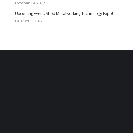
October 19, 2022
Upcoming Event: Shop Metalworking Technology Expo!
October 3, 2022