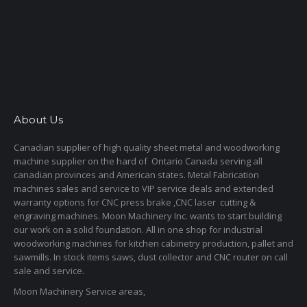
About Us
Canadian supplier of high quality sheet metal and woodworking
machine supplier on the hard of Ontario Canada serving all
canadian provinces and American states. Metal Fabrication
machines sales and service to VIP service deals and extended
warranty options for CNC press brake ,CNC laser cutting &
engraving machines. Moon Machinery Inc. wants to start building
our work on a solid foundation. All in one shop for industrial
woodworking machines for kitchen cabinetry production, pallet and
sawmills. In stock items saws, dust collector and CNC router on call
sale and service.
Moon Machinery Service areas,