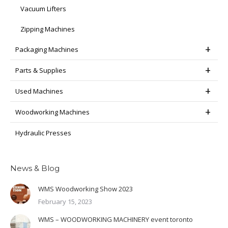
Vacuum Lifters
Zipping Machines
Packaging Machines
Parts & Supplies
Used Machines
Woodworking Machines
Hydraulic Presses
News & Blog
WMS Woodworking Show 2023
February 15, 2023
WMS – WOODWORKING MACHINERY event toronto