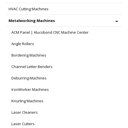
HVAC Cutting Machines
Metalworking Machines
ACM Panel | Alucobond CNC Machine Center
Angle Rollers
Bordering Machines
Channel Letter Benders
Deburring Machines
IronWorker Machines
Knurling Machines
Laser Cleaners
Laser Cutters