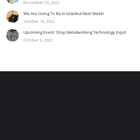
November 20, 2022
We Are Going To Be In Istanbul Next Week!
October 19, 2022
Upcoming Event: Shop Metalworking Technology Expo!
October 3, 2022