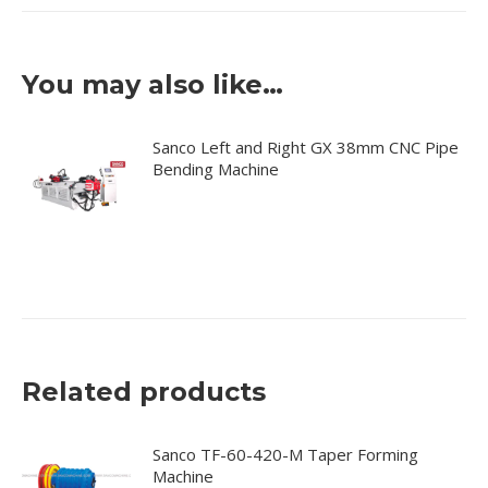
You may also like…
Sanco Left and Right GX 38mm CNC Pipe
Bending Machine
Related products
Sanco TF-60-420-M Taper Forming
Machine