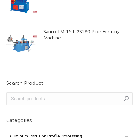
Sanco TM-15T-2S180 Pipe Forming
Machine
Search Product
Categories
Aluminum Extrusion Profile Processing