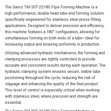
The Sanco TM-50T-2S180 Pipe Forming Machine is a
high-performance, double head tube end forming solution
specifically engineered for stainless steel press-fitting
applications. Designed to deliver precision and efficiency,
this machine features a 180° configuration, allowing for
simultaneous forming on both ends of a tube–ideal for
increasing output and ensuring uniformity in production.
Utilizing advanced hydraulic mechanisms, the forming and
clamping processes are tightly controlled to provide
accurate and consistent results during each operation. The
hydraulic clamping system ensures secure, stable tube
positioning throughout the cycle, reducing the risk of
slippage and enhancing the quality of the final product.
This level of control is especially critical when working
with stainless steel, where precision and strength are
essential.