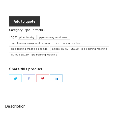
Add to quote
Category:
Pipe Formers
Tags:
pipe forming
pipe forming equipment
pipe forming equipment canada
pipe forming machine
pipe forming machine canada
Sanco TM-50T-2S180 Pipe Forming Machine
TM-50T-2S180 Pipe Forming Machine
Share this product
Share
Share
Share
Share
on
on
on
on
Twitter
Facebook
Pinterest
LinkedIn
Description