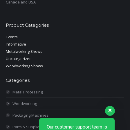
Canada and USA
Product Categories
Events
Informative
Metalworking Shows
Uncategorized
Woodworking Shows
Categories
Metal Processing
Woodworking
Packaging Machines
Parts & Supplies
Our customer support team is