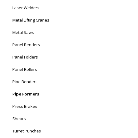
Laser Welders
Metal Lifting Cranes
Metal Saws
Panel Benders
Panel Folders
Panel Rollers
Pipe Benders
Pipe Formers
Press Brakes
Shears
Turret Punches