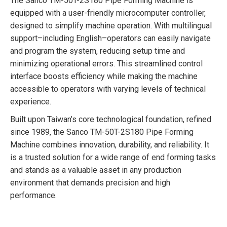
The Sanco TM-50T-2S180 Pipe Forming Machine is
equipped with a user-friendly microcomputer controller,
designed to simplify machine operation. With multilingual
support–including English–operators can easily navigate
and program the system, reducing setup time and
minimizing operational errors. This streamlined control
interface boosts efficiency while making the machine
accessible to operators with varying levels of technical
experience.
Built upon Taiwan’s core technological foundation, refined
since 1989, the Sanco TM-50T-2S180 Pipe Forming
Machine combines innovation, durability, and reliability. It
is a trusted solution for a wide range of end forming tasks
and stands as a valuable asset in any production
environment that demands precision and high
performance.