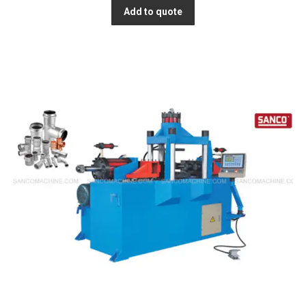
Add to quote