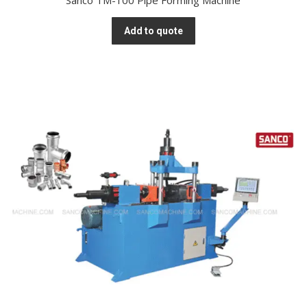
Sanco TM-100 Pipe Forming Machine
Add to quote