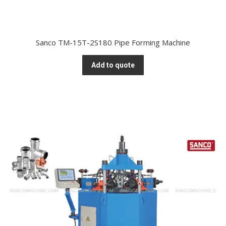
Sanco TM-15T-2S180 Pipe Forming Machine
Add to quote