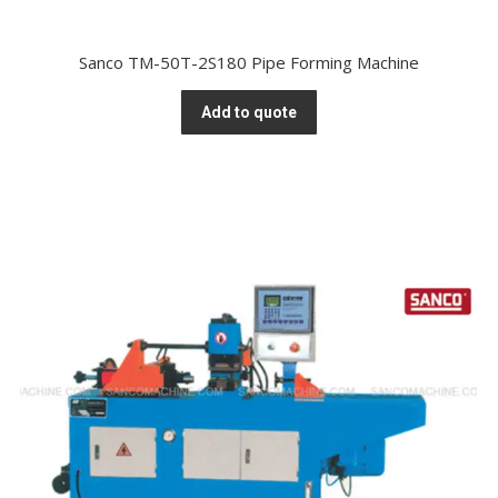
Sanco TM-50T-2S180 Pipe Forming Machine
Add to quote