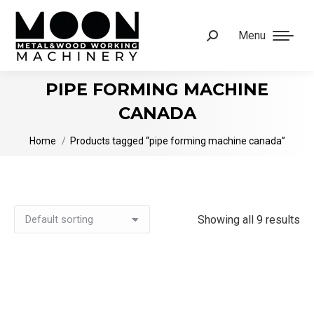
Menu
Search:
PIPE FORMING MACHINE
CANADA
You are here:
Home
Products tagged “pipe forming machine canada”
Showing all 9 results