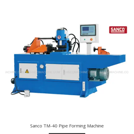
Sanco TM-40 Pipe Forming Machine