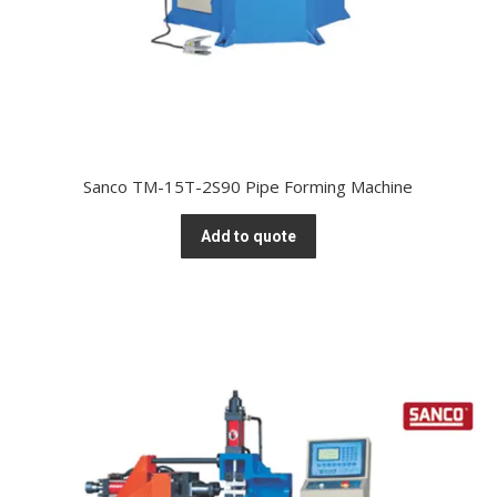
Sanco TM-15T-2S90 Pipe Forming Machine
Add to quote