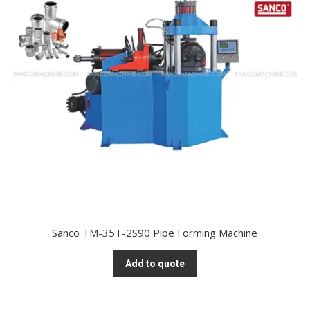
Sanco TM-35T-2S90 Pipe Forming Machine
Add to quote