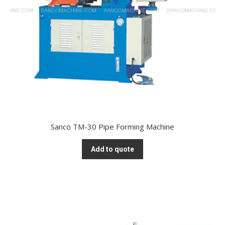
Sanco TM-30 Pipe Forming Machine
Add to quote