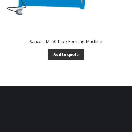
Sanco TM-60 Pipe Forming Machine
Add to quote