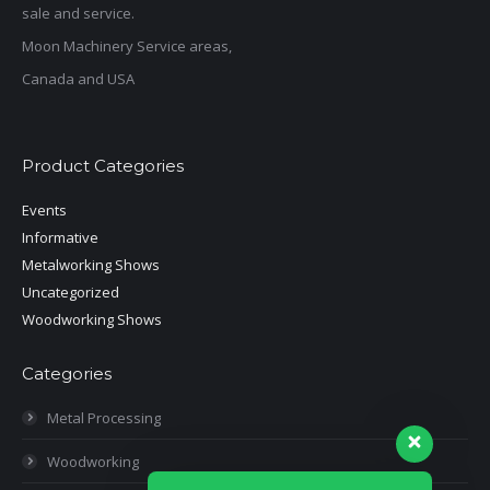
sale and service.
Moon Machinery Service areas,
Canada and USA
Product Categories
Events
Informative
Metalworking Shows
Uncategorized
Woodworking Shows
Categories
Metal Processing
Woodworking