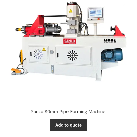
Sanco 80mm Pipe Forming Machine
Add to quote