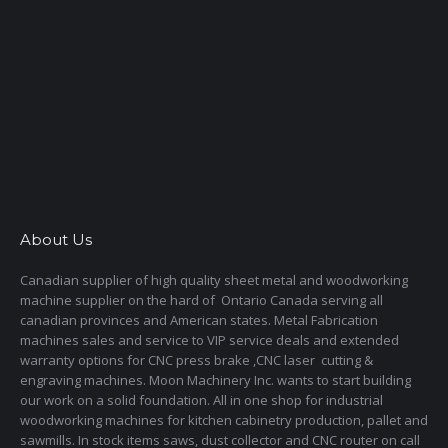
About Us
Canadian supplier of high quality sheet metal and woodworking
machine supplier on the hard of Ontario Canada serving all
canadian provinces and American states. Metal Fabrication
machines sales and service to VIP service deals and extended
warranty options for CNC press brake ,CNC laser cutting &
engraving machines. Moon Machinery Inc. wants to start building
our work on a solid foundation. All in one shop for industrial
woodworking machines for kitchen cabinetry production, pallet and
sawmills. In stock items saws, dust collector and CNC router on call