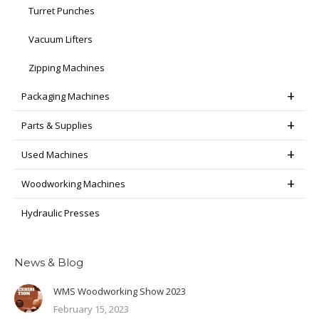
Turret Punches
Vacuum Lifters
Zipping Machines
Packaging Machines
Parts & Supplies
Used Machines
Woodworking Machines
Hydraulic Presses
News & Blog
WMS Woodworking Show 2023
February 15, 2023