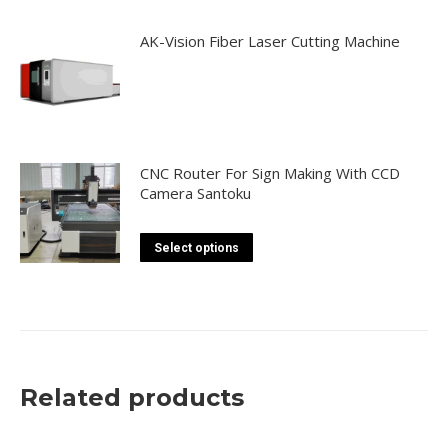
AK-Vision Fiber Laser Cutting Machine
CNC Router For Sign Making With CCD
Camera Santoku
This
Select options
product
has
multiple
variants.
The
Related products
options
may
be