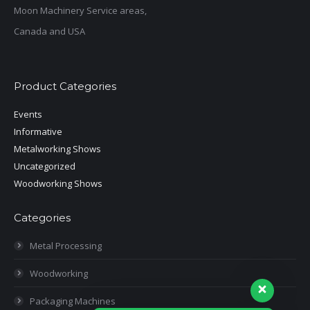
Moon Machinery Service areas,
Canada and USA
Product Categories
Events
Informative
Metalworking Shows
Uncategorized
Woodworking Shows
Categories
Metal Processing
Woodworking
Packaging Machines