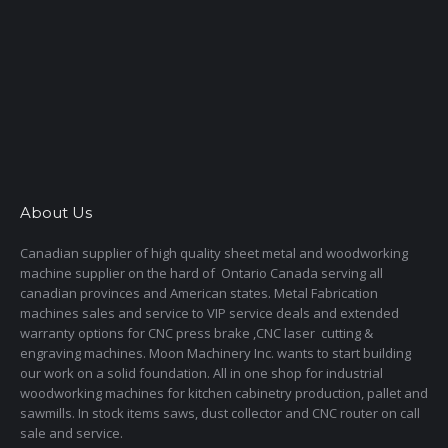
About Us
Canadian supplier of high quality sheet metal and woodworking
machine supplier on the hard of Ontario Canada serving all
canadian provinces and American states. Metal Fabrication
machines sales and service to VIP service deals and extended
warranty options for CNC press brake ,CNC laser cutting &
engraving machines. Moon Machinery Inc. wants to start building
our work on a solid foundation. All in one shop for industrial
woodworking machines for kitchen cabinetry production, pallet and
sawmills. In stock items saws, dust collector and CNC router on call
sale and service.