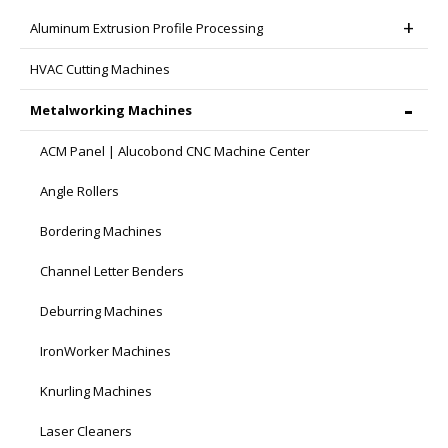
Aluminum Extrusion Profile Processing
HVAC Cutting Machines
Metalworking Machines
ACM Panel | Alucobond CNC Machine Center
Angle Rollers
Bordering Machines
Channel Letter Benders
Deburring Machines
IronWorker Machines
Knurling Machines
Laser Cleaners