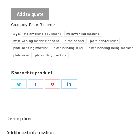
Add to quote
Category:
Panel Rollers
Tags:
metalworking equipment
metalworking machine
metalworking machine canada
plate bender
plate bender roller
plate bending machine
plate bending roller
plate bending rolling machine
plate roller
plate rolling machine
Share this product
Share
Share
Share
Share
on
on
on
on
Twitter
Facebook
Pinterest
LinkedIn
Description
Additional information