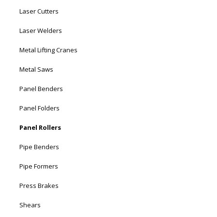
Laser Cutters
Laser Welders
Metal Lifting Cranes
Metal Saws
Panel Benders
Panel Folders
Panel Rollers
Pipe Benders
Pipe Formers
Press Brakes
Shears