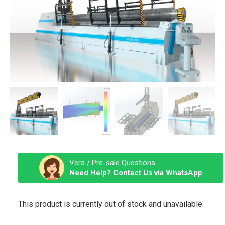
Vera / Pre-sale Questions
Need Help? Contact Us via WhatsApp
This product is currently out of stock and unavailable.