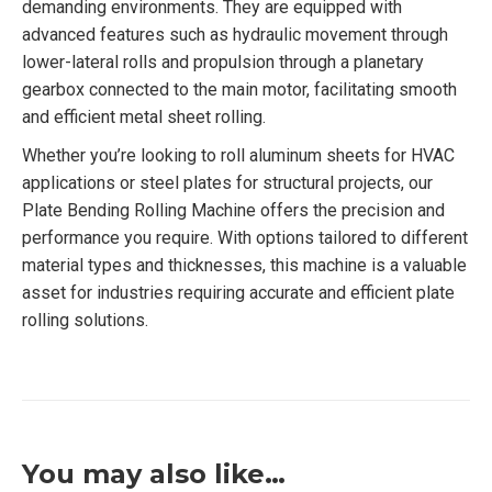
demanding environments. They are equipped with
advanced features such as hydraulic movement through
lower-lateral rolls and propulsion through a planetary
gearbox connected to the main motor, facilitating smooth
and efficient metal sheet rolling.
Whether you’re looking to roll aluminum sheets for HVAC
applications or steel plates for structural projects, our
Plate Bending Rolling Machine offers the precision and
performance you require. With options tailored to different
material types and thicknesses, this machine is a valuable
asset for industries requiring accurate and efficient plate
rolling solutions.
You may also like…