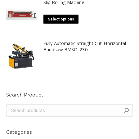
Slip Rolling Machine
chosen
on
This
Select options
the
product
product
has
page
multiple
Fully Automatic Straight Cut-Horizontal
Bandsaw BMSO-230
variants.
The
options
may
be
chosen
Search Product
on
the
product
page
Categories