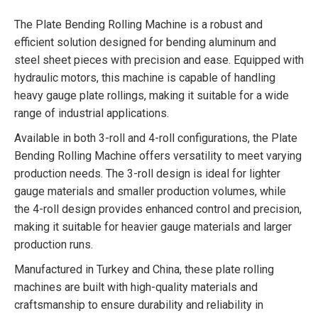
The Plate Bending Rolling Machine is a robust and
efficient solution designed for bending aluminum and
steel sheet pieces with precision and ease. Equipped with
hydraulic motors, this machine is capable of handling
heavy gauge plate rollings, making it suitable for a wide
range of industrial applications.
Available in both 3-roll and 4-roll configurations, the Plate
Bending Rolling Machine offers versatility to meet varying
production needs. The 3-roll design is ideal for lighter
gauge materials and smaller production volumes, while
the 4-roll design provides enhanced control and precision,
making it suitable for heavier gauge materials and larger
production runs.
Manufactured in Turkey and China, these plate rolling
machines are built with high-quality materials and
craftsmanship to ensure durability and reliability in