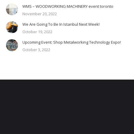
WMS – WOODWORKING MACHINERY event toronto
November 20, 2022
We Are Going To Be In Istanbul Next Week!
October 19, 2022
Upcoming Event: Shop Metalworking Technology Expo!
October 3, 2022