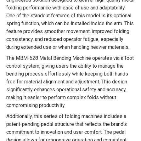
folding performance with ease of use and adaptability.
One of the standout features of this model is its optional
spring function, which can be installed inside the arm. This
feature provides smoother movement, improved folding
consistency, and reduced operator fatigue, especially
during extended use or when handling heavier materials.
The MBM-628 Metal Bending Machine operates via a foot
control system, giving users the ability to manage the
bending process effortlessly while keeping both hands
free for material alignment and adjustment. This design
significantly enhances operational safety and accuracy,
making it easier to perform complex folds without
compromising productivity.
Additionally, this series of folding machines includes a
patent-pending pedal structure that reflects the brand’s
commitment to innovation and user comfort. The pedal
design allows for responsive operation and consistent