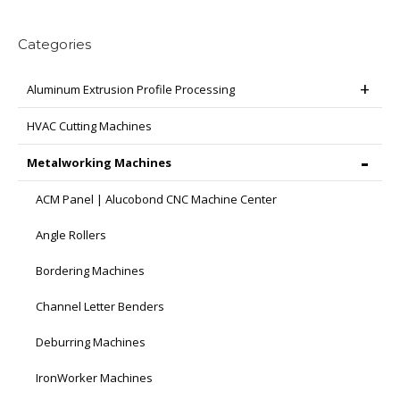
be
chosen
Categories
on
the
Aluminum Extrusion Profile Processing
product
page
HVAC Cutting Machines
Metalworking Machines
ACM Panel | Alucobond CNC Machine Center
Angle Rollers
Bordering Machines
Channel Letter Benders
Deburring Machines
IronWorker Machines