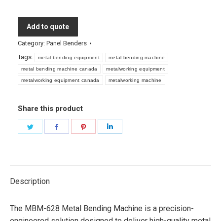
Add to quote
Category:
Panel Benders
Tags:
metal bending equipment
metal bending machine
metal bending machine canada
metalworking equipment
metalworking equipment canada
metalworking machine
Share this product
Share
Share
Share
Share
on
on
on
on
Twitter
Facebook
Pinterest
LinkedIn
Description
The MBM-628 Metal Bending Machine is a precision-
engineered solution designed to deliver high-quality metal