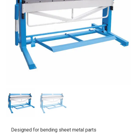
Designed for bending sheet metal parts