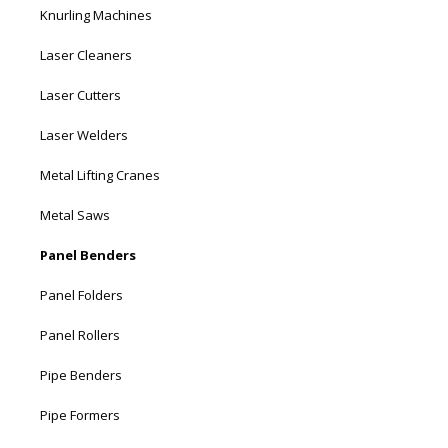
Knurling Machines
Laser Cleaners
Laser Cutters
Laser Welders
Metal Lifting Cranes
Metal Saws
Panel Benders
Panel Folders
Panel Rollers
Pipe Benders
Pipe Formers