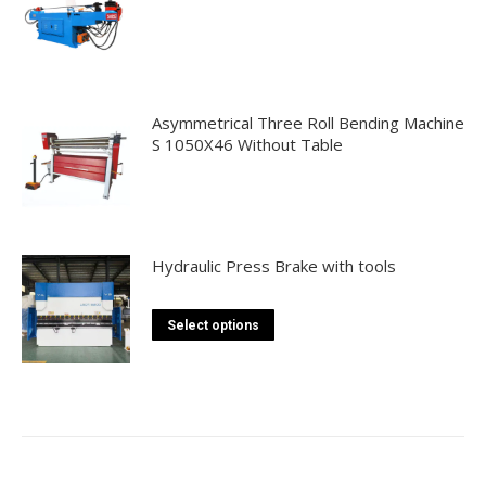
Asymmetrical Three Roll Bending Machine
S 1050X46 Without Table
Hydraulic Press Brake with tools
This
Select options
product
has
multiple
variants.
The
options