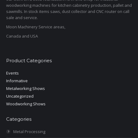
woodworking machines for kitchen cabinetry production, pallet and
sawmills. In stock items saws, dust collector and CNC router on call
sale and service.
Moon Machinery Service areas,
Canada and USA
Product Categories
Events
Informative
Metalworking Shows
Uncategorized
Woodworking Shows
Categories
Metal Processing