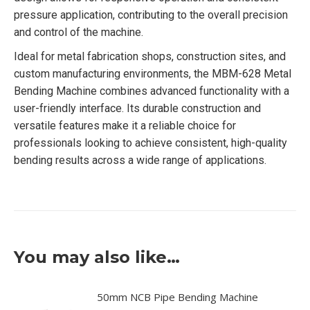
pressure application, contributing to the overall precision
and control of the machine.
Ideal for metal fabrication shops, construction sites, and
custom manufacturing environments, the MBM-628 Metal
Bending Machine combines advanced functionality with a
user-friendly interface. Its durable construction and
versatile features make it a reliable choice for
professionals looking to achieve consistent, high-quality
bending results across a wide range of applications.
You may also like…
50mm NCB Pipe Bending Machine