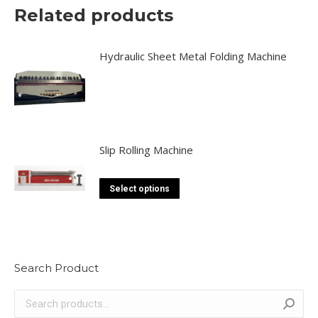
Related products
may
be
chosen
Hydraulic Sheet Metal Folding Machine
on
the
product
page
Slip Rolling Machine
This
Select options
product
has
multiple
variants.
Search Product
The
options
may