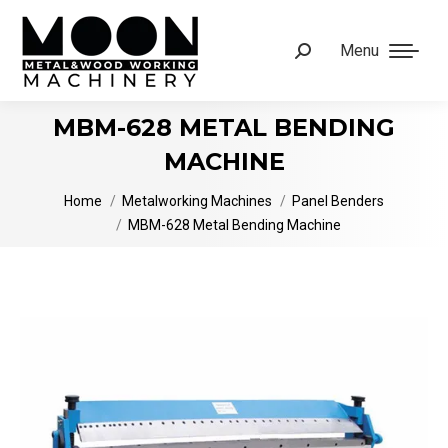
Menu
Search:
MBM-628 METAL BENDING
MACHINE
You are here:
Home
Metalworking Machines
Panel Benders
MBM-628 Metal Bending Machine