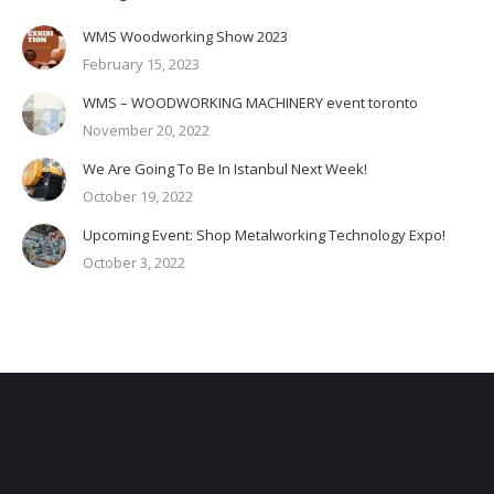
WMS Woodworking Show 2023
February 15, 2023
WMS – WOODWORKING MACHINERY event toronto
November 20, 2022
We Are Going To Be In Istanbul Next Week!
October 19, 2022
Upcoming Event: Shop Metalworking Technology Expo!
October 3, 2022