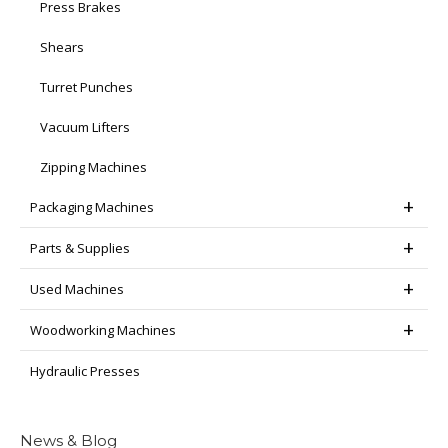
Press Brakes
Shears
Turret Punches
Vacuum Lifters
Zipping Machines
Packaging Machines
Parts & Supplies
Used Machines
Woodworking Machines
Hydraulic Presses
News & Blog