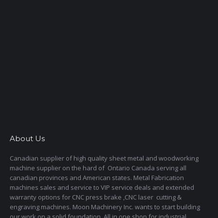
About Us
Canadian supplier of high quality sheet metal and woodworking
machine supplier on the hard of Ontario Canada serving all
canadian provinces and American states. Metal Fabrication
machines sales and service to VIP service deals and extended
warranty options for CNC press brake ,CNC laser cutting &
engraving machines. Moon Machinery Inc. wants to start building
our work on a solid foundation. All in one shop for industrial