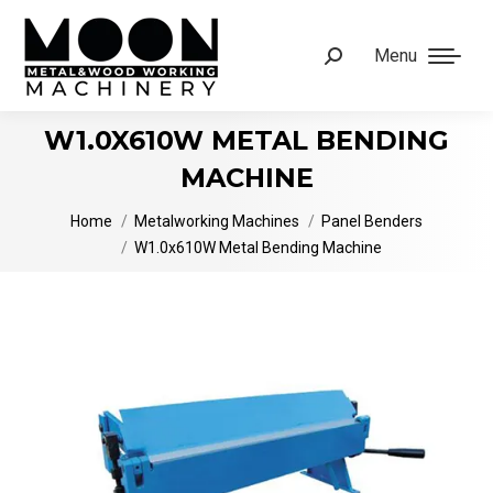
Menu
Search:
W1.0X610W METAL BENDING
MACHINE
You are here:
Home
Metalworking Machines
Panel Benders
W1.0x610W Metal Bending Machine