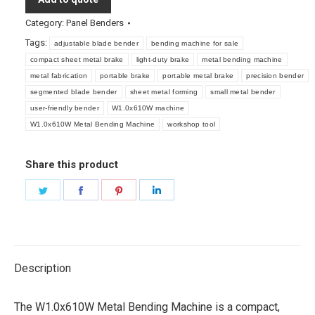
Category:
Panel Benders
Tags:
adjustable blade bender
bending machine for sale
compact sheet metal brake
light-duty brake
metal bending machine
metal fabrication
portable brake
portable metal brake
precision bender
segmented blade bender
sheet metal forming
small metal bender
user-friendly bender
W1.0x610W machine
W1.0x610W Metal Bending Machine
workshop tool
Share this product
Share
Share
Share
Share
on
on
on
on
Twitter
Facebook
Pinterest
LinkedIn
Description
The W1.0x610W Metal Bending Machine is a compact,