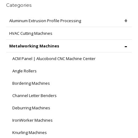
Categories
Aluminum Extrusion Profile Processing
HVAC Cutting Machines
Metalworking Machines
ACM Panel | Alucobond CNC Machine Center
Angle Rollers
Bordering Machines
Channel Letter Benders
Deburring Machines
IronWorker Machines
Knurling Machines