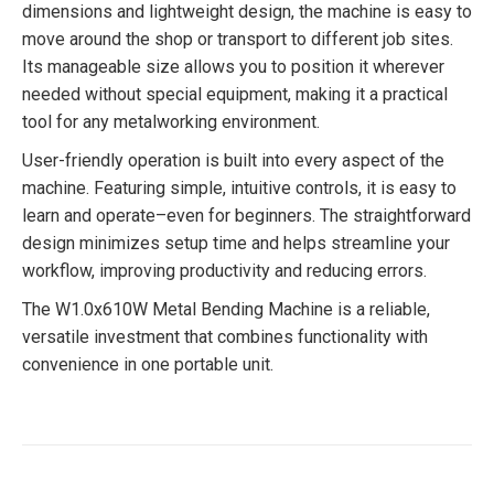
dimensions and lightweight design, the machine is easy to
move around the shop or transport to different job sites.
Its manageable size allows you to position it wherever
needed without special equipment, making it a practical
tool for any metalworking environment.
User-friendly operation is built into every aspect of the
machine. Featuring simple, intuitive controls, it is easy to
learn and operate–even for beginners. The straightforward
design minimizes setup time and helps streamline your
workflow, improving productivity and reducing errors.
The W1.0x610W Metal Bending Machine is a reliable,
versatile investment that combines functionality with
convenience in one portable unit.