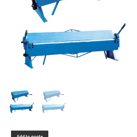
Add to quote