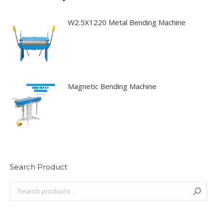
W2.5X1220 Metal Bending Machine
Magnetic Bending Machine
Search Product