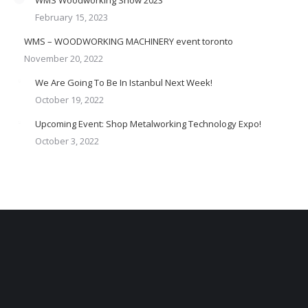
February 15, 2023
WMS – WOODWORKING MACHINERY event toronto
November 20, 2022
We Are Going To Be In Istanbul Next Week!
October 19, 2022
Upcoming Event: Shop Metalworking Technology Expo!
October 3, 2022