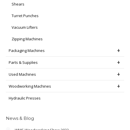
Shears
Turret Punches
Vacuum Lifters
Zipping Machines
Packaging Machines
Parts & Supplies
Used Machines
Woodworking Machines
Hydraulic Presses
News & Blog
WMS Woodworking Show 2023