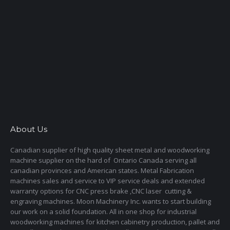
About Us
Canadian supplier of high quality sheet metal and woodworking
machine supplier on the hard of Ontario Canada serving all
canadian provinces and American states. Metal Fabrication
machines sales and service to VIP service deals and extended
warranty options for CNC press brake ,CNC laser cutting &
engraving machines. Moon Machinery Inc. wants to start building
our work on a solid foundation. All in one shop for industrial
woodworking machines for kitchen cabinetry production, pallet and