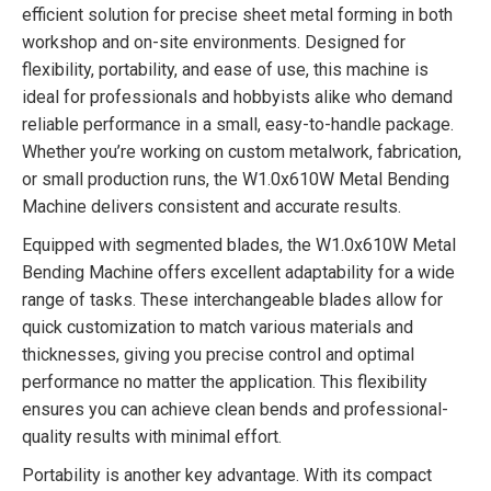
efficient solution for precise sheet metal forming in both
workshop and on-site environments. Designed for
flexibility, portability, and ease of use, this machine is
ideal for professionals and hobbyists alike who demand
reliable performance in a small, easy-to-handle package.
Whether you’re working on custom metalwork, fabrication,
or small production runs, the W1.0x610W Metal Bending
Machine delivers consistent and accurate results.
Equipped with segmented blades, the W1.0x610W Metal
Bending Machine offers excellent adaptability for a wide
range of tasks. These interchangeable blades allow for
quick customization to match various materials and
thicknesses, giving you precise control and optimal
performance no matter the application. This flexibility
ensures you can achieve clean bends and professional-
quality results with minimal effort.
Portability is another key advantage. With its compact