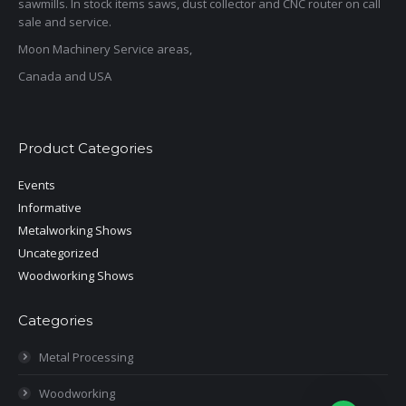
sawmills. In stock items saws, dust collector and CNC router on call
sale and service.
Moon Machinery Service areas,
Canada and USA
Product Categories
Events
Informative
Metalworking Shows
Uncategorized
Woodworking Shows
Categories
Metal Processing
Woodworking