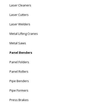
Laser Cleaners
Laser Cutters
Laser Welders
Metal Lifting Cranes
Metal Saws
Panel Benders
Panel Folders
Panel Rollers
Pipe Benders
Pipe Formers
Press Brakes