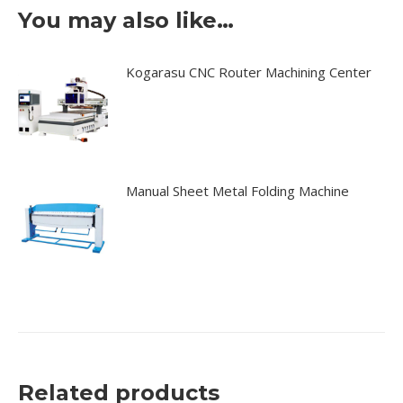
You may also like…
Kogarasu CNC Router Machining Center
Manual Sheet Metal Folding Machine
Related products