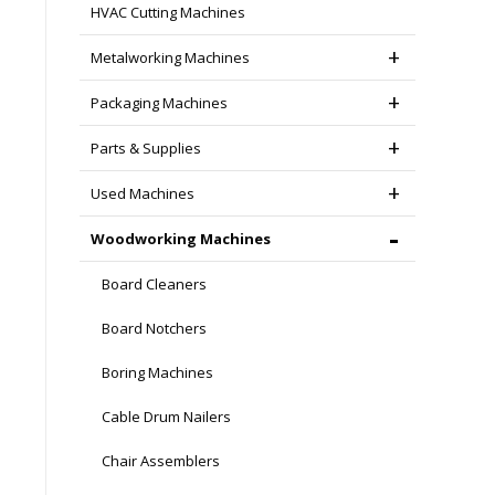
HVAC Cutting Machines
Metalworking Machines
Packaging Machines
Parts & Supplies
Used Machines
Woodworking Machines
Board Cleaners
Board Notchers
Boring Machines
Cable Drum Nailers
Chair Assemblers