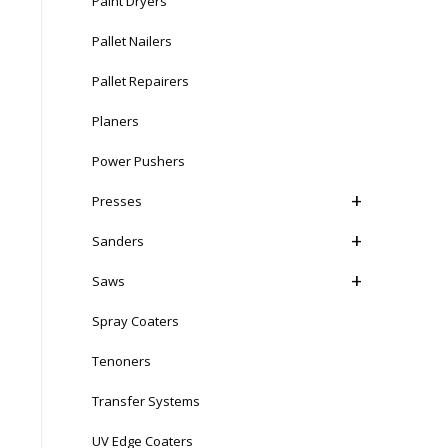
Paint Dryers
Pallet Nailers
Pallet Repairers
Planers
Power Pushers
Presses
Sanders
Saws
Spray Coaters
Tenoners
Transfer Systems
UV Edge Coaters