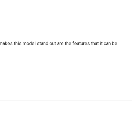
akes this model stand out are the features that it can be
rinders, grinder machine, saw grinder, wood saw grinder,