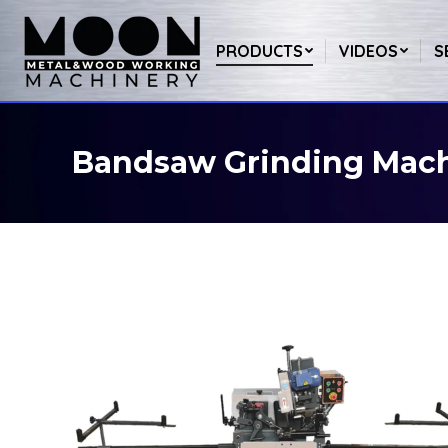
PRODUCTS
VIDEOS
S
Bandsaw Grinding Mac
You are here: