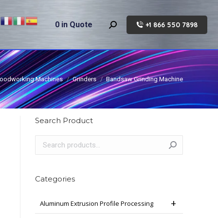
0
in Quote
+1 866 550 7898
Search:
oodworking Machines
Grinders
Bandsaw Grinding Machine
Search Product
Categories
Aluminum Extrusion Profile Processing