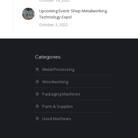
October 19, 2022
Upcoming Event: Shop Metalworking
Technology Expo!
October 3, 2022
Categories
Metal Processing
Woodworking
Packaging Machines
Parts & Supplies
Used Machines