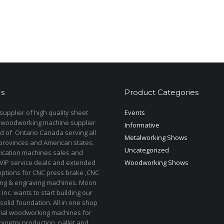
s
Product Categories
upplier of high quality sheet
Events
 woodworking machine supplier
Informative
d of Ontario Canada serving all
Metalworking Shows
provinces and American states.
Uncategorized
rication machines sales and
 VIP service deals and extended
Woodworking Shows
options for CNC press brake ,CNC
ting & engraving machines. Moon
Inc. wants to start building our
solid foundation. All in one shop
rial woodworking machines for
binetry production, pallet and