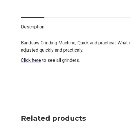
on
on
on
on
Twitter
Facebook
Pinterest
LinkedIn
Description
Bandsaw Grinding Machine, Quick and practical. What m
adjusted quickly and practicaly.
Click here
to see all grinders.
canada, toronto, moon machinery, grinding machines, g
affordabla grinder, best grinder
Related products