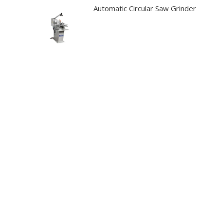
Automatic Circular Saw Grinder