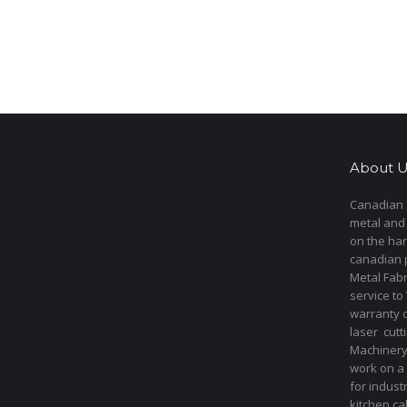
About U
Canadian s
metal and
on the har
canadian 
Metal Fab
service to
warranty 
laser cut
Machinery 
work on a 
for indust
kitchen ca