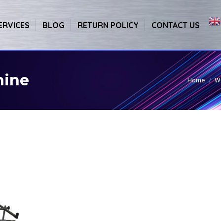
ERVICES
BLOG
RETURN POLICY
CONTACT US
hine
Home
W