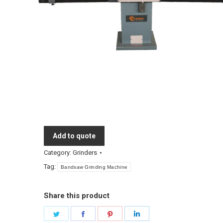
Add to quote
Category:
Grinders
Tag:
Bandsaw Grinding Machine
Share this product
Share
Share
Share
Share