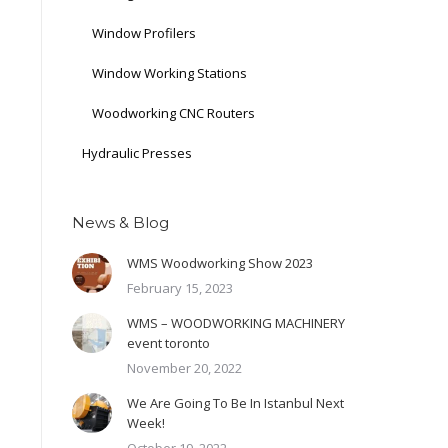
Window Profilers
Window Working Stations
Woodworking CNC Routers
Hydraulic Presses
News & Blog
WMS Woodworking Show 2023
February 15, 2023
WMS – WOODWORKING MACHINERY
event toronto
November 20, 2022
We Are Going To Be In Istanbul Next
Week!