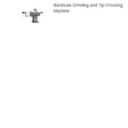
Bandsaw Grinding and Tip Crossing
Machine