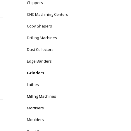
Chippers
CNC Machining Centers
Copy Shapers
Drilling Machines
Dust Collectors
Edge Banders
Grinders
Lathes
Milling Machines
Mortisers
Moulders