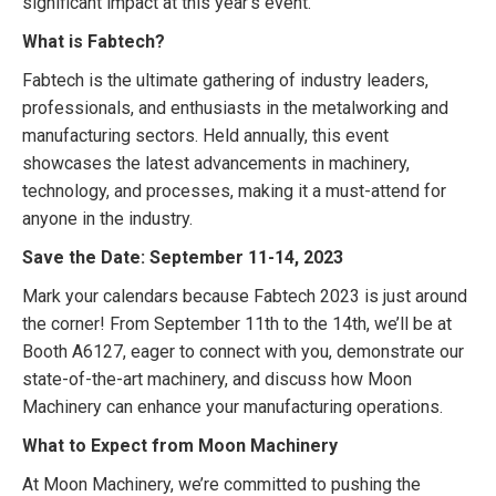
significant impact at this year’s event.
What is Fabtech?
Fabtech is the ultimate gathering of industry leaders,
professionals, and enthusiasts in the metalworking and
manufacturing sectors. Held annually, this event
showcases the latest advancements in machinery,
technology, and processes, making it a must-attend for
anyone in the industry.
Save the Date: September 11-14, 2023
Mark your calendars because Fabtech 2023 is just around
the corner! From September 11th to the 14th, we’ll be at
Booth A6127, eager to connect with you, demonstrate our
state-of-the-art machinery, and discuss how Moon
Machinery can enhance your manufacturing operations.
What to Expect from Moon Machinery
At Moon Machinery, we’re committed to pushing the