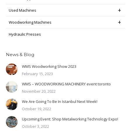
Used Machines
Woodworking Machines
Hydraulic Presses
News & Blog
WMS Woodworking Show 2023
February 15, 2023
WMS – WOODWORKING MACHINERY event toronto
November 20, 2022
We Are Going To Be In Istanbul Next Week!
October 19, 2022
Upcoming Event: Shop Metalworking Technology Expo!
October 3, 2022