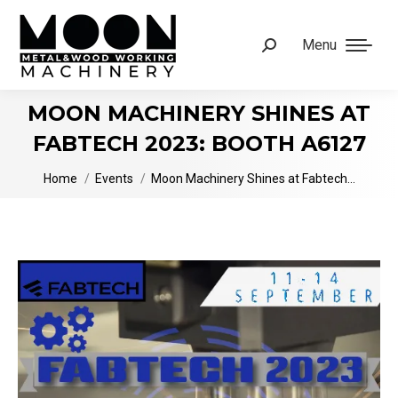
Menu
Search:
MOON MACHINERY SHINES AT
FABTECH 2023: BOOTH A6127
You are here:
Home
Events
Moon Machinery Shines at Fabtech…