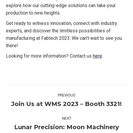
explore how our cutting-edge solutions can take your
production to new heights.
Get ready to witness innovation, connect with industry
experts, and discover the limitless possibilities of
manufacturing at Fabtech 2023. We can’t wait to see you
there!
Looking for more information? Contact us
here
.
Post
PREVIOUS
navigation
Join Us at WMS 2023 – Booth 3321!
Previous
post:
NEXT
Lunar Precision: Moon Machinery