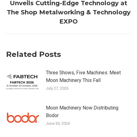
Unveils Cutting-Edge Technology at
Next
The Shop Metalworking & Technology
post:
EXPO
Related Posts
Three Shows, Five Machines: Meet
Moon Machinery This Fall
July 27, 2026
Moon Machinery Now Distributing
Bodor
June 30, 2026