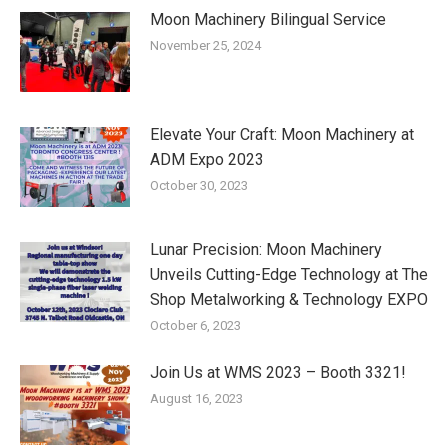
Moon Machinery Bilingual Service
November 25, 2024
Elevate Your Craft: Moon Machinery at
ADM Expo 2023
October 30, 2023
Lunar Precision: Moon Machinery
Unveils Cutting-Edge Technology at The
Shop Metalworking & Technology EXPO
October 6, 2023
Join Us at WMS 2023 – Booth 3321!
August 16, 2023