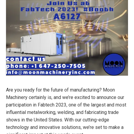
Are you ready for the future of manufacturing? Moon
Machinery certainly is, and we’re excited to announce our
participation in Fabtech 2023, one of the largest and most
influential metalworking, welding, and fabricating trade
shows in the United States. With our cutting-edge
technology and innovative solutions, we’re set to make a