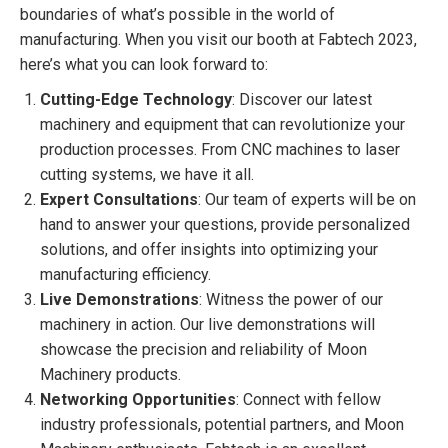
boundaries of what’s possible in the world of
manufacturing. When you visit our booth at Fabtech 2023,
here’s what you can look forward to:
Cutting-Edge Technology
: Discover our latest
machinery and equipment that can revolutionize your
production processes. From CNC machines to laser
cutting systems, we have it all.
Expert Consultations
: Our team of experts will be on
hand to answer your questions, provide personalized
solutions, and offer insights into optimizing your
manufacturing efficiency.
Live Demonstrations
: Witness the power of our
machinery in action. Our live demonstrations will
showcase the precision and reliability of Moon
Machinery products.
Networking Opportunities
: Connect with fellow
industry professionals, potential partners, and Moon