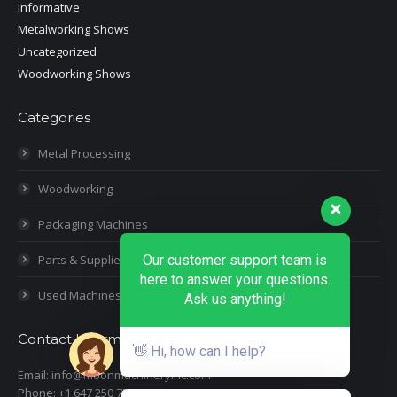
Informative
Metalworking Shows
Uncategorized
Woodworking Shows
Categories
Metal Processing
Woodworking
Packaging Machines
Parts & Supplies
Our customer support team is
here to answer your questions.
Used Machines
Ask us anything!
Contact Information
👋 Hi, how can I help?
Email: info@moonmachineryinc.com
Phone: +1 647 250 7505