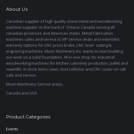
About Us
Canadian supplier of high quality sheet metal and woodworking
machine supplier on the hard of Ontario Canada serving all
canadian provinces and American states. Metal Fabrication
machines sales and service to VIP service deals and extended
warranty options for CNC press brake ,CNC laser cutting &
engraving machines. Moon Machinery Inc. wants to start building
our work on a solid foundation. All in one shop for industrial
woodworking machines for kitchen cabinetry production, pallet and
sawmills. In stock items saws, dust collector and CNC router on call
sale and service.
Moon Machinery Service areas,
Canada and USA
Product Categories
Events