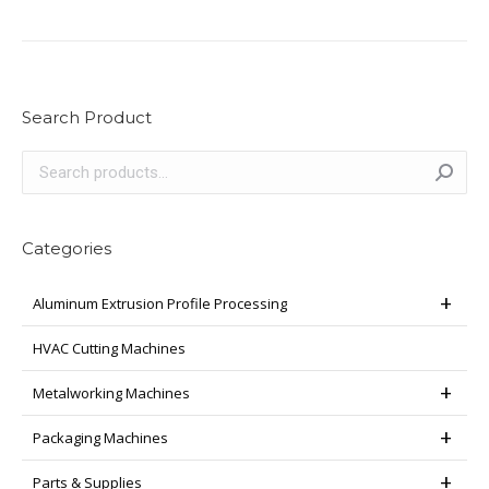
Search Product
Categories
Aluminum Extrusion Profile Processing
HVAC Cutting Machines
Metalworking Machines
Packaging Machines
Parts & Supplies