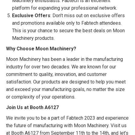
Machinery enthusiasts. Fabtech is an excellent
platform for expanding your professional network.
Exclusive Offers
: Don’t miss out on exclusive offers
and promotions available only to Fabtech attendees.
This is your chance to secure the best deals on Moon
Machinery products.
Why Choose Moon Machinery?
Moon Machinery has been a leader in the manufacturing
industry for over two decades. We are known for our
commitment to quality, innovation, and customer
satisfaction. Our products are designed to help you meet
and exceed your manufacturing goals, no matter the size
or complexity of your operations.
Join Us at Booth A6127
We invite you to be a part of Fabtech 2023 and experience
the future of manufacturing with Moon Machinery. Visit us
at Booth A6127 from September 11th to the 14th, and let’s