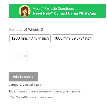
Vera / Pre-sale Questions
Need Help? Contact Us via WhatsApp
Diameter of Wheels Ø
1200 mm, 47 1/4″ inch
1000 mm, 39 3/8″ inch
Twin
Vertical
Bandsaw
quantity
Add to quote
Category:
Vertical Saws
Tags:
canada
moon machinery
timber yard
toronto
Twin Vertical Bandsaw
woodmizer