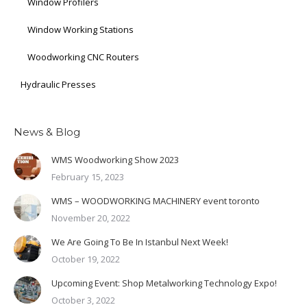
Window Profilers
Window Working Stations
Woodworking CNC Routers
Hydraulic Presses
News & Blog
WMS Woodworking Show 2023
February 15, 2023
WMS – WOODWORKING MACHINERY event toronto
November 20, 2022
We Are Going To Be In Istanbul Next Week!
October 19, 2022
Upcoming Event: Shop Metalworking Technology Expo!
October 3, 2022