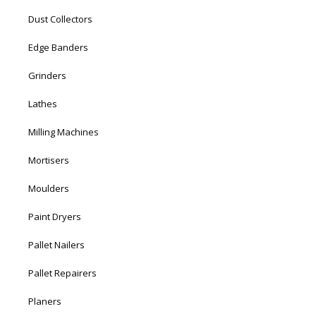
Dust Collectors
Edge Banders
Grinders
Lathes
Milling Machines
Mortisers
Moulders
Paint Dryers
Pallet Nailers
Pallet Repairers
Planers