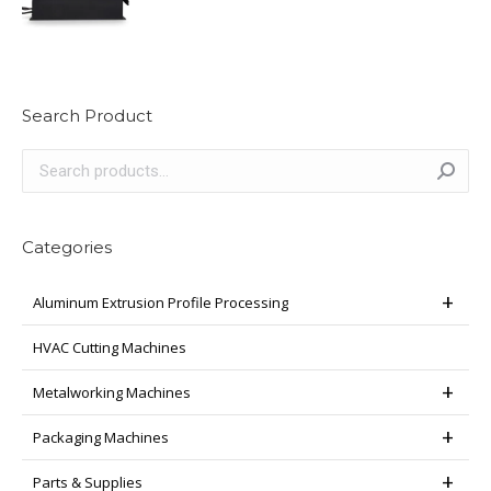
Search Product
Categories
Aluminum Extrusion Profile Processing
HVAC Cutting Machines
Metalworking Machines
Packaging Machines
Parts & Supplies