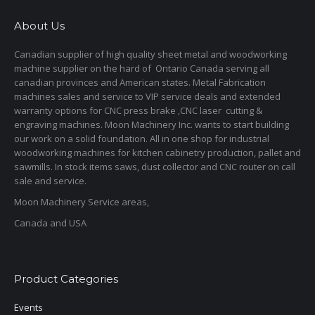
About Us
Canadian supplier of high quality sheet metal and woodworking
machine supplier on the hard of Ontario Canada serving all
canadian provinces and American states. Metal Fabrication
machines sales and service to VIP service deals and extended
warranty options for CNC press brake ,CNC laser cutting &
engraving machines. Moon Machinery Inc. wants to start building
our work on a solid foundation. All in one shop for industrial
woodworking machines for kitchen cabinetry production, pallet and
sawmills. In stock items saws, dust collector and CNC router on call
sale and service.
Moon Machinery Service areas,
Canada and USA
Product Categories
Events