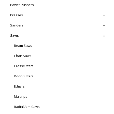
Power Pushers
Presses
Sanders
Saws
Beam Saws
Chair Saws
Crosscutters
Door Cutters
Edgers
Multirips
Radial Arm Saws