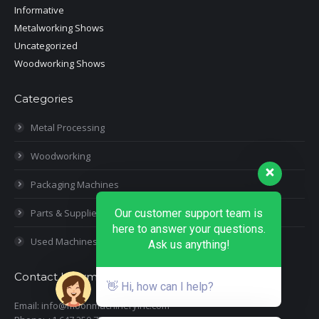
Informative
Metalworking Shows
Uncategorized
Woodworking Shows
Categories
Metal Processing
Woodworking
Packaging Machines
Our customer support team is
Parts & Supplies
here to answer your questions.
Used Machines
Ask us anything!
Contact Information
👋 Hi, how can I help?
Email: info@moonmachineryinc.com