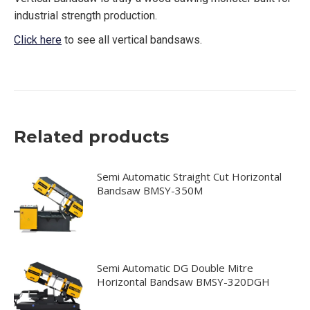
industrial strength production.
Click here
to see all vertical bandsaws.
Related products
Semi Automatic Straight Cut Horizontal
Bandsaw BMSY-350M
Semi Automatic DG Double Mitre
Horizontal Bandsaw BMSY-320DGH