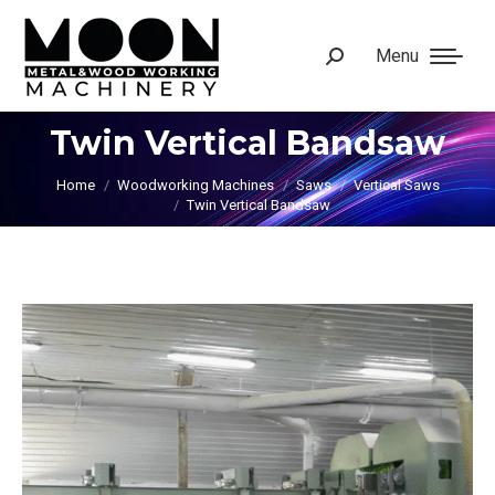
Menu
Search:
Twin Vertical Bandsaw
You are here:
Home
Woodworking Machines
Saws
Vertical Saws
Twin Vertical Bandsaw