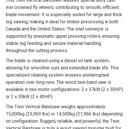
This Twin Vertical Bandsaw features special alloy cast
iron crowned fly wheels, contributing to smooth, efficient
blade movement. It is especially suited for large and thick
log sawing, making it ideal for timber processing in both
Canada and the United States. The inlet conveyor is
supported by pneumatic upper pressing rollers, ensuring
stable log feeding and secure material handling
throughout the cutting process.
The blade is cleaned using a diesel oil tank system,
allowing for smoother cuts and extended blade life. This
specialized cleaning system ensures uninterrupted
operation over long runs. The wood twin band saw is
available in two motor configurations: 2 x 37kW (2 x 50HP)
or 2 x 30kW (2 x 40HP).
The Twin Vertical Bandsaw weighs approximately
15,000kg (33,069 lbs) or 14,500kg (31,966 lbs) depending
on configuration. Rugged, reliable, and powerful, the Twin
Vertical Bandsaw is truly a wood sawing monster built for