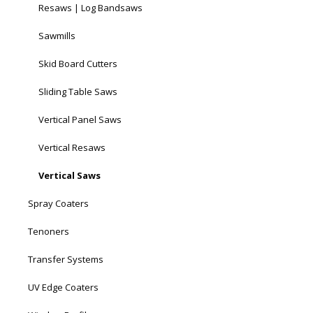
Resaws | Log Bandsaws
Sawmills
Skid Board Cutters
Sliding Table Saws
Vertical Panel Saws
Vertical Resaws
Vertical Saws
Spray Coaters
Tenoners
Transfer Systems
UV Edge Coaters