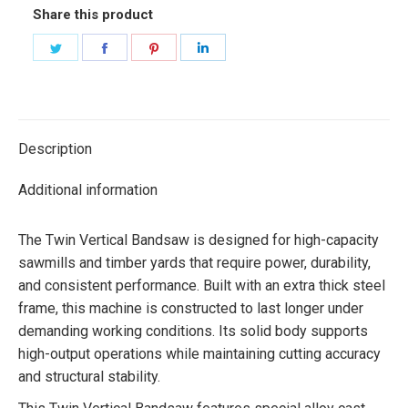
Share this product
Share
Share
Share
Share
on
on
on
on
Twitter
Facebook
Pinterest
LinkedIn
Description
Additional information
The Twin Vertical Bandsaw is designed for high-capacity
sawmills and timber yards that require power, durability,
and consistent performance. Built with an extra thick steel
frame, this machine is constructed to last longer under
demanding working conditions. Its solid body supports
high-output operations while maintaining cutting accuracy
and structural stability.