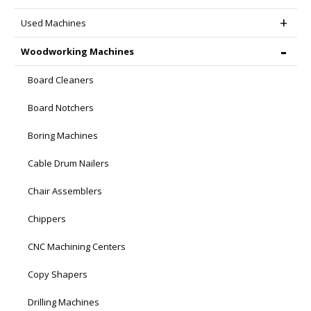
Used Machines
Woodworking Machines
Board Cleaners
Board Notchers
Boring Machines
Cable Drum Nailers
Chair Assemblers
Chippers
CNC Machining Centers
Copy Shapers
Drilling Machines