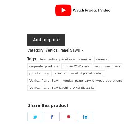
Add to quote
Category:
Vertical Panel Saws
Tags:
best vertical panel saw in canada
canada
carpenter products
dpmed2141-bala
moon machinery
panel cutting
toronto
vertical panel cutting
Vertical Panel Saw
vertical panel saw for wood operations
Vertical Panel Saw Machine DPM ED 2141
Share this product
Share
Share
Share
Share
on
on
on
on
Twitter
Facebook
Pinterest
LinkedIn