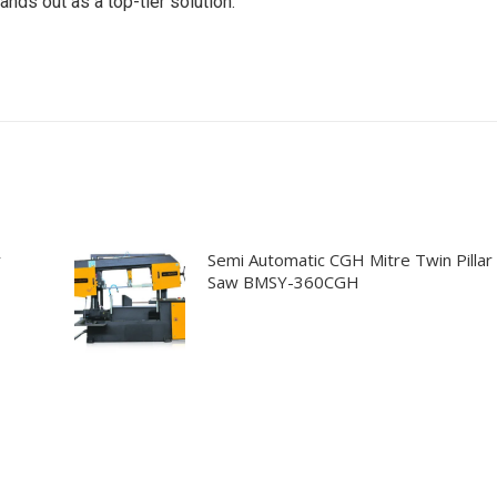
ands out as a top-tier solution.
r
Semi Automatic CGH Mitre Twin Pillar
Saw BMSY-360CGH