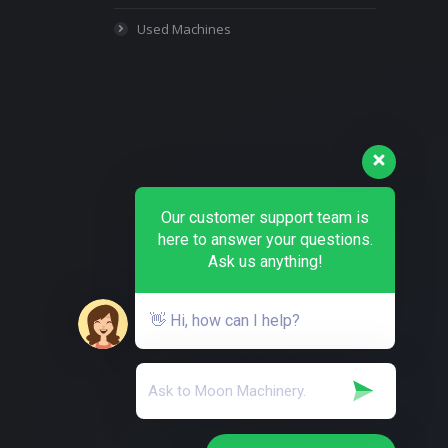
Used Machines
Our customer support team is
here to answer your questions.
Ask us anything!
👋 Hi, how can I help?