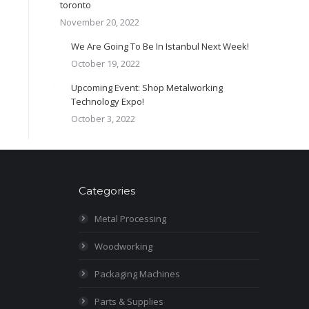
toronto
November 20, 2022
We Are Going To Be In Istanbul Next Week!
October 19, 2022
Upcoming Event: Shop Metalworking
Technology Expo!
October 3, 2022
Categories
Metal Processing
Woodworking
Packaging Machines
Parts & Supplies