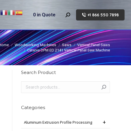
0
in Quote
+1 866 550 7898
Search:
Home
Woodworking Machines
Saws
Vertical Panel Saws
Catania DPM ED 2141 Vertical Panel Saw Machine
Search Product
Categories
Aluminum Extrusion Profile Processing