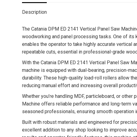
Description
The Catania DPM ED 2141 Vertical Panel Saw Machine 
woodworking and panel processing tasks. One of its ke
enables the operator to take highly accurate vertical
repeatable cuts, essential in professional-grade woo
With the Catania DPM ED 2141 Vertical Panel Saw Mach
machine is equipped with dual-bearing, precision-mac
durability. These high-quality load-roll rollers allow t
reducing manual effort and increasing overall productiv
Whether you’re handling MDF, particleboard, or other
Machine offers reliable performance and long-term va
seasoned professionals, ensuring smooth operation i
Built with robust materials and engineered for preci
excellent addition to any shop looking to improve acc