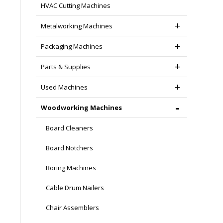
HVAC Cutting Machines
Metalworking Machines
Packaging Machines
Parts & Supplies
Used Machines
Woodworking Machines
Board Cleaners
Board Notchers
Boring Machines
Cable Drum Nailers
Chair Assemblers