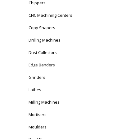
Chippers
CNC Machining Centers
Copy Shapers
Drilling Machines
Dust Collectors
Edge Banders
Grinders
Lathes
Milling Machines
Mortisers
Moulders