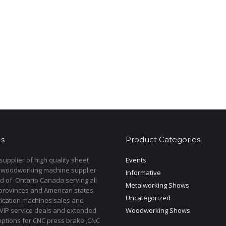
s
Product Categories
upplier of high quality sheet
Events
 woodworking machine supplier
Informative
d of Ontario Canada serving all
Metalworking Shows
provinces and American states.
Uncategorized
rication machines sales and
 VIP service deals and extended
Woodworking Shows
options for CNC press brake ,CNC