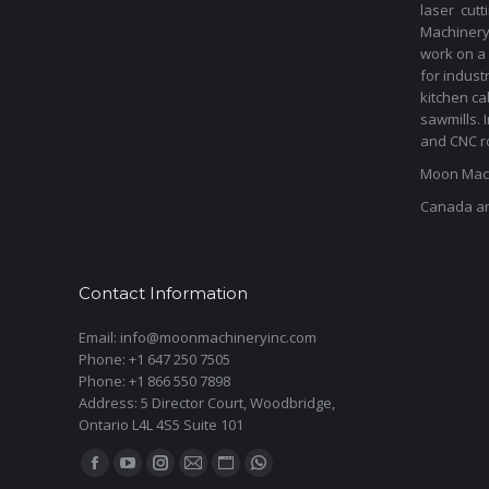
laser cut
Machinery 
work on a 
for indust
kitchen ca
sawmills. 
and CNC ro
Moon Mach
Canada a
Contact Information
Email: info@moonmachineryinc.com
Phone: +1 647 250 7505
Phone: +1 866 550 7898
Address: 5 Director Court, Woodbridge,
Ontario L4L 4S5 Suite 101
Find us on:
Facebook
YouTube
Instagram
Mail
Website
Whatsapp