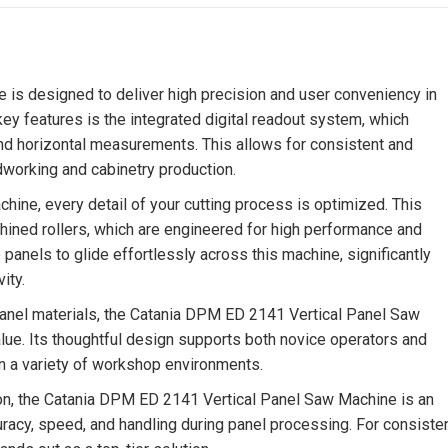
is designed to deliver high precision and user conveniency in
y features is the integrated digital readout system, which
 and horizontal measurements. This allows for consistent and
dworking and cabinetry production.
ine, every detail of your cutting process is optimized. This
hined rollers, which are engineered for high performance and
he panels to glide effortlessly across this machine, significantly
ity.
 panel materials, the Catania DPM ED 2141 Vertical Panel Saw
lue. Its thoughtful design supports both novice operators and
n a variety of workshop environments.
sion, the Catania DPM ED 2141 Vertical Panel Saw Machine is an
uracy, speed, and handling during panel processing. For consiste