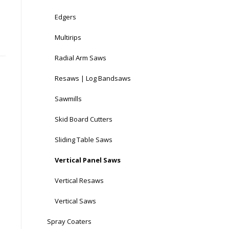
Edgers
Multirips
Radial Arm Saws
Resaws | Log Bandsaws
Sawmills
Skid Board Cutters
Sliding Table Saws
Vertical Panel Saws
Vertical Resaws
Vertical Saws
Spray Coaters