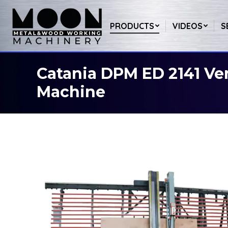
PRODUCTS
VIDEOS
S
Catania DPM ED 2141 Ver
You are here:
Machine