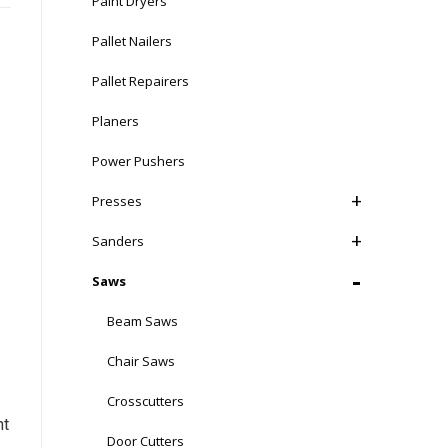
Paint Dryers
Pallet Nailers
Pallet Repairers
Planers
Power Pushers
Presses
Sanders
Saws
Beam Saws
Chair Saws
Crosscutters
nt
Door Cutters