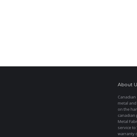
About U
Canadian s
metal and
on the har
canadian 
Metal Fab
service to
warranty 