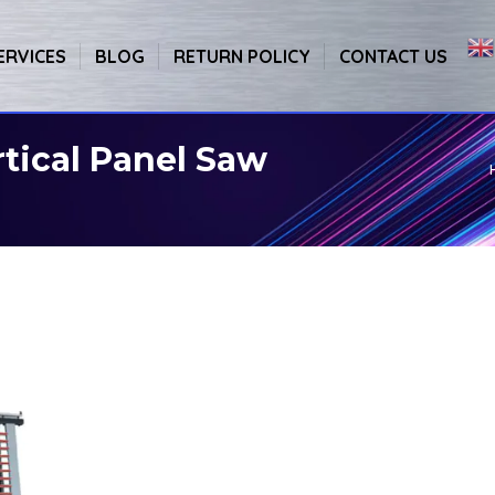
ERVICES
BLOG
RETURN POLICY
CONTACT US
tical Panel Saw