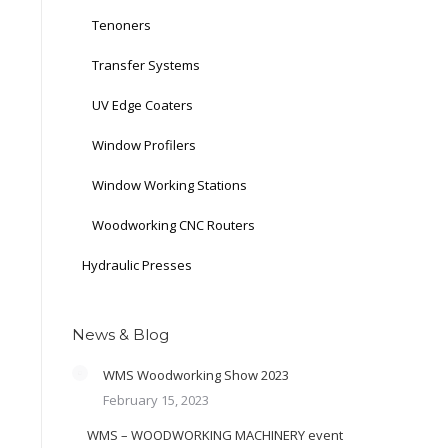
Tenoners
Transfer Systems
UV Edge Coaters
Window Profilers
Window Working Stations
Woodworking CNC Routers
Hydraulic Presses
News & Blog
WMS Woodworking Show 2023
February 15, 2023
WMS – WOODWORKING MACHINERY event