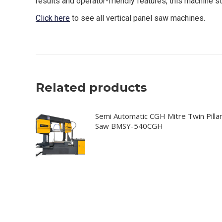
results and operator-friendly features, this machine st
Click here
to see all vertical panel saw machines.
Related products
Semi Automatic CGH Mitre Twin Pilla
Saw BMSY-540CGH