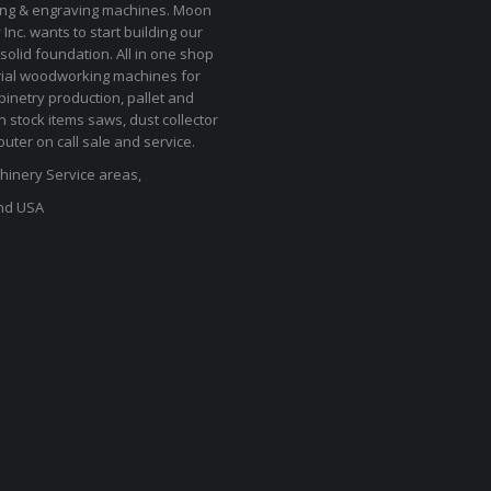
ting & engraving machines. Moon
Inc. wants to start building our
solid foundation. All in one shop
rial woodworking machines for
binetry production, pallet and
In stock items saws, dust collector
uter on call sale and service.
inery Service areas,
nd USA