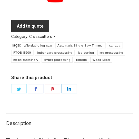
Add to quote
Category:
Crosscutters
Tags:
affordable log saw
Automatic Single Saw Trimmer
canada
FTOB B500
limber yard proccessing
log cutting
log proccessing
moon machinery
timber processing
toronto
Wood-Mizer
Share this product
Share
Share
Share
Share
on
on
on
on
Twitter
Facebook
Pinterest
LinkedIn
Description