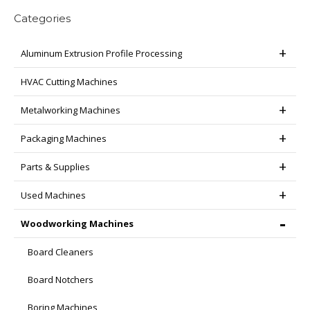
Categories
Aluminum Extrusion Profile Processing
HVAC Cutting Machines
Metalworking Machines
Packaging Machines
Parts & Supplies
Used Machines
Woodworking Machines
Board Cleaners
Board Notchers
Boring Machines