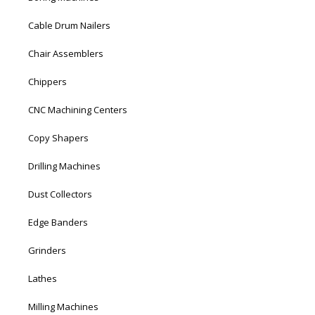
Cable Drum Nailers
Chair Assemblers
Chippers
CNC Machining Centers
Copy Shapers
Drilling Machines
Dust Collectors
Edge Banders
Grinders
Lathes
Milling Machines