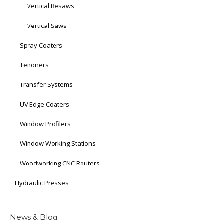
Vertical Resaws
Vertical Saws
Spray Coaters
Tenoners
Transfer Systems
UV Edge Coaters
Window Profilers
Window Working Stations
Woodworking CNC Routers
Hydraulic Presses
News & Blog