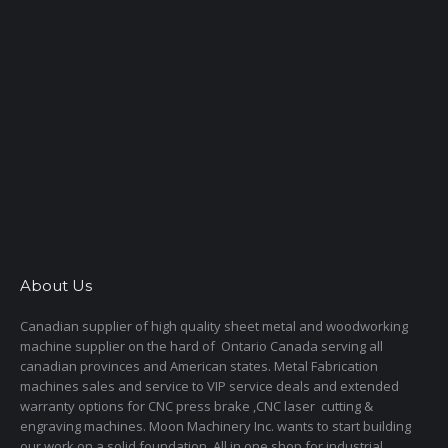
About Us
Canadian supplier of high quality sheet metal and woodworking
machine supplier on the hard of Ontario Canada serving all
canadian provinces and American states. Metal Fabrication
machines sales and service to VIP service deals and extended
warranty options for CNC press brake ,CNC laser cutting &
engraving machines. Moon Machinery Inc. wants to start building
our work on a solid foundation. All in one shop for industrial