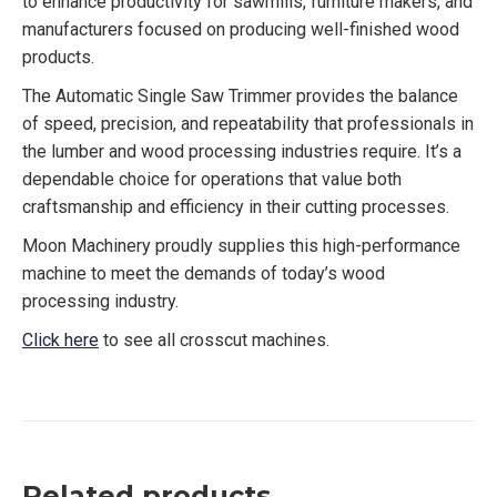
to enhance productivity for sawmills, furniture makers, and
manufacturers focused on producing well-finished wood
products.
The Automatic Single Saw Trimmer provides the balance
of speed, precision, and repeatability that professionals in
the lumber and wood processing industries require. It’s a
dependable choice for operations that value both
craftsmanship and efficiency in their cutting processes.
Moon Machinery proudly supplies this high-performance
machine to meet the demands of today’s wood
processing industry.
Click here
to see all crosscut machines.
Related products