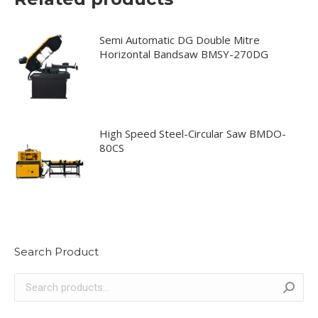
Semi Automatic DG Double Mitre
Horizontal Bandsaw BMSY-270DG
High Speed Steel-Circular Saw BMDO-
80CS
Search Product