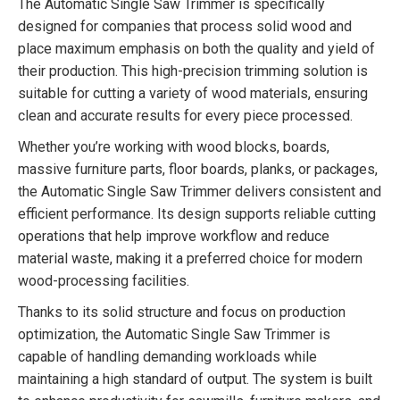
The Automatic Single Saw Trimmer is specifically
designed for companies that process solid wood and
place maximum emphasis on both the quality and yield of
their production. This high-precision trimming solution is
suitable for cutting a variety of wood materials, ensuring
clean and accurate results for every piece processed.
Whether you’re working with wood blocks, boards,
massive furniture parts, floor boards, planks, or packages,
the Automatic Single Saw Trimmer delivers consistent and
efficient performance. Its design supports reliable cutting
operations that help improve workflow and reduce
material waste, making it a preferred choice for modern
wood-processing facilities.
Thanks to its solid structure and focus on production
optimization, the Automatic Single Saw Trimmer is
capable of handling demanding workloads while
maintaining a high standard of output. The system is built