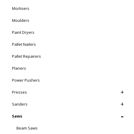
Mortisers
Moulders
Paint Dryers
Pallet Nailers
Pallet Repairers
Planers
Power Pushers
Presses
Sanders
Saws
Beam Saws