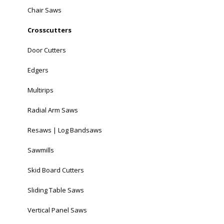
Chair Saws
Crosscutters
Door Cutters
Edgers
Multirips
Radial Arm Saws
Resaws | Log Bandsaws
Sawmills
Skid Board Cutters
Sliding Table Saws
Vertical Panel Saws