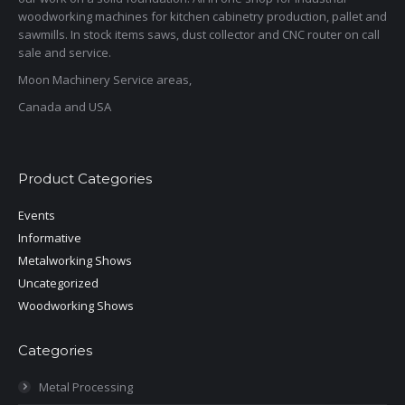
woodworking machines for kitchen cabinetry production, pallet and
sawmills. In stock items saws, dust collector and CNC router on call
sale and service.
Moon Machinery Service areas,
Canada and USA
Product Categories
Events
Informative
Metalworking Shows
Uncategorized
Woodworking Shows
Categories
Metal Processing