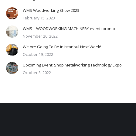
WMS Woodworking Show 2023
February 15, 2023
WMS – WOODWORKING MACHINERY event toronto
November 20, 2022
We Are Going To Be In Istanbul Next Week!
October 19, 2022
Upcoming Event: Shop Metalworking Technology Expo!
October 3, 2022