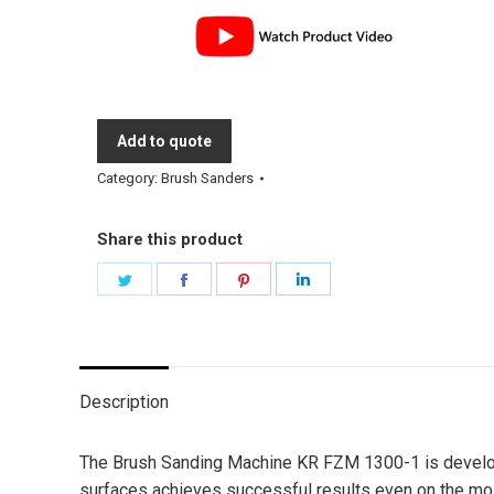
Add to quote
Category:
Brush Sanders
Share this product
Share
Share
Share
Share
on
on
on
on
Twitter
Facebook
Pinterest
LinkedIn
Description
The Brush Sanding Machine KR FZM 1300-1 is developed 
surfaces achieves successful results even on the most 