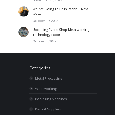
November 20, 2022
We Are Going To Be In Istanbul Next
Week!
October 19, 2022
Upcoming Event: Shop Metalworking
Technology Expo!
October 3, 2022
Categories
Metal Processing
Woodworking
Packaging Machines
Parts & Supplies