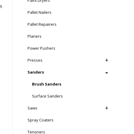
Paint Dryers
n
Pallet Nailers
Pallet Repairers
Planers
Power Pushers
Presses
Sanders
Brush Sanders
Surface Sanders
Saws
Spray Coaters
e,
Tenoners