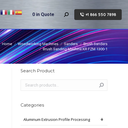
0
in Quote
+1 866 550 7898
Search:
Home
Woodworking Machines
Sanders
Brush Sanders
Brush Sanding Machine KR FZM 1300-1
Search Product
Categories
Aluminum Extrusion Profile Processing