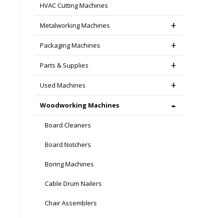
HVAC Cutting Machines
Metalworking Machines
Packaging Machines
Parts & Supplies
Used Machines
Woodworking Machines
Board Cleaners
Board Notchers
Boring Machines
Cable Drum Nailers
Chair Assemblers