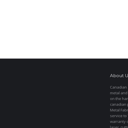
About U
Canadian s
metal and
on the har
canadian 
Metal Fab
service to
warranty 
laser cut