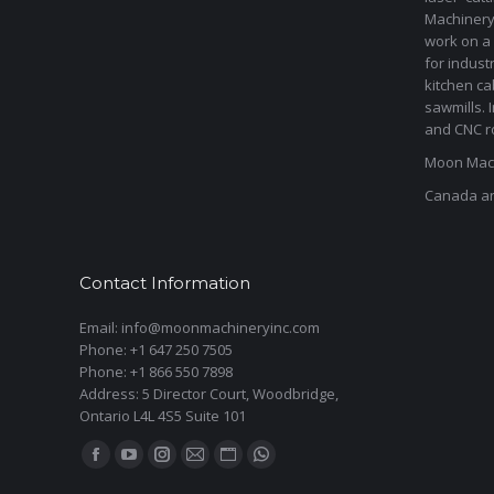
Machinery 
work on a 
for indust
kitchen ca
sawmills. 
and CNC ro
Moon Mach
Canada a
Contact Information
Email: info@moonmachineryinc.com
Phone: +1 647 250 7505
Phone: +1 866 550 7898
Address: 5 Director Court, Woodbridge,
Ontario L4L 4S5 Suite 101
Find us on:
Facebook
YouTube
Instagram
Mail
Website
Whatsapp