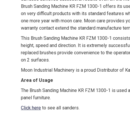
Brush Sanding Machine KR FZM 1300-1 offers its user
on very difficult products with its standard features 
one more year with moon care. Moon care provides yo
warranty contact extend the standard manufacture ter
This Brush Sanding Machine KR FZM 1300-1 consists o
height, speed and direction. It is extremely successfu
replaced brushes provide convenience to the operator. I
on 2 surfaces.
Moon Industrial Machinery is a proud Distributor of K
Area of Usage
The Brush Sanding Machine KR FZM 1300-1 is used as 
panel furniture.
Click here
to see all sanders.
canada, toronto, moon machinery, kama, karabudak ma
spray coater, oscillating system edge sander, drying s