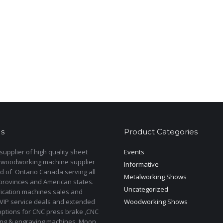
s
Product Categories
upplier of high quality sheet
Events
 woodworking machine supplier
Informative
d of Ontario Canada serving all
Metalworking Shows
provinces and American states.
Uncategorized
rication machines sales and
 VIP service deals and extended
Woodworking Shows
options for CNC press brake ,CNC
ting & engraving machines. Moon