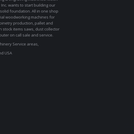
Inc. wants to start building our
solid foundation. All in one shop
rial woodworking machines for
binetry production, pallet and
In stock items saws, dust collector
uter on call sale and service.
inery Service areas,
nd USA