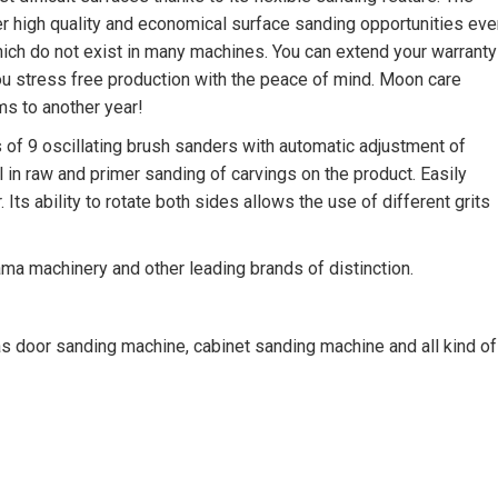
 high quality and economical surface sanding opportunities eve
which do not exist in many machines. You can extend your warranty
u stress free production with the peace of mind. Moon care
ms to another year!
f 9 oscillating brush sanders with automatic adjustment of
l in raw and primer sanding of carvings on the product. Easily
ts ability to rotate both sides allows the use of different grits
ama machinery and other leading brands of distinction.
door sanding machine, cabinet sanding machine and all kind of
chine, edge sanding machine, edge sander, spray coating machin
ystems, dry booths, furniture spraying, coating, Brush Sanding