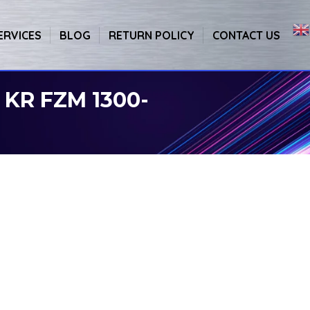
ERVICES
BLOG
RETURN POLICY
CONTACT US
 KR FZM 1300-