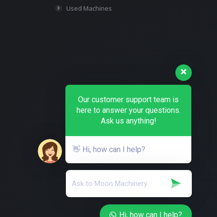
Used Machines
Our customer support team is
here to answer your questions.
Ask us anything!
👋 Hi, how can I help?
Hi, how can I help?