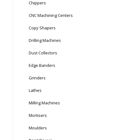
Chippers
CNC Machining Centers
Copy Shapers
Drilling Machines
Dust Collectors
Edge Banders
Grinders
Lathes
Milling Machines
Mortisers
Moulders