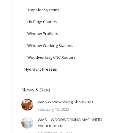
Transfer Systems
UV Edge Coaters
Window Profilers
Window Working Stations
Woodworking CNC Routers
Hydraulic Presses
News & Blog
WMS Woodworking Show 2023
February 15, 2023
WMS – WOODWORKING MACHINERY
event toronto