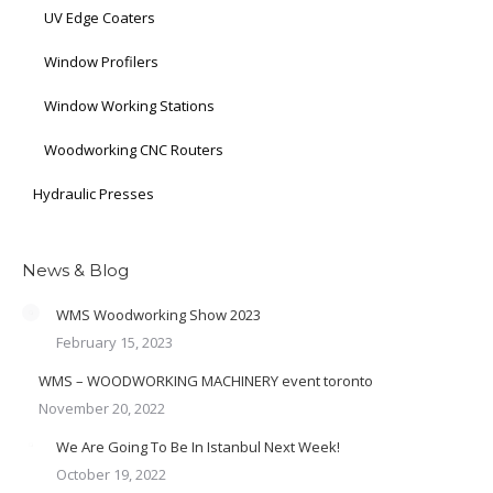
UV Edge Coaters
Window Profilers
Window Working Stations
Woodworking CNC Routers
Hydraulic Presses
News & Blog
WMS Woodworking Show 2023
February 15, 2023
WMS – WOODWORKING MACHINERY event toronto
November 20, 2022
We Are Going To Be In Istanbul Next Week!
October 19, 2022