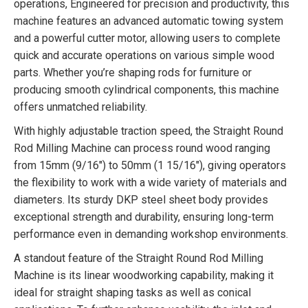
operations, Engineered for precision and productivity, this
machine features an advanced automatic towing system
and a powerful cutter motor, allowing users to complete
quick and accurate operations on various simple wood
parts. Whether you’re shaping rods for furniture or
producing smooth cylindrical components, this machine
offers unmatched reliability.
With highly adjustable traction speed, the Straight Round
Rod Milling Machine can process round wood ranging
from 15mm (9/16″) to 50mm (1 15/16″), giving operators
the flexibility to work with a wide variety of materials and
diameters. Its sturdy DKP steel sheet body provides
exceptional strength and durability, ensuring long-term
performance even in demanding workshop environments.
A standout feature of the Straight Round Rod Milling
Machine is its linear woodworking capability, making it
ideal for straight shaping tasks as well as conical