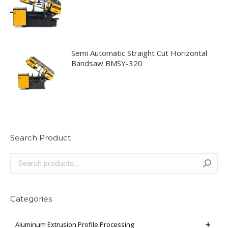
Semi Automatic Straight Cut Horizontal
Bandsaw BMSY-320
Search Product
Categories
Aluminum Extrusion Profile Processing