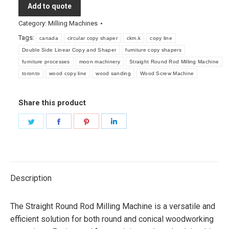
Add to quote
Category:
Milling Machines
Tags:
canada
circular copy shaper
ckm.k
copy line
Double Side Linear Copy and Shaper
furniture copy shapers
furniture processes
moon machinery
Straight Round Rod Milling Machine
toronto
wood copy line
wood sanding
Wood Screw Machine
Share this product
Share
Share
Share
Share
on
on
on
on
Twitter
Facebook
Pinterest
LinkedIn
Description
The Straight Round Rod Milling Machine is a versatile and
efficient solution for both round and conical woodworking