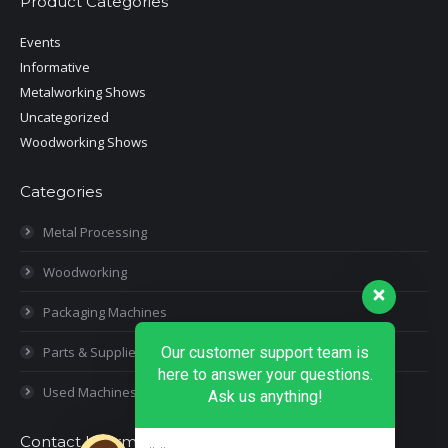
Product Categories
Events
Informative
Metalworking Shows
Uncategorized
Woodworking Shows
Categories
Metal Processing
Woodworking
Packaging Machines
Parts & Supplies
Our customer support team is
here to answer your questions.
Used Machines
Ask us anything!
Contact Information