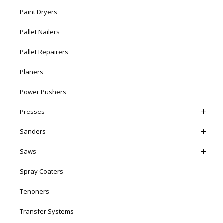
Paint Dryers
Pallet Nailers
Pallet Repairers
Planers
Power Pushers
Presses
Sanders
Saws
Spray Coaters
Tenoners
Transfer Systems