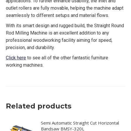
applications. To further enhance usability, the inlet and
outlet rollers are fully movable, helping the machine adapt
seamlessly to different setups and material flows.
With its smart design and rugged build, the Straight Round
Rod Milling Machine is an excellent addition to any
professional woodworking facility aiming for speed,
precision, and durability.
Click here
to see all of the other fantastic furniture
working machines.
Related products
Semi Automatic Straight Cut Horizontal
Bandsaw BMSY-320L