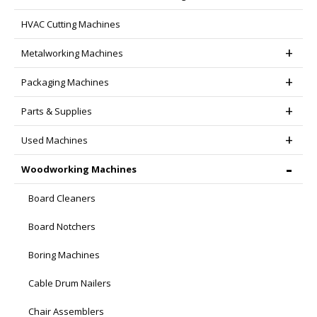
HVAC Cutting Machines
Metalworking Machines
Packaging Machines
Parts & Supplies
Used Machines
Woodworking Machines
Board Cleaners
Board Notchers
Boring Machines
Cable Drum Nailers
Chair Assemblers