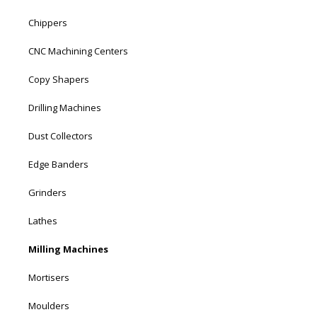
Chippers
CNC Machining Centers
Copy Shapers
Drilling Machines
Dust Collectors
Edge Banders
Grinders
Lathes
Milling Machines
Mortisers
Moulders