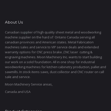
About Us
Canadian supplier of high quality sheet metal and woodworking
machine supplier on the hard of Ontario Canada serving all
canadian provinces and American states. Metal Fabrication
machines sales and service to VIP service deals and extended
warranty options for CNC press brake ,CNC laser cutting &
engraving machines. Moon Machinery Inc. wants to start building
our work on a solid foundation. All in one shop for industrial
woodworking machines for kitchen cabinetry production, pallet and
sawmills. In stock items saws, dust collector and CNC router on call
sale and service.
Moon Machinery Service areas,
Canada and USA