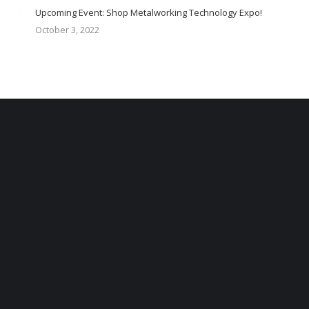
Upcoming Event: Shop Metalworking Technology Expo!
October 3, 2022