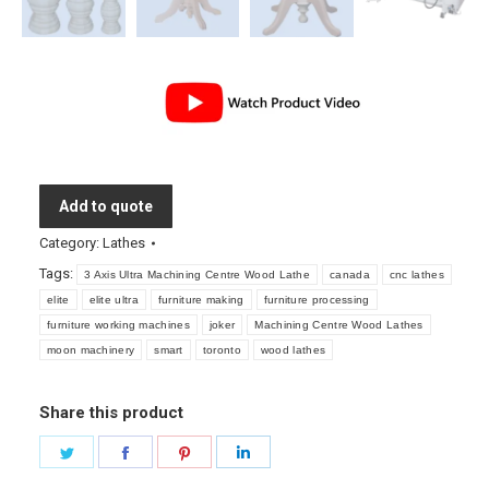
Add to quote
Category:
Lathes
Tags:
3 Axis Ultra Machining Centre Wood Lathe
canada
cnc lathes
elite
elite ultra
furniture making
furniture processing
furniture working machines
joker
Machining Centre Wood Lathes
moon machinery
smart
toronto
wood lathes
Share this product
Share
Share
Share
Share
on
on
on
on