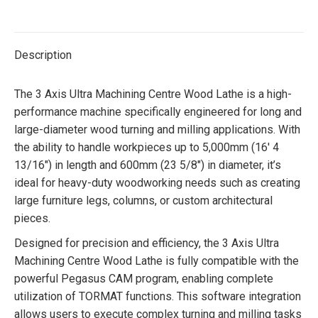
Twitter
Facebook
Pinterest
LinkedIn
Description
The 3 Axis Ultra Machining Centre Wood Lathe is a high-
performance machine specifically engineered for long and
large-diameter wood turning and milling applications. With
the ability to handle workpieces up to 5,000mm (16′ 4
13/16″) in length and 600mm (23 5/8″) in diameter, it’s
ideal for heavy-duty woodworking needs such as creating
large furniture legs, columns, or custom architectural
pieces.
Designed for precision and efficiency, the 3 Axis Ultra
Machining Centre Wood Lathe is fully compatible with the
powerful Pegasus CAM program, enabling complete
utilization of TORMAT functions. This software integration
allows users to execute complex turning and milling tasks