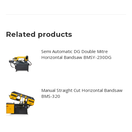
Related products
Semi Automatic DG Double Mitre
Horizontal Bandsaw BMSY-230DG
Manual Straight Cut Horizontal Bandsaw
BMS-320