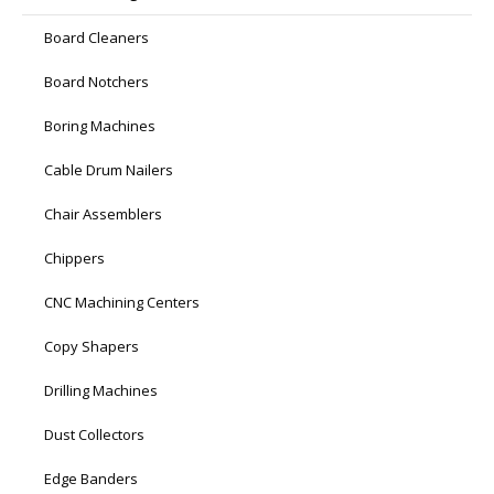
Board Cleaners
Board Notchers
Boring Machines
Cable Drum Nailers
Chair Assemblers
Chippers
CNC Machining Centers
Copy Shapers
Drilling Machines
Dust Collectors
Edge Banders