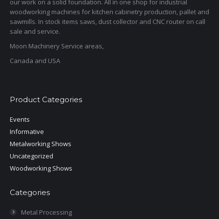
our work on a solid foundation. All in one shop for industrial
woodworking machines for kitchen cabinetry production, pallet and
sawmills. In stock items saws, dust collector and CNC router on call
sale and service.
Moon Machinery Service areas,
Canada and USA
Product Categories
Events
Informative
Metalworking Shows
Uncategorized
Woodworking Shows
Categories
Metal Processing