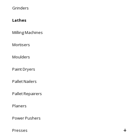
Grinders
Lathes
Milling Machines
Mortisers
Moulders
Paint Dryers
Pallet Nailers
Pallet Repairers
Planers
Power Pushers
Presses