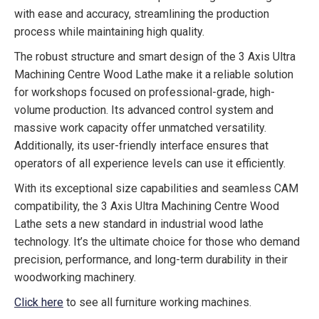
with ease and accuracy, streamlining the production
process while maintaining high quality.
The robust structure and smart design of the 3 Axis Ultra
Machining Centre Wood Lathe make it a reliable solution
for workshops focused on professional-grade, high-
volume production. Its advanced control system and
massive work capacity offer unmatched versatility.
Additionally, its user-friendly interface ensures that
operators of all experience levels can use it efficiently.
With its exceptional size capabilities and seamless CAM
compatibility, the 3 Axis Ultra Machining Centre Wood
Lathe sets a new standard in industrial wood lathe
technology. It’s the ultimate choice for those who demand
precision, performance, and long-term durability in their
woodworking machinery.
Click here
to see all furniture working machines.