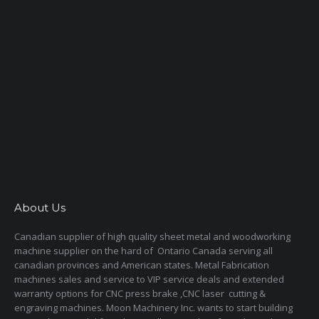
About Us
Canadian supplier of high quality sheet metal and woodworking
machine supplier on the hard of Ontario Canada serving all
canadian provinces and American states. Metal Fabrication
machines sales and service to VIP service deals and extended
warranty options for CNC press brake ,CNC laser cutting &
engraving machines. Moon Machinery Inc. wants to start building