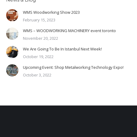
WMS Woodworking Show 2023
February 15, 2023
WMS – WOODWORKING MACHINERY event toronto
November 20, 2022
We Are Going To Be In Istanbul Next Week!
October 19, 2022
Upcoming Event: Shop Metalworking Technology Expo!
October 3, 2022