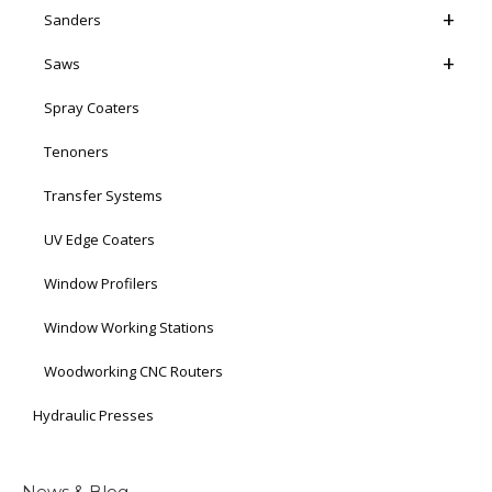
Sanders
Saws
Spray Coaters
Tenoners
Transfer Systems
UV Edge Coaters
Window Profilers
Window Working Stations
Woodworking CNC Routers
Hydraulic Presses
News & Blog