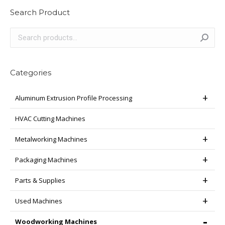
Search Product
Categories
Aluminum Extrusion Profile Processing
HVAC Cutting Machines
Metalworking Machines
Packaging Machines
Parts & Supplies
Used Machines
Woodworking Machines