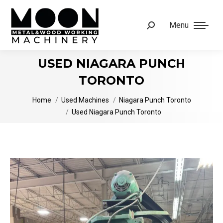
Menu
Search:
USED NIAGARA PUNCH
TORONTO
You are here:
Home
Used Machines
Niagara Punch Toronto
Used Niagara Punch Toronto