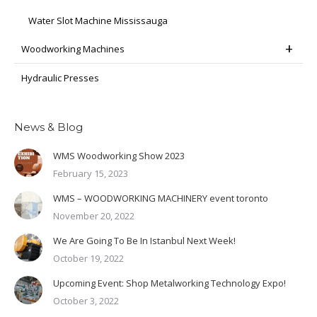
Water Slot Machine Mississauga
Woodworking Machines
Hydraulic Presses
News & Blog
WMS Woodworking Show 2023
February 15, 2023
WMS – WOODWORKING MACHINERY event toronto
November 20, 2022
We Are Going To Be In Istanbul Next Week!
October 19, 2022
Upcoming Event: Shop Metalworking Technology Expo!
October 3, 2022