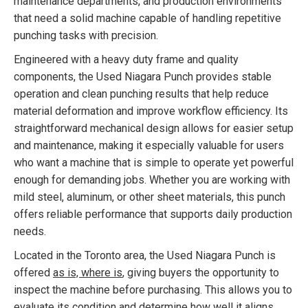
maintenance departments, and production environments
that need a solid machine capable of handling repetitive
punching tasks with precision.
Engineered with a heavy duty frame and quality
components, the Used Niagara Punch provides stable
operation and clean punching results that help reduce
material deformation and improve workflow efficiency. Its
straightforward mechanical design allows for easier setup
and maintenance, making it especially valuable for users
who want a machine that is simple to operate yet powerful
enough for demanding jobs. Whether you are working with
mild steel, aluminum, or other sheet materials, this punch
offers reliable performance that supports daily production
needs.
Located in the Toronto area, the Used Niagara Punch is
offered
as is, where is
, giving buyers the opportunity to
inspect the machine before purchasing. This allows you to
evaluate its condition and determine how well it aligns