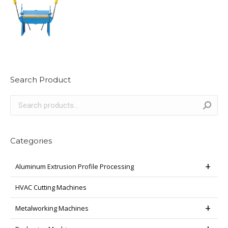
Search Product
Categories
Aluminum Extrusion Profile Processing
HVAC Cutting Machines
Metalworking Machines