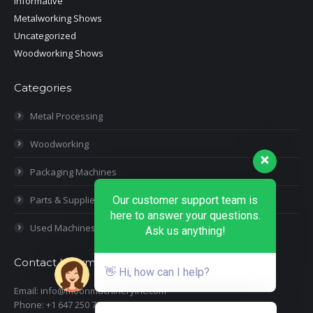
Informative
Metalworking Shows
Uncategorized
Woodworking Shows
Categories
Metal Processing
Woodworking
Packaging Machines
Parts & Supplies
Our customer support team is
here to answer your questions.
Used Machines
Ask us anything!
Contact Information
👋 Hi, how can I help?
Email: info@moonmachineryinc.com
Phone: +1 647 250 7505