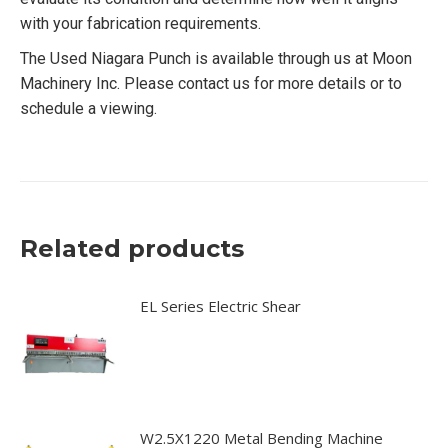
with your fabrication requirements.
The Used Niagara Punch is available through us at Moon
Machinery Inc. Please contact us for more details or to
schedule a viewing.
Related products
EL Series Electric Shear
W2.5X1220 Metal Bending Machine