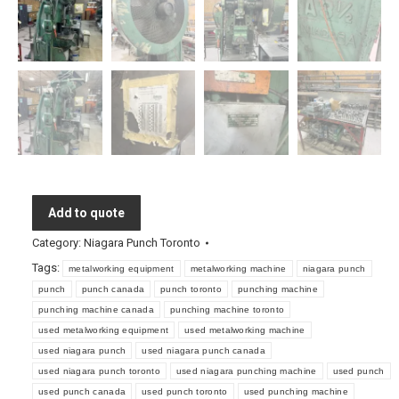
Add to quote
Category:
Niagara Punch Toronto
Tags:
metalworking equipment
metalworking machine
niagara punch
punch
punch canada
punch toronto
punching machine
punching machine canada
punching machine toronto
used metalworking equipment
used metalworking machine
used niagara punch
used niagara punch canada
used niagara punch toronto
used niagara punching machine
used punch
used punch canada
used punch toronto
used punching machine