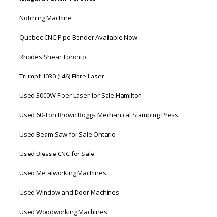
Notching Machine
Quebec CNC Pipe Bender Available Now
Rhodes Shear Toronto
Trumpf 1030 (L46) Fibre Laser
Used 3000W Fiber Laser for Sale Hamilton
Used 60-Ton Brown Boggs Mechanical Stamping Press
Used Beam Saw for Sale Ontario
Used Biesse CNC for Sale
Used Metalworking Machines
Used Window and Door Machines
Used Woodworking Machines