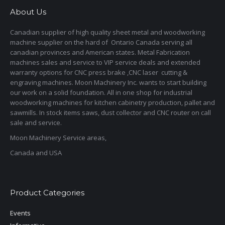
About Us
Canadian supplier of high quality sheet metal and woodworking
machine supplier on the hard of Ontario Canada serving all
canadian provinces and American states. Metal Fabrication
machines sales and service to VIP service deals and extended
warranty options for CNC press brake ,CNC laser cutting &
engraving machines. Moon Machinery Inc. wants to start building
our work on a solid foundation. All in one shop for industrial
woodworking machines for kitchen cabinetry production, pallet and
sawmills. In stock items saws, dust collector and CNC router on call
sale and service.
Moon Machinery Service areas,
Canada and USA
Product Categories
Events