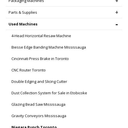
Packaging Machines
Parts & Supplies
Used Machines
4-Head Horizontal Resaw Machine
Biesse Edge Banding Machine Mississauga
Cincinnati Press Brake in Toronto
CNC Router Toronto
Double Edging and Slicing Cutter
Dust Collection System for Sale in Etobicoke
Glazing Bead Saw Mississauga
Gravity Conveyors Mississauga
Niagara Punch Toronto