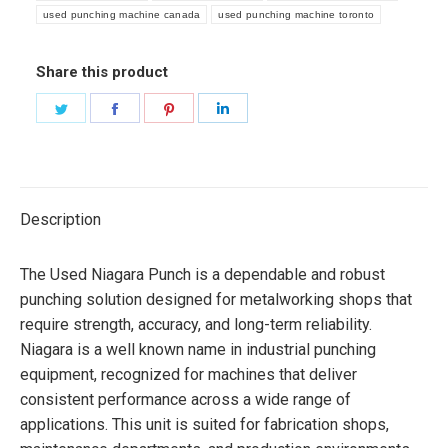
used punching machine canada
used punching machine toronto
Share this product
Share
Share
Share
Share
on
on
on
on
Twitter
Facebook
Pinterest
LinkedIn
Description
The Used Niagara Punch is a dependable and robust
punching solution designed for metalworking shops that
require strength, accuracy, and long-term reliability.
Niagara is a well known name in industrial punching
equipment, recognized for machines that deliver
consistent performance across a wide range of
applications. This unit is suited for fabrication shops,