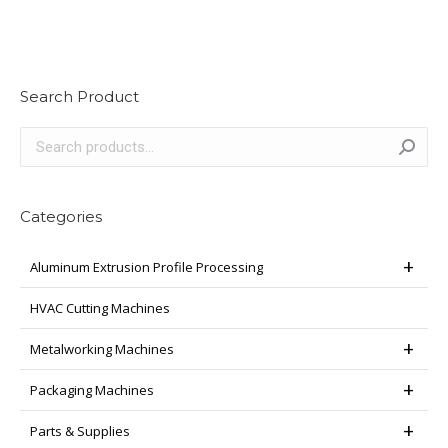
Search Product
Categories
Aluminum Extrusion Profile Processing
HVAC Cutting Machines
Metalworking Machines
Packaging Machines
Parts & Supplies