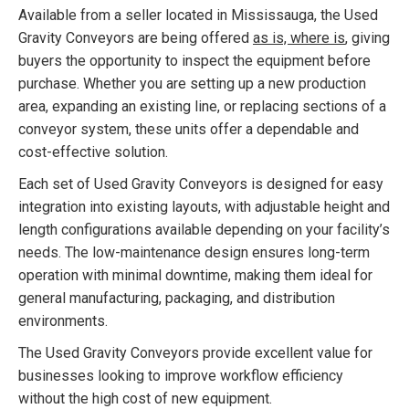
Available from a seller located in Mississauga, the Used
Gravity Conveyors are being offered
as is, where is
, giving
buyers the opportunity to inspect the equipment before
purchase. Whether you are setting up a new production
area, expanding an existing line, or replacing sections of a
conveyor system, these units offer a dependable and
cost-effective solution.
Each set of Used Gravity Conveyors is designed for easy
integration into existing layouts, with adjustable height and
length configurations available depending on your facility’s
needs. The low-maintenance design ensures long-term
operation with minimal downtime, making them ideal for
general manufacturing, packaging, and distribution
environments.
The Used Gravity Conveyors provide excellent value for
businesses looking to improve workflow efficiency
without the high cost of new equipment.