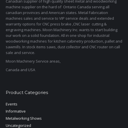
Canadian supplier of high quality sheet metal and woodworking
machine supplier on the hard of Ontario Canada serving all
canadian provinces and American states. Metal Fabrication
machines sales and service to VIP service deals and extended
warranty options for CNC press brake ,CNC laser cutting &
engraving machines. Moon Machinery Inc. wants to start building
our work on a solid foundation. All in one shop for industrial
woodworking machines for kitchen cabinetry production, pallet and
sawmills. In stock items saws, dust collector and CNC router on call
sale and service.
Moon Machinery Service areas,
Canada and USA
Product Categories
Events
Informative
Metalworking Shows
Uncategorized