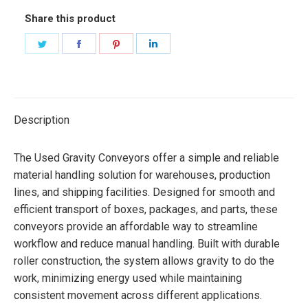
Share this product
Share
Share
Share
Share
on
on
on
on
Twitter
Facebook
Pinterest
LinkedIn
Description
The Used Gravity Conveyors offer a simple and reliable
material handling solution for warehouses, production
lines, and shipping facilities. Designed for smooth and
efficient transport of boxes, packages, and parts, these
conveyors provide an affordable way to streamline
workflow and reduce manual handling. Built with durable
roller construction, the system allows gravity to do the
work, minimizing energy used while maintaining
consistent movement across different applications.