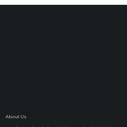
About Us