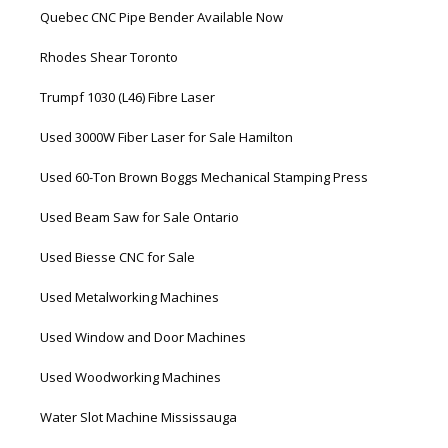
Quebec CNC Pipe Bender Available Now
Rhodes Shear Toronto
Trumpf 1030 (L46) Fibre Laser
Used 3000W Fiber Laser for Sale Hamilton
Used 60-Ton Brown Boggs Mechanical Stamping Press
Used Beam Saw for Sale Ontario
Used Biesse CNC for Sale
Used Metalworking Machines
Used Window and Door Machines
Used Woodworking Machines
Water Slot Machine Mississauga