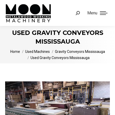
Menu
Search:
USED GRAVITY CONVEYORS
MISSISSAUGA
You are here:
Home
Used Machines
Gravity Conveyors Mississauga
Used Gravity Conveyors Mississauga