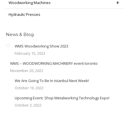
Woodworking Machines
Hydraulic Presses
News & Blog
WMS Woodworking Show 2023
February 15, 2023
WMS – WOODWORKING MACHINERY event toronto
November 20, 2022
We Are Going To Be In Istanbul Next Week!
October 19, 2022
Upcoming Event: Shop Metalworking Technology Expo!
October 3, 2022