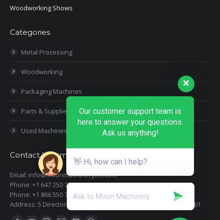
Woodworking Shows
Categories
Metal Processing
Woodworking
Packaging Machines
Parts & Supplies
Our customer support team is
here to answer your questions.
Used Machines
Ask us anything!
Contact Information
👋 Hi, how can I help?
Email: info@moonmachineryinc.com
Phone: +1 647 250 7505
Phone: +1 866 550 7898
Address: 5 Director Court, Woodbridge, Ontario L4L 4S5 Suite 101
Find us on: