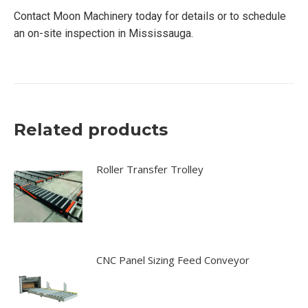
Contact Moon Machinery today for details or to schedule
an on-site inspection in Mississauga.
Related products
Roller Transfer Trolley
CNC Panel Sizing Feed Conveyor