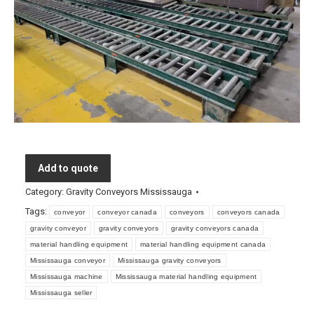
Add to quote
Category:
Gravity Conveyors Mississauga
Tags:
conveyor
conveyor canada
conveyors
conveyors canada
gravity conveyor
gravity conveyors
gravity conveyors canada
material handling equipment
material handling equipment canada
Mississauga conveyor
Mississauga gravity conveyors
Mississauga machine
Mississauga material handling equipment
Mississauga seller