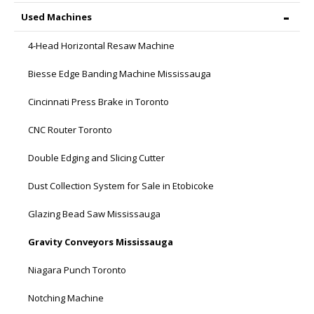
Used Machines
4-Head Horizontal Resaw Machine
Biesse Edge Banding Machine Mississauga
Cincinnati Press Brake in Toronto
CNC Router Toronto
Double Edging and Slicing Cutter
Dust Collection System for Sale in Etobicoke
Glazing Bead Saw Mississauga
Gravity Conveyors Mississauga
Niagara Punch Toronto
Notching Machine