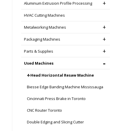
Aluminum Extrusion Profile Processing
HVAC Cutting Machines
Metalworking Machines
Packaging Machines
Parts & Supplies
Used Machines
4-Head Horizontal Resaw Machine
Biesse Edge Banding Machine Mississauga
Cincinnati Press Brake in Toronto
CNC Router Toronto
Double Edging and Slicing Cutter