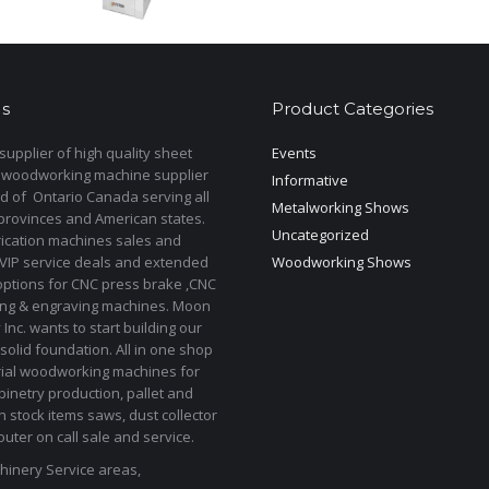
product
has
multiple
variants.
s
Product Categories
The
options
upplier of high quality sheet
Events
may
 woodworking machine supplier
Informative
be
d of Ontario Canada serving all
Metalworking Shows
provinces and American states.
chosen
Uncategorized
rication machines sales and
on
 VIP service deals and extended
Woodworking Shows
the
options for CNC press brake ,CNC
product
ting & engraving machines. Moon
Inc. wants to start building our
page
solid foundation. All in one shop
rial woodworking machines for
binetry production, pallet and
In stock items saws, dust collector
uter on call sale and service.
inery Service areas,