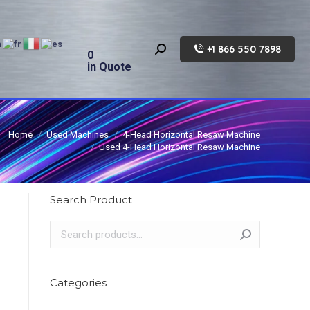
+1 866 550 7898
Search:
0
in Quote
Home
Used Machines
4-Head Horizontal Resaw Machine
Used 4-Head Horizontal Resaw Machine
Search Product
Categories