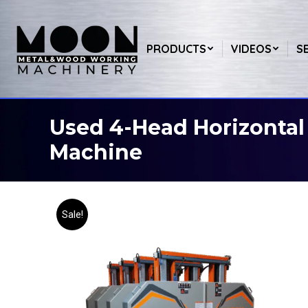
PRODUCTS
VIDEOS
S
Used 4-Head Horizonta
You are here:
Machine
Sale!