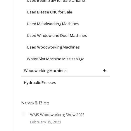
Used Beam Saw for Sale Ontario
Used Biesse CNC for Sale
Used Metalworking Machines
Used Window and Door Machines
Used Woodworking Machines
Water Slot Machine Mississauga
Woodworking Machines
Hydraulic Presses
News & Blog
WMS Woodworking Show 2023
February 15, 2023