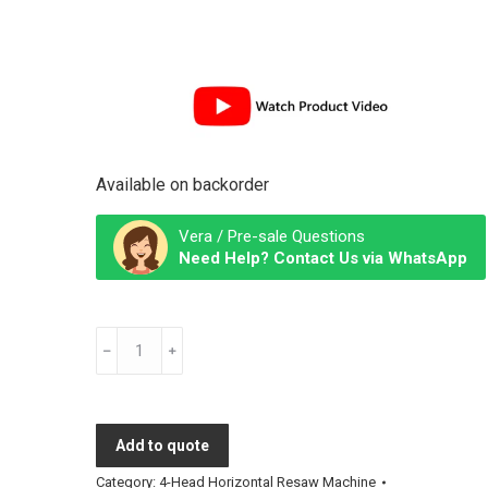
Available on backorder
Vera / Pre-sale Questions
Need Help? Contact Us via WhatsApp
Used
4-
Head
Horizontal
Add to quote
Resaw
Machine
Category:
4-Head Horizontal Resaw Machine