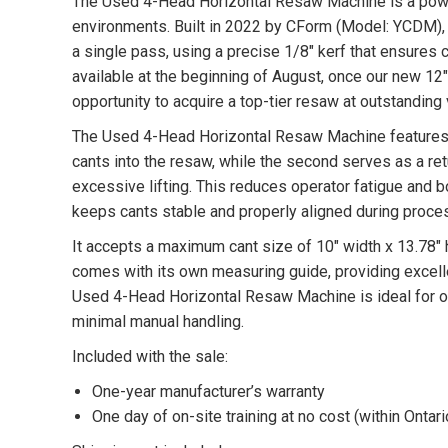
The Used 4-Head Horizontal Resaw Machine is a power
environments. Built in 2022 by CForm (Model: YCDM), t
a single pass, using a precise 1/8″ kerf that ensures 
available at the beginning of August, once our new 1
opportunity to acquire a top-tier resaw at outstanding 
The Used 4-Head Horizontal Resaw Machine features a
cants into the resaw, while the second serves as a re
excessive lifting. This reduces operator fatigue and 
keeps cants stable and properly aligned during proce
It accepts a maximum cant size of 10″ width x 13.78″ 
comes with its own measuring guide, providing excellen
Used 4-Head Horizontal Resaw Machine is ideal for ope
minimal manual handling.
Included with the sale:
One-year manufacturer’s warranty
One day of on-site training at no cost (within Ontari