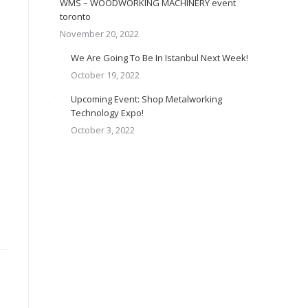
WMS – WOODWORKING MACHINERY event
toronto
November 20, 2022
We Are Going To Be In Istanbul Next Week!
October 19, 2022
Upcoming Event: Shop Metalworking
Technology Expo!
October 3, 2022