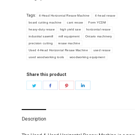
quantity
Tags:
4-Head Horizontal Resaw Machine
4-head resaw
board cutting machine
cant resaw
Form YCDM
heavy-duty resaw
high yield saw
horizontal resaw
industrial sawmill
mill equipment
Ontario machinery
precision cutting
resaw machine
Used 4-Head Horizontal Resaw Machine
used resaw
used woodworking tools
woodworking equipment
Share this product
Share
Share
Share
Share
on
on
on
on
Twitter
Facebook
Pinterest
LinkedIn
Description