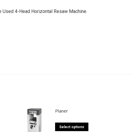
ade Used 4-Head Horizontal Resaw Machine.
Planer
This
Select options