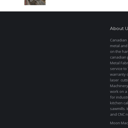
About U
Canadian s
metal and
on the har
canadian 
Metal Fab
service to
warranty 
laser cut
Machinery 
work on a 
for indust
kitchen ca
sawmills. 
and CNC ro
Moon Mach