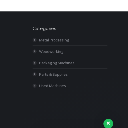
Categories
Metal Processing
Woodworking
Packaging Machines
Parts & Supplies
Used Machines