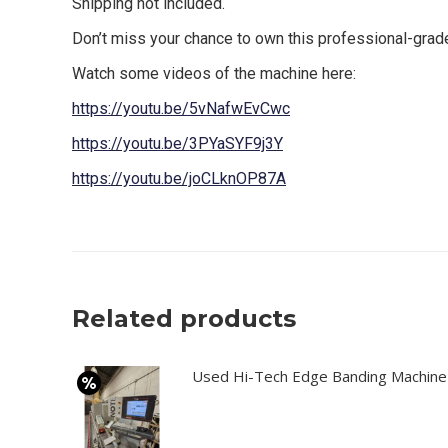
Shipping not included.
Don’t miss your chance to own this professional-gr
Watch some videos of the machine here:
https://youtu.be/5vNafwEvCwc
https://youtu.be/3PYaSYF9j3Y
https://youtu.be/joCLknOP87A
Related products
Used Hi-Tech Edge Banding Machine