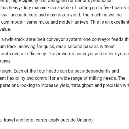
ful, high-capacity unit designed for serious production
his heavy-duty machine is capable of cutting up to five boards i
clean, accurate cuts and maximizes yield. The machine will be
2″ cant model–same make and model–arrives. This is an excellen
value.
 twin-track steel belt conveyor system: one conveyor feeds th
turn track, allowing for quick, ease second passes without
boosts overall efficiency. The powered conveyor and roller syste
ssing.
height. Each of the four heads can be set independently and
t flexibility and control for a wide range of milling needs. The
rations looking to increase yield, throughput, and precision wi
o; travel and hotel costs apply outside Ontario)