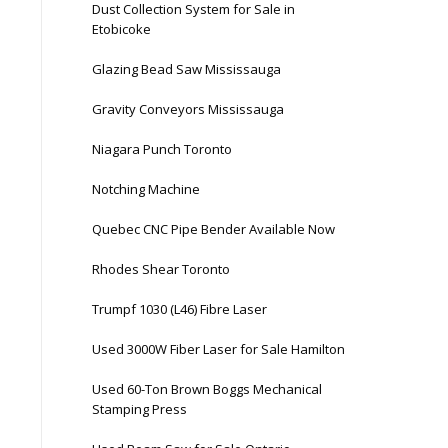
Dust Collection System for Sale in
Etobicoke
Glazing Bead Saw Mississauga
Gravity Conveyors Mississauga
Niagara Punch Toronto
Notching Machine
Quebec CNC Pipe Bender Available Now
Rhodes Shear Toronto
Trumpf 1030 (L46) Fibre Laser
Used 3000W Fiber Laser for Sale Hamilton
Used 60-Ton Brown Boggs Mechanical
Stamping Press