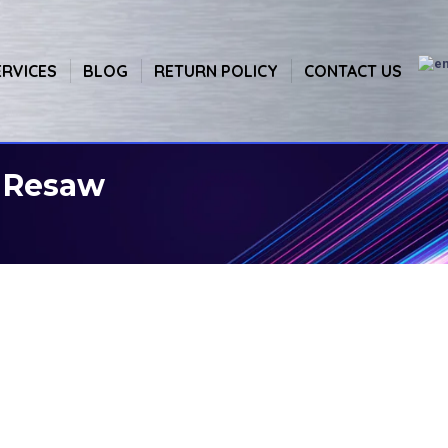
ERVICES
BLOG
RETURN POLICY
CONTACT US
l Resaw