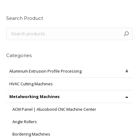
multiple
variants.
Search Product
The
options
may
be
chosen
Categories
on
the
Aluminum Extrusion Profile Processing
product
page
HVAC Cutting Machines
Metalworking Machines
ACM Panel | Alucobond CNC Machine Center
Angle Rollers
Bordering Machines