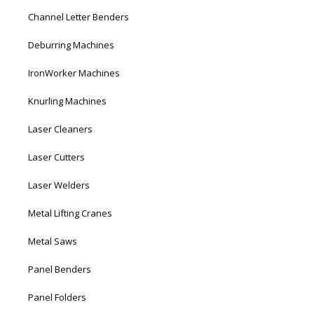
Channel Letter Benders
Deburring Machines
IronWorker Machines
Knurling Machines
Laser Cleaners
Laser Cutters
Laser Welders
Metal Lifting Cranes
Metal Saws
Panel Benders
Panel Folders