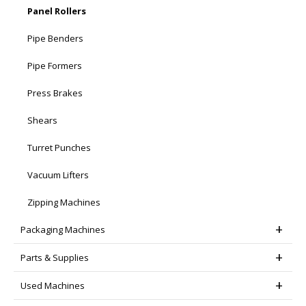
Panel Rollers
Pipe Benders
Pipe Formers
Press Brakes
Shears
Turret Punches
Vacuum Lifters
Zipping Machines
Packaging Machines
Parts & Supplies
Used Machines