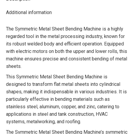
Additional information
The Symmetric Metal Sheet Bending Machine is a highly
regarded tool in the metal processing industry, known for
its robust welded body and efficient operation. Equipped
with electric motors on both the upper and lower rolls, this
machine ensures precise and consistent bending of metal
sheets.
This Symmetric Metal Sheet Bending Machine is
designed to transform flat metal sheets into cylindrical
shapes, making it indispensable in various industries. It is
particularly effective in bending materials such as
stainless steel, aluminum, copper, and zinc, catering to
applications in steel and tank construction, HVAC
systems, metalworking, and roofing.
The Symmetric Metal Sheet Bending Machine’s symmetric