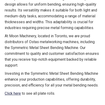
design allows for uniform bending, ensuring high-quality
results. Its versatility makes it suitable for both light and
medium-duty tasks, accommodating a range of material
thicknesses and widths. This adaptability is crucial for
industries requiring precise metal forming capabilities.
At Moon Machinery, located in Toronto, we are proud
distributors of Ostas metalworking machines, including
the Symmetric Metal Sheet Bending Machine. Our
commitment to quality and customer satisfaction ensures
that you receive top-notch equipment backed by reliable
support.
Investing in the Symmetric Metal Sheet Bending Machine
enhance your production capabilities, offering durability,
precision, and efficiency for all your metal bending needs.
Click here
to see all plate rolls.
Symmetric Metal Sheet Bending, metal bending, plate roll