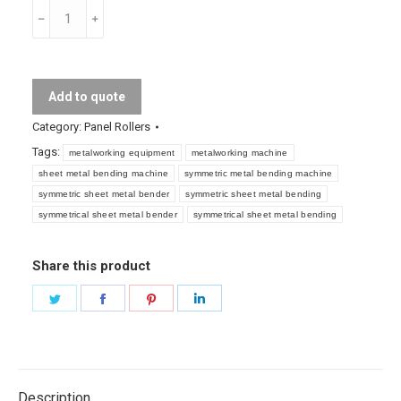
Symmetric
Metal
Sheet
Bending
Add to quote
Machine
quantity
Category:
Panel Rollers
Tags:
metalworking equipment
metalworking machine
sheet metal bending machine
symmetric metal bending machine
symmetric sheet metal bender
symmetric sheet metal bending
symmetrical sheet metal bender
symmetrical sheet metal bending
Share this product
Share
Share
Share
Share
on
on
on
on
Twitter
Facebook
Pinterest
LinkedIn
Description