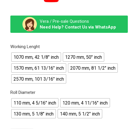
Vera / Pre-sale Questions
Need Help? Contact Us via WhatsApp
Working Lenght
1070 mm, 42 1/8″ inch
1270 mm, 50″ inch
1570 mm, 61 13/16″ inch
2070 mm, 81 1/2″ inch
2570 mm, 101 3/16″ inch
Roll Diameter
110 mm, 4 5/16" inch
120 mm, 4 11/16″ inch
130 mm, 5 1/8″ inch
140 mm, 5 1/2″ inch