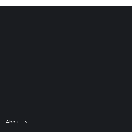
About Us