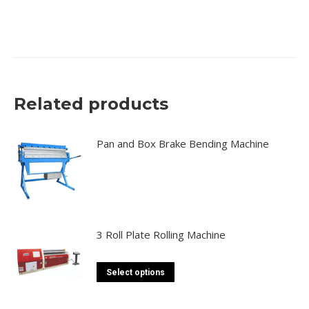
canada, toronto, moon machinery
Related products
Pan and Box Brake Bending Machine
3 Roll Plate Rolling Machine
This
Select options
product
has