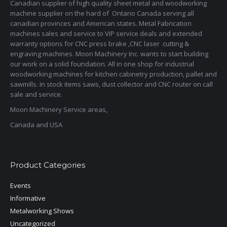
Canadian supplier of high quality sheet metal and woodworking
machine supplier on the hard of Ontario Canada serving all
canadian provinces and American states. Metal Fabrication
machines sales and service to VIP service deals and extended
warranty options for CNC press brake ,CNC laser cutting &
engraving machines. Moon Machinery Inc. wants to start building
our work on a solid foundation. All in one shop for industrial
woodworking machines for kitchen cabinetry production, pallet and
sawmills. In stock items saws, dust collector and CNC router on call
sale and service.
Moon Machinery Service areas,
Canada and USA
Product Categories
Events
Informative
Metalworking Shows
Uncategorized