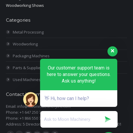
Woodworking Shows
Categories
Metal Processing
Woodworking
Packaging Machines
Our customer support team is
Parts & Supplies
here to answer your questions.
Used Machines
Ask us anything!
Contact Information
👋 Hi, how can I help?
Email: info@moonmachineryinc.com
Phone: +1 647 250 7505
Phone: +1 866 550 7898
Address: 5 Director Court, Woodbridge, Ontario L4L 4S5 Suite 101