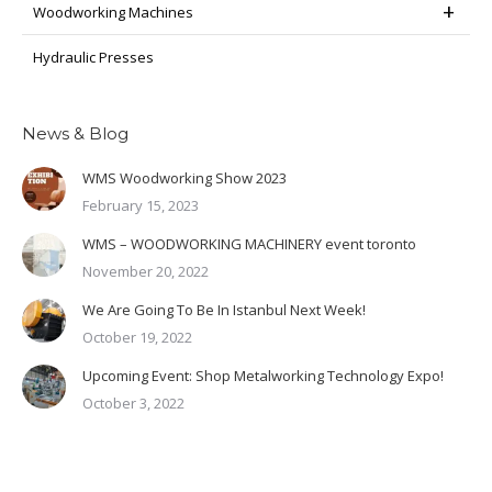
Woodworking Machines
Hydraulic Presses
News & Blog
WMS Woodworking Show 2023
February 15, 2023
WMS – WOODWORKING MACHINERY event toronto
November 20, 2022
We Are Going To Be In Istanbul Next Week!
October 19, 2022
Upcoming Event: Shop Metalworking Technology Expo!
October 3, 2022