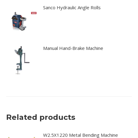
Sanco Hydraulic Angle Rolls
Manual Hand-Brake Machine
Related products
W2.5X1220 Metal Bending Machine