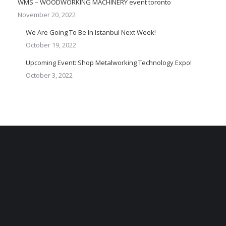
WMS – WOODWORKING MACHINERY event toronto
November 20, 2022
We Are Going To Be In Istanbul Next Week!
October 19, 2022
Upcoming Event: Shop Metalworking Technology Expo!
October 3, 2022