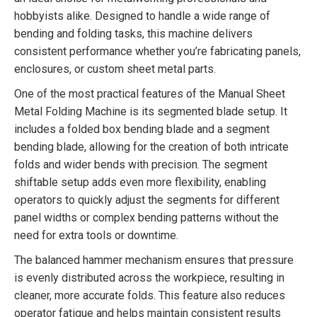
hobbyists alike. Designed to handle a wide range of
bending and folding tasks, this machine delivers
consistent performance whether you’re fabricating panels,
enclosures, or custom sheet metal parts.
One of the most practical features of the Manual Sheet
Metal Folding Machine is its segmented blade setup. It
includes a folded box bending blade and a segment
bending blade, allowing for the creation of both intricate
folds and wider bends with precision. The segment
shiftable setup adds even more flexibility, enabling
operators to quickly adjust the segments for different
panel widths or complex bending patterns without the
need for extra tools or downtime.
The balanced hammer mechanism ensures that pressure
is evenly distributed across the workpiece, resulting in
cleaner, more accurate folds. This feature also reduces
operator fatigue and helps maintain consistent results