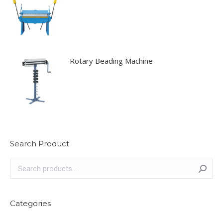
Rotary Beading Machine
Search Product
Categories