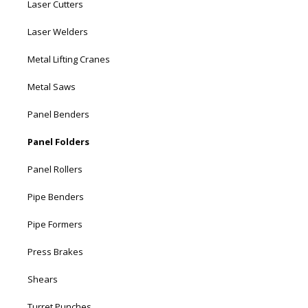
Laser Cutters
Laser Welders
Metal Lifting Cranes
Metal Saws
Panel Benders
Panel Folders
Panel Rollers
Pipe Benders
Pipe Formers
Press Brakes
Shears
Turret Punches