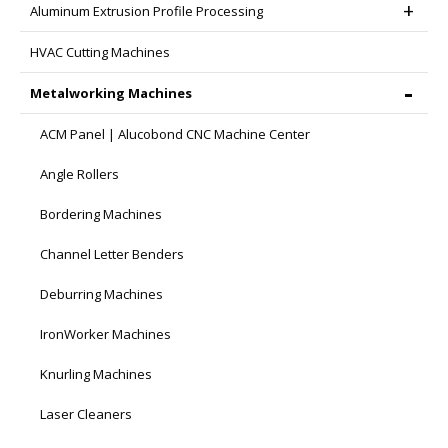
Aluminum Extrusion Profile Processing
HVAC Cutting Machines
Metalworking Machines
ACM Panel | Alucobond CNC Machine Center
Angle Rollers
Bordering Machines
Channel Letter Benders
Deburring Machines
IronWorker Machines
Knurling Machines
Laser Cleaners