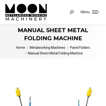
Menu
Search:
MANUAL SHEET METAL
FOLDING MACHINE
You are here:
Home
Metalworking Machines
Panel Folders
Manual Sheet Metal Folding Machine