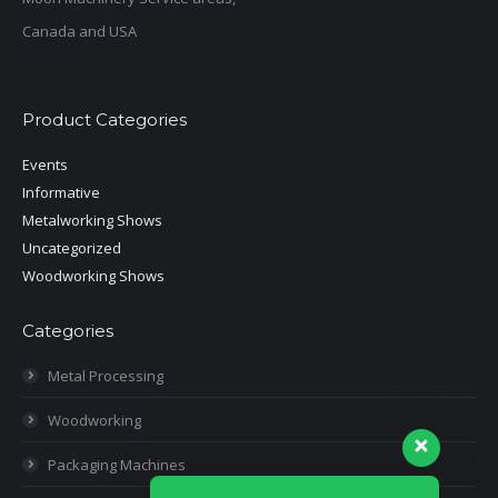
Canada and USA
Product Categories
Events
Informative
Metalworking Shows
Uncategorized
Woodworking Shows
Categories
Metal Processing
Woodworking
Packaging Machines