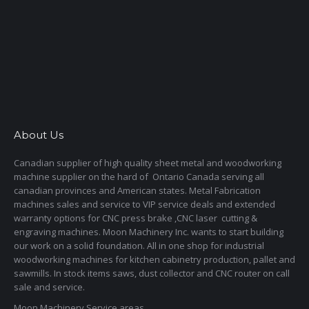
About Us
Canadian supplier of high quality sheet metal and woodworking
machine supplier on the hard of Ontario Canada serving all
canadian provinces and American states. Metal Fabrication
machines sales and service to VIP service deals and extended
warranty options for CNC press brake ,CNC laser cutting &
engraving machines. Moon Machinery Inc. wants to start building
our work on a solid foundation. All in one shop for industrial
woodworking machines for kitchen cabinetry production, pallet and
sawmills. In stock items saws, dust collector and CNC router on call
sale and service.
Moon Machinery Service areas,