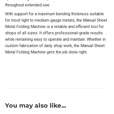
throughout extended use.
With support for a maximum bending thickness suitable
for most light to medium-gauge metals, the Manual Sheet
Metal Folding Machine is a reliable and efficient tool for
shops of all sizes. It offers professional-grade results
while remaining easy to operate and maintain. Whether in
custom fabrication of daily shop work, the Manual Sheet
Metal Folding Machine gets the job done right.
You may also like…