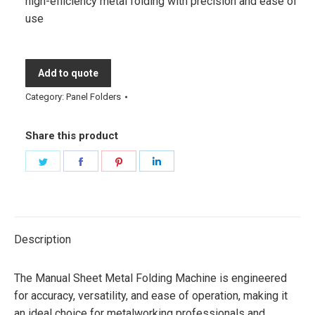
high-efficiency metal folding with precision and ease of
use
Add to quote
Category:
Panel Folders
Share this product
Share
Share
Share
Share
on
on
on
on
Twitter
Facebook
Pinterest
LinkedIn
Description
The Manual Sheet Metal Folding Machine is engineered
for accuracy, versatility, and ease of operation, making it
an ideal choice for metalworking professionals and