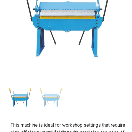
This machine is ideal for workshop settings that require