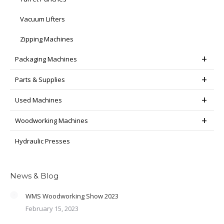
Vacuum Lifters
Zipping Machines
Packaging Machines
Parts & Supplies
Used Machines
Woodworking Machines
Hydraulic Presses
News & Blog
WMS Woodworking Show 2023
February 15, 2023