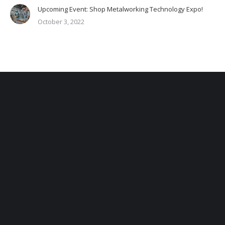
Upcoming Event: Shop Metalworking Technology Expo!
October 3, 2022