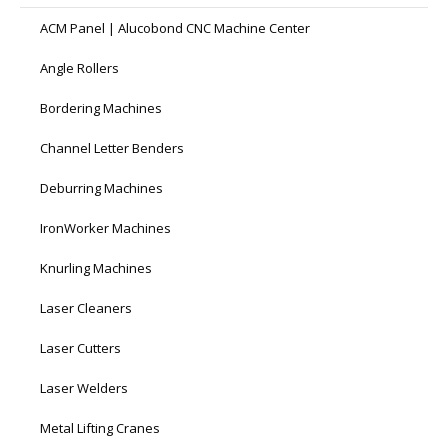
ACM Panel | Alucobond CNC Machine Center
Angle Rollers
Bordering Machines
Channel Letter Benders
Deburring Machines
IronWorker Machines
Knurling Machines
Laser Cleaners
Laser Cutters
Laser Welders
Metal Lifting Cranes