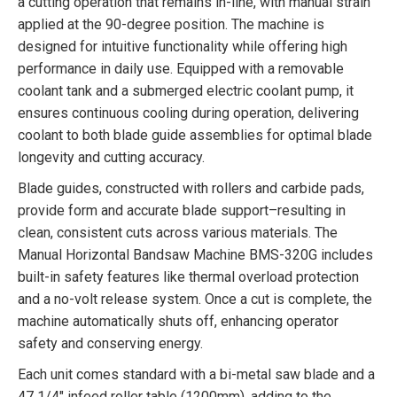
a cutting operation that remains in-line, with manual strain
applied at the 90-degree position. The machine is
designed for intuitive functionality while offering high
performance in daily use. Equipped with a removable
coolant tank and a submerged electric coolant pump, it
ensures continuous cooling during operation, delivering
coolant to both blade guide assemblies for optimal blade
longevity and cutting accuracy.
Blade guides, constructed with rollers and carbide pads,
provide form and accurate blade support–resulting in
clean, consistent cuts across various materials. The
Manual Horizontal Bandsaw Machine BMS-320G includes
built-in safety features like thermal overload protection
and a no-volt release system. Once a cut is complete, the
machine automatically shuts off, enhancing operator
safety and conserving energy.
Each unit comes standard with a bi-metal saw blade and a
47 1/4″ infeed roller table (1200mm), adding to the