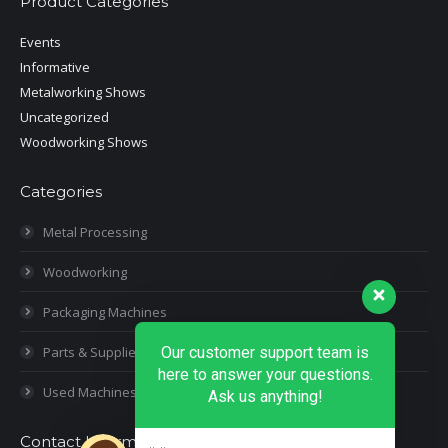
Product Categories
Events
Informative
Metalworking Shows
Uncategorized
Woodworking Shows
Categories
Metal Processing
Woodworking
Packaging Machines
Parts & Supplies
Our customer support team is
here to answer your questions.
Used Machines
Ask us anything!
Contact Information