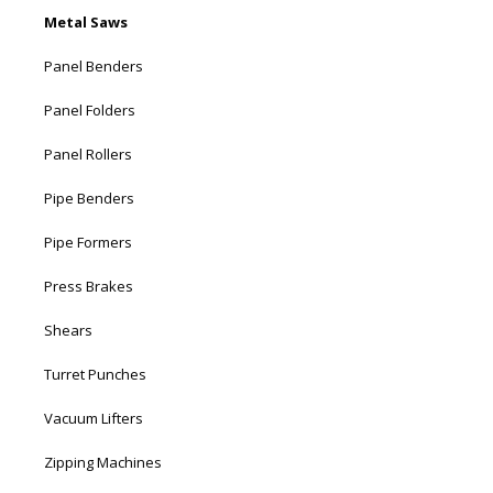
Metal Saws
Panel Benders
Panel Folders
Panel Rollers
Pipe Benders
Pipe Formers
Press Brakes
Shears
Turret Punches
Vacuum Lifters
Zipping Machines