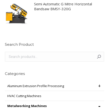
Semi Automatic G Mitre Horizontal
Bandsaw BMSY-320G
Search Product
Categories
Aluminum Extrusion Profile Processing
HVAC Cutting Machines
Metalworking Machines