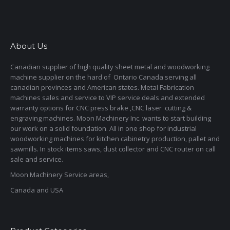
About Us
Canadian supplier of high quality sheet metal and woodworking
machine supplier on the hard of Ontario Canada serving all
canadian provinces and American states. Metal Fabrication
machines sales and service to VIP service deals and extended
warranty options for CNC press brake ,CNC laser cutting &
engraving machines. Moon Machinery Inc. wants to start building
our work on a solid foundation. All in one shop for industrial
woodworking machines for kitchen cabinetry production, pallet and
sawmills. In stock items saws, dust collector and CNC router on call
sale and service.
Moon Machinery Service areas,
Canada and USA