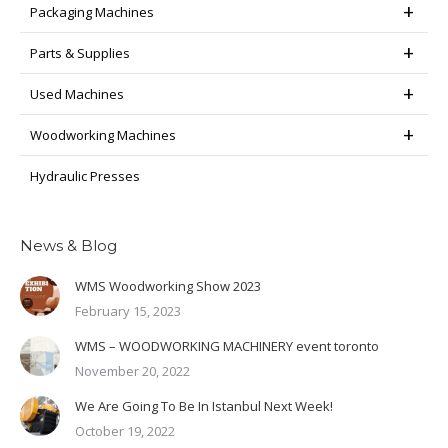
Packaging Machines
Parts & Supplies
Used Machines
Woodworking Machines
Hydraulic Presses
News & Blog
WMS Woodworking Show 2023
February 15, 2023
WMS – WOODWORKING MACHINERY event toronto
November 20, 2022
We Are Going To Be In Istanbul Next Week!
October 19, 2022