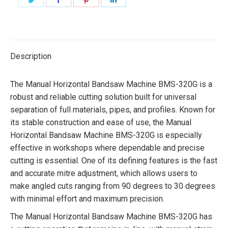
on
on
on
on
Twitter
Facebook
Pinterest
LinkedIn
Description
The Manual Horizontal Bandsaw Machine BMS-320G is a
robust and reliable cutting solution built for universal
separation of full materials, pipes, and profiles. Known for
its stable construction and ease of use, the Manual
Horizontal Bandsaw Machine BMS-320G is especially
effective in workshops where dependable and precise
cutting is essential. One of its defining features is the fast
and accurate mitre adjustment, which allows users to
make angled cuts ranging from 90 degrees to 30 degrees
with minimal effort and maximum precision.
The Manual Horizontal Bandsaw Machine BMS-320G has