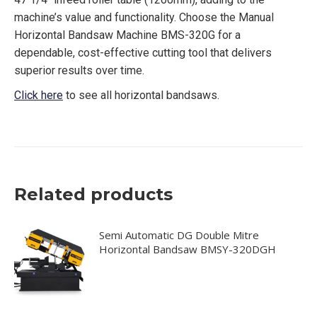
machine’s value and functionality. Choose the Manual
Horizontal Bandsaw Machine BMS-320G for a
dependable, cost-effective cutting tool that delivers
superior results over time.
Click here
to see all horizontal bandsaws.
Related products
Semi Automatic DG Double Mitre
Horizontal Bandsaw BMSY-320DGH