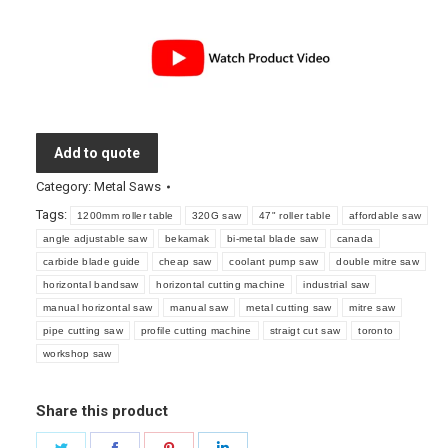
Add to quote
Category:
Metal Saws
Tags:
1200mm roller table
320G saw
47" roller table
affordable saw
angle adjustable saw
bekamak
bi-metal blade saw
canada
carbide blade guide
cheap saw
coolant pump saw
double mitre saw
horizontal bandsaw
horizontal cutting machine
industrial saw
manual horizontal saw
manual saw
metal cutting saw
mitre saw
pipe cutting saw
profile cutting machine
straigt cut saw
toronto
workshop saw
Share this product
Share
Share
Share
Share