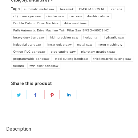
Category:
Metal Saws
Tags:
automatic metal saw
bekamak
BMSO-460CS NC
canada
chip conveyor saw
circular saw
cnc saw
double column
Double Column Drive Machine
drive machines
Fully Automatic Drive Machine Twin Pillar Saw BMSO-460CS NC
heavy-duty bandsaw
high precision saw
horizontal
hydraulic saw
industrial bandsaw
linear guide saw
metal saw
moon machinery
Omron PLC bandsaw
pipe cutting saw
planetary gearbox saw
programmable bandsaw
steel cutting bandsaw
thick material cutting saw
toronto
twin pillar bandsaw
Share this product
Share
Share
Share
Share
on
on
on
on
Twitter
Facebook
Pinterest
LinkedIn
Description