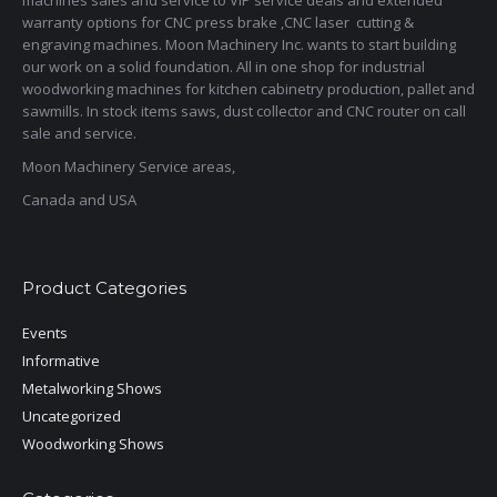
warranty options for CNC press brake ,CNC laser cutting &
engraving machines. Moon Machinery Inc. wants to start building
our work on a solid foundation. All in one shop for industrial
woodworking machines for kitchen cabinetry production, pallet and
sawmills. In stock items saws, dust collector and CNC router on call
sale and service.
Moon Machinery Service areas,
Canada and USA
Product Categories
Events
Informative
Metalworking Shows
Uncategorized
Woodworking Shows