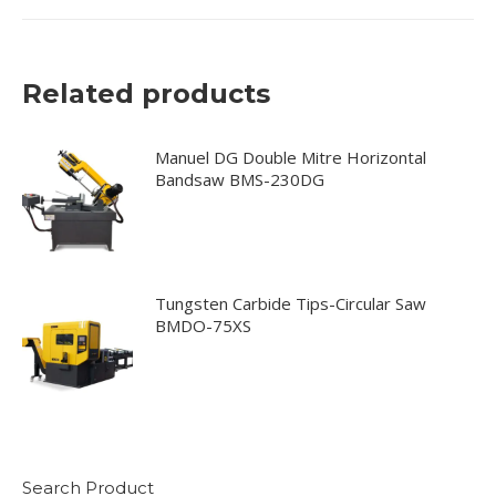
Related products
Manuel DG Double Mitre Horizontal
Bandsaw BMS-230DG
Tungsten Carbide Tips-Circular Saw
BMDO-75XS
Search Product