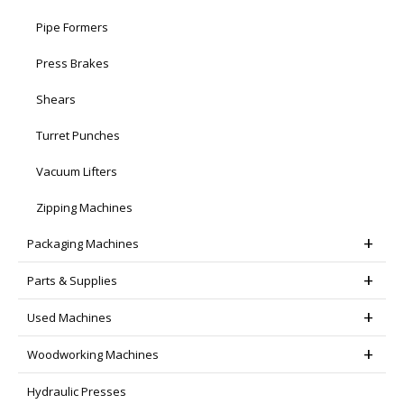
Pipe Formers
Press Brakes
Shears
Turret Punches
Vacuum Lifters
Zipping Machines
Packaging Machines
Parts & Supplies
Used Machines
Woodworking Machines
Hydraulic Presses