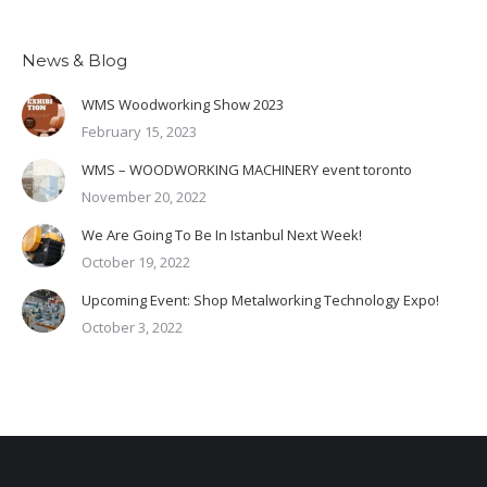
News & Blog
WMS Woodworking Show 2023
February 15, 2023
WMS – WOODWORKING MACHINERY event toronto
November 20, 2022
We Are Going To Be In Istanbul Next Week!
October 19, 2022
Upcoming Event: Shop Metalworking Technology Expo!
October 3, 2022