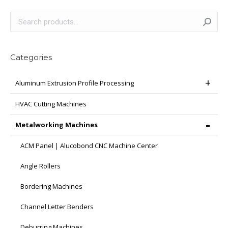
Categories
Aluminum Extrusion Profile Processing
HVAC Cutting Machines
Metalworking Machines
ACM Panel | Alucobond CNC Machine Center
Angle Rollers
Bordering Machines
Channel Letter Benders
Deburring Machines