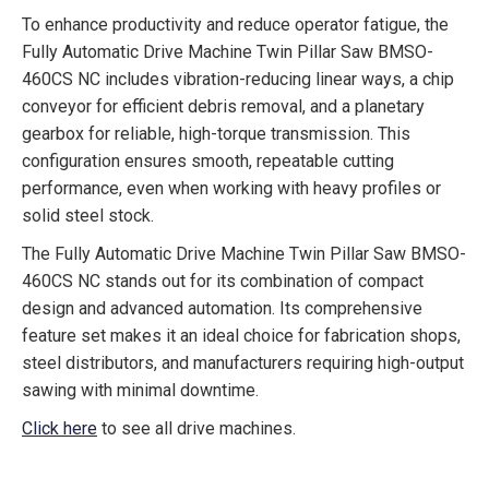
To enhance productivity and reduce operator fatigue, the
Fully Automatic Drive Machine Twin Pillar Saw BMSO-
460CS NC includes vibration-reducing linear ways, a chip
conveyor for efficient debris removal, and a planetary
gearbox for reliable, high-torque transmission. This
configuration ensures smooth, repeatable cutting
performance, even when working with heavy profiles or
solid steel stock.
The Fully Automatic Drive Machine Twin Pillar Saw BMSO-
460CS NC stands out for its combination of compact
design and advanced automation. Its comprehensive
feature set makes it an ideal choice for fabrication shops,
steel distributors, and manufacturers requiring high-output
sawing with minimal downtime.
Click here
to see all drive machines.