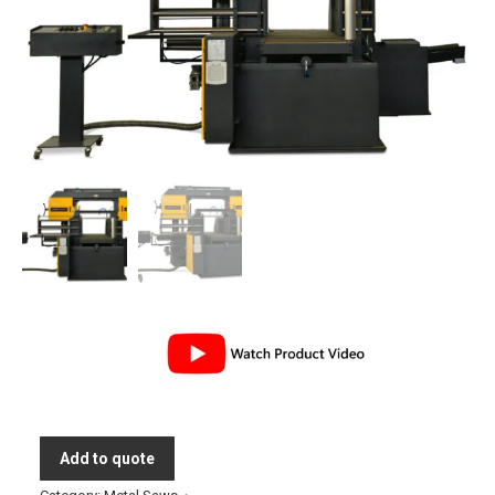
Add to quote