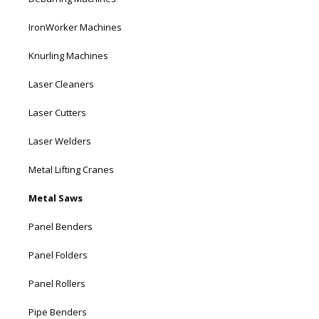
IronWorker Machines
Knurling Machines
Laser Cleaners
Laser Cutters
Laser Welders
Metal Lifting Cranes
Metal Saws
Panel Benders
Panel Folders
Panel Rollers
Pipe Benders