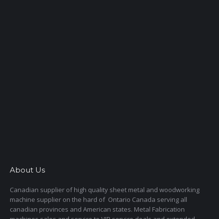
About Us
Canadian supplier of high quality sheet metal and woodworking
machine supplier on the hard of Ontario Canada serving all
canadian provinces and American states. Metal Fabrication
machines sales and service to VIP service deals and extended