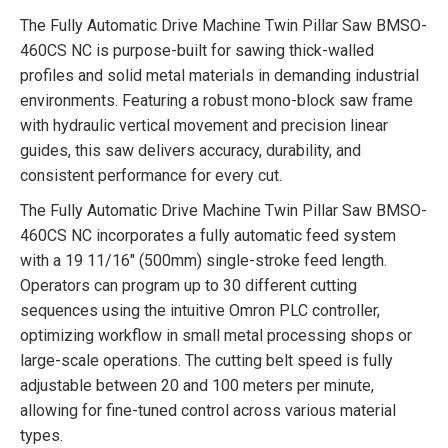
The Fully Automatic Drive Machine Twin Pillar Saw BMSO-
460CS NC is purpose-built for sawing thick-walled
profiles and solid metal materials in demanding industrial
environments. Featuring a robust mono-block saw frame
with hydraulic vertical movement and precision linear
guides, this saw delivers accuracy, durability, and
consistent performance for every cut.
The Fully Automatic Drive Machine Twin Pillar Saw BMSO-
460CS NC incorporates a fully automatic feed system
with a 19 11/16″ (500mm) single-stroke feed length.
Operators can program up to 30 different cutting
sequences using the intuitive Omron PLC controller,
optimizing workflow in small metal processing shops or
large-scale operations. The cutting belt speed is fully
adjustable between 20 and 100 meters per minute,
allowing for fine-tuned control across various material
types.