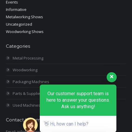
Events
Informative
Metalworking Shows
Uncategorized
Woodworking Shows
Categories
Metal Processing
Woodworking
Packaging Machines
Our customer support team is
Parts & Supplies
here to answer your questions.
Used Machines
Ask us anything!
Contact Information
👋 Hi, how can I help?
Email: info@moonmachineryinc.com