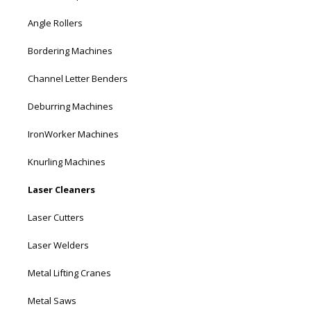
Angle Rollers
Bordering Machines
Channel Letter Benders
Deburring Machines
IronWorker Machines
Knurling Machines
Laser Cleaners
Laser Cutters
Laser Welders
Metal Lifting Cranes
Metal Saws