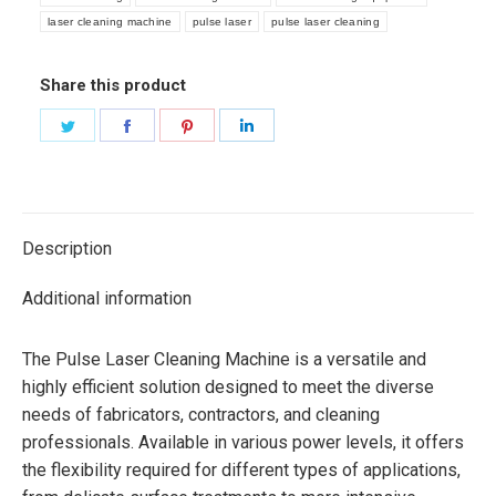
laser cleaning machine
pulse laser
pulse laser cleaning
Share this product
Share
Share
Share
Share
on
on
on
on
Twitter
Facebook
Pinterest
LinkedIn
Description
Additional information
The Pulse Laser Cleaning Machine is a versatile and
highly efficient solution designed to meet the diverse
needs of fabricators, contractors, and cleaning
professionals. Available in various power levels, it offers
the flexibility required for different types of applications,