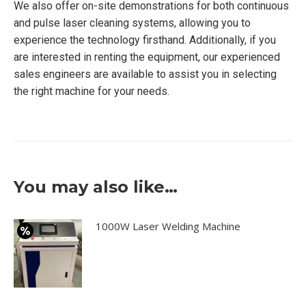
We also offer on-site demonstrations for both continuous
and pulse laser cleaning systems, allowing you to
experience the technology firsthand. Additionally, if you
are interested in renting the equipment, our experienced
sales engineers are available to assist you in selecting
the right machine for your needs.
You may also like…
1000W Laser Welding Machine