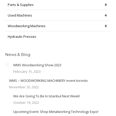
Parts & Supplies
Used Machines
Woodworking Machines
Hydraulic Presses
News & Blog
WMS Woodworking Show 2023
February 15, 2023
WMS – WOODWORKING MACHINERY event toronto
November 20, 2022
We Are Going To Be In Istanbul Next Week!
October 19, 2022
Upcoming Event: Shop Metalworking Technology Expo!