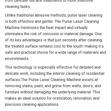
from delicate surface treatments to more intensive
cleaning tasks.
Unlike traditional abrasive methods, pulse laser cleaning
is both effective and gentle. The Pulse Laser Cleaning
Machine minimizes the heat impact and virtually
eliminates the risk of corrosion or material damage. One
of its key advantages is that just seconds after cleaning,
the treated surface remains cool to the touch–making it a
safe and practical choice for a wide range of materials and
environments.
This technology is especially effective for detailed and
delicate work, including the interior cleaning of residential
surfaces.The Pulse Laser Cleaning Machine excels at
removing stains, paint, and grime from walls, doors, and
furniture without damaging the underlying material. This
makes an ideal solution for restoration, renovation, and
precision cleaning applications.