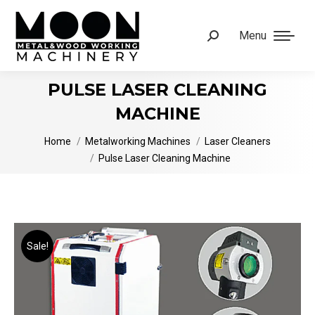
Menu
Search:
PULSE LASER CLEANING
MACHINE
You are here:
Home
Metalworking Machines
Laser Cleaners
Pulse Laser Cleaning Machine
Sale!