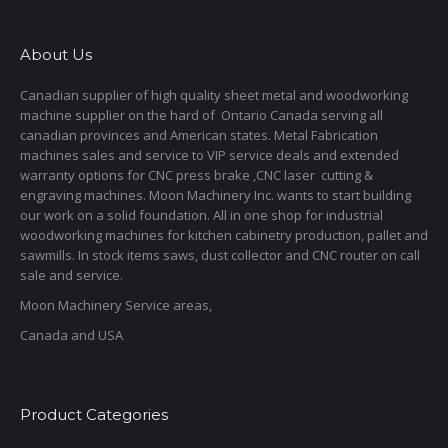
About Us
Canadian supplier of high quality sheet metal and woodworking
machine supplier on the hard of Ontario Canada serving all
canadian provinces and American states. Metal Fabrication
machines sales and service to VIP service deals and extended
warranty options for CNC press brake ,CNC laser cutting &
engraving machines. Moon Machinery Inc. wants to start building
our work on a solid foundation. All in one shop for industrial
woodworking machines for kitchen cabinetry production, pallet and
sawmills. In stock items saws, dust collector and CNC router on call
sale and service.
Moon Machinery Service areas,
Canada and USA
Product Categories