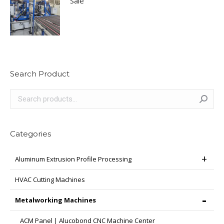
Sale
Search Product
Categories
Aluminum Extrusion Profile Processing
HVAC Cutting Machines
Metalworking Machines
ACM Panel | Alucobond CNC Machine Center