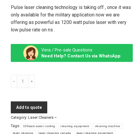
Pulse laser cleaning technology is taking off , once it was
only available for the military application now we are
offering as powerful as 1200 watt pulse laser with very
low pulse rate on ns .
Vera / Pre-sale Questions
Need Help? Contact Us via WhatsApp
Pulse
Laser
Cleaning
Machine
Add to quote
quantity
Category:
Laser Cleaners
Tags:
100watt water cooling
cleaning equipment
cleaning machine
laser cleaning
laser cleaning canada
laser cleaning equipment