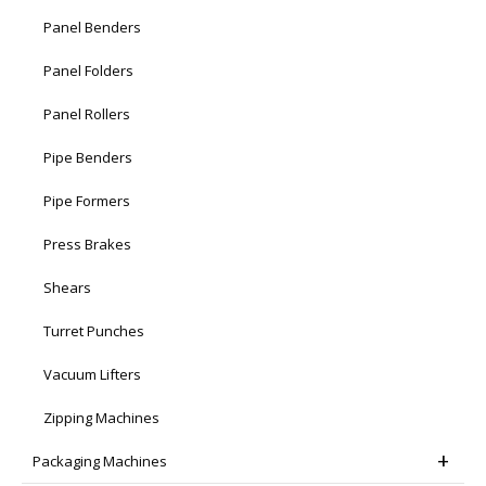
Panel Benders
Panel Folders
Panel Rollers
Pipe Benders
Pipe Formers
Press Brakes
Shears
Turret Punches
Vacuum Lifters
Zipping Machines
Packaging Machines