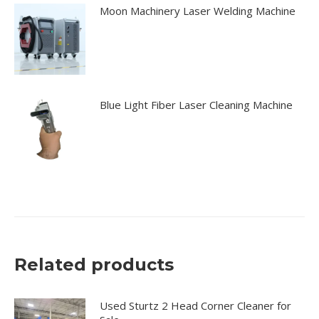
Moon Machinery Laser Welding Machine
Blue Light Fiber Laser Cleaning Machine
Related products
Used Sturtz 2 Head Corner Cleaner for