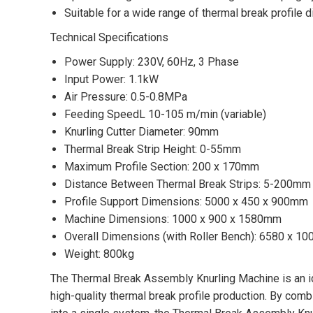
Suitable for a wide range of thermal break profile
Technical Specifications
Power Supply: 230V, 60Hz, 3 Phase
Input Power: 1.1kW
Air Pressure: 0.5-0.8MPa
Feeding SpeedL 10-105 m/min (variable)
Knurling Cutter Diameter: 90mm
Thermal Break Strip Height: 0-55mm
Maximum Profile Section: 200 x 170mm
Distance Between Thermal Break Strips: 5-200mm
Profile Support Dimensions: 5000 x 450 x 900mm
Machine Dimensions: 1000 x 900 x 1580mm
Overall Dimensions (with Roller Bench): 6580 x 1
Weight: 800kg
The Thermal Break Assembly Knurling Machine is an ide
high-quality thermal break profile production. By combin