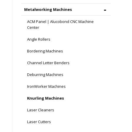
Metalworking Machines
ACM Panel | Alucobond CNC Machine
Center
Angle Rollers
Bordering Machines
Channel Letter Benders
Deburring Machines
IronWorker Machines
Knurling Machines
Laser Cleaners
Laser Cutters