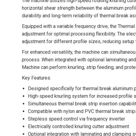
The machine utilizes high-speed rotating knurling cutt
horizontal shear strength between the aluminum profil
durability and long-term reliability of thermal break a
Equipped with a variable frequency drive, the Therm
adjustment for optimal processing flexibility. The elec
adjustment for different profile sizes, reducing setup
For enhanced versatility, the machine can simultaneous
process. When integrated with optional laminating a
Machine can perform knurling, strip feeding, and prote
Key Features:
Designed specifically for thermal break aluminum p
High-speed knurling system for increased profile 
Simultaneous thermal break strip insertion capabili
Compatible with nylon and PVC thermal break strip
Stepless speed control via frequency inverter
Electrically controlled knurling cutter adjustment
Optional integration with laminating and clamping