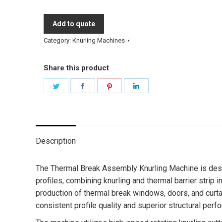
Add to quote
Category:
Knurling Machines
Share this product
Share
Share
Share
Share
on
on
on
on
Twitter
Facebook
Pinterest
LinkedIn
Description
The Thermal Break Assembly Knurling Machine is desi
profiles, combining knurling and thermal barrier strip i
production of thermal break windows, doors, and curta
consistent profile quality and superior structural perf