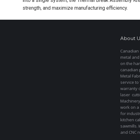
into a single system, the Thermal Break Assembly Knu
strength, and maximize manufacturing efficiency.
About U
Canadian s
metal and
on the har
canadian 
Metal Fab
service to
warranty 
laser cut
Machinery 
work on a 
for indust
kitchen ca
sawmills. 
and CNC ro