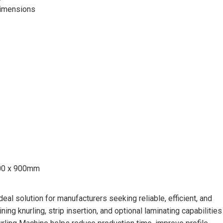
 dimensions
000 x 900mm
al solution for manufacturers seeking reliable, efficient, and
ing knurling, strip insertion, and optional laminating capabilities