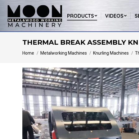
PRODUCTS
VIDEOS
S
THERMAL BREAK ASSEMBLY KN
You are here:
Home
Metalworking Machines
Knurling Machines
T