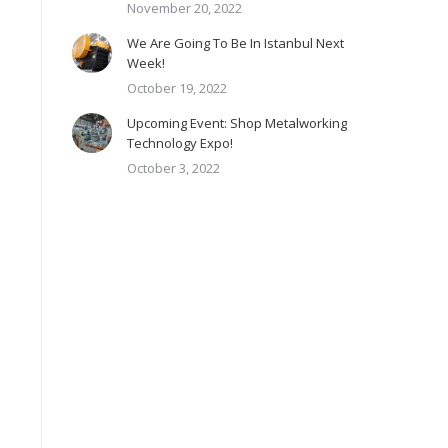
November 20, 2022
We Are Going To Be In Istanbul Next
Week!
October 19, 2022
Upcoming Event: Shop Metalworking
Technology Expo!
October 3, 2022