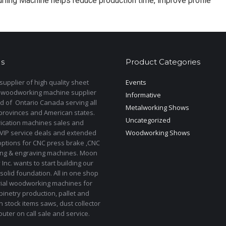
rling Machine helps reduce production time, improve profile
s
Product Categories
upplier of high quality sheet
Events
 woodworking machine supplier
Informative
d of Ontario Canada serving all
Metalworking Shows
provinces and American states.
Uncategorized
rication machines sales and
 VIP service deals and extended
Woodworking Shows
options for CNC press brake ,CNC
ting & engraving machines. Moon
Inc. wants to start building our
solid foundation. All in one shop
rial woodworking machines for
binetry production, pallet and
In stock items saws, dust collector
uter on call sale and service.