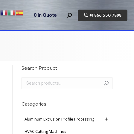
0
in Quote
+1 866 550 7898
Search:
Search Product
Categories
Aluminum Extrusion Profile Processing
HVAC Cutting Machines