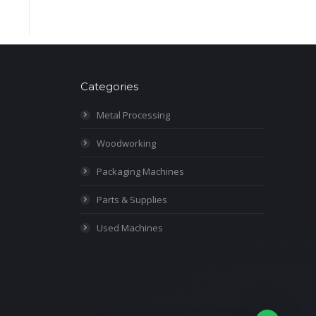
Categories
Metal Processing
Woodworking
Packaging Machines
Parts & Supplies
Used Machines