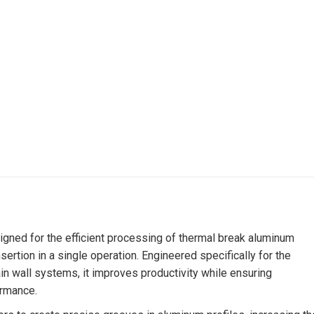
gned for the efficient processing of thermal break aluminum
nsertion in a single operation. Engineered specifically for the
in wall systems, it improves productivity while ensuring
ormance.