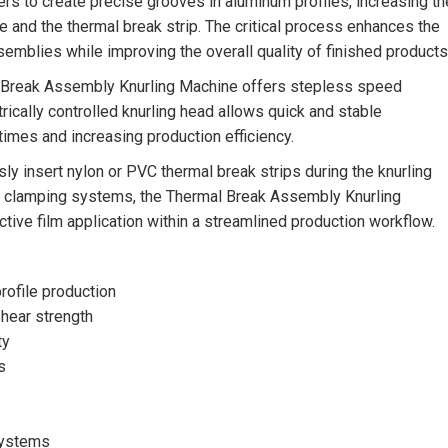
ers to create precise grooves in aluminum profiles, increasing th
e and the thermal break strip. The critical process enhances the
ssemblies while improving the overall quality of finished products
al Break Assembly Knurling Machine offers stepless speed
trically controlled knurling head allows quick and stable
 times and increasing production efficiency.
ly insert nylon or PVC thermal break strips during the knurling
nd clamping systems, the Thermal Break Assembly Knurling
ctive film application within a streamlined production workflow.
rofile production
shear strength
ty
s
 systems