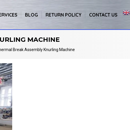
ERVICES
BLOG
RETURN POLICY
CONTACT US
URLING MACHINE
hermal Break Assembly Knurling Machine