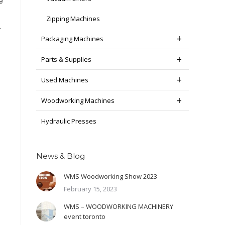
e
Zipping Machines
.
Packaging Machines
Parts & Supplies
Used Machines
Woodworking Machines
Hydraulic Presses
News & Blog
WMS Woodworking Show 2023
February 15, 2023
WMS – WOODWORKING MACHINERY
event toronto