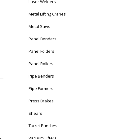
Laser Welders
Metal Lifting Cranes
Metal Saws
Panel Benders
Panel Folders
Panel Rollers
Pipe Benders
Pipe Formers
Press Brakes
Shears
Turret Punches
Vacuum Lifters